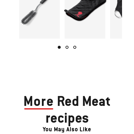
More
Red Meat
recipes
You May Also Like