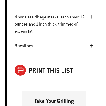
4 boneless rib eye steaks, each about 12
ounces and 1 inch thick, trimmed of
excess fat
8 scallions
PRINT THIS LIST
Take Your Grilling