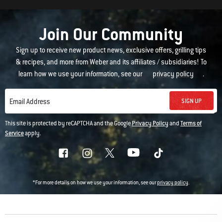
Join Our Community
Sign up to receive new product news, exclusive offers, grilling tips
& recipes, and more from Weber and its affiliates / subsidiaries! To
learn how we use your information, see our
privacy policy
.
SIGN UP
Email Address
This site is protected by reCAPTCHA and the Google
Privacy Policy
and
Terms of
Service
apply.
*For more details on how we use your information, see our
privacy policy
.