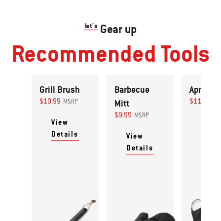
let's
Gear up
Recommended Tools
Grill Brush
Barbecue
Apron
$10.99
$11.99
MSRP
Mitt
MS
$9.99
MSRP
View
View
Details
Detai
View
Details