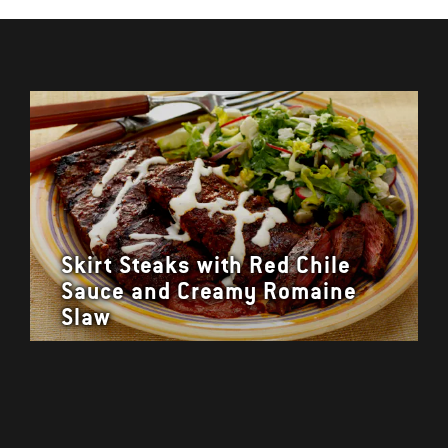
Skirt Steaks with Red Chile
Sauce and Creamy Romaine
Slaw