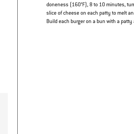
doneness (160°F), 8 to 10 minutes, turn
slice of cheese on each patty to melt and
Build each burger on a bun with a patty