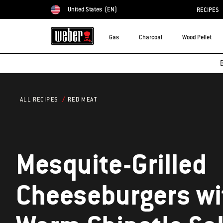
United States
(EN)
RECIPES
Choose country
Gas
Charcoal
Wood Pellet
B
RED MEAT
ALL RECIPES
Mesquite-Grilled
Cheeseburgers wi