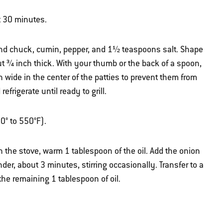
t 30 minutes.
und chuck, cumin, pepper, and 1½ teaspoons salt. Shape
out ¾ inch thick. With your thumb or the back of a spoon,
 wide in the center of the patties to prevent them from
frigerate until ready to grill.
50° to 550°F).
 the stove, warm 1 tablespoon of the oil. Add the onion
nder, about 3 minutes, stirring occasionally. Transfer to a
he remaining 1 tablespoon of oil.