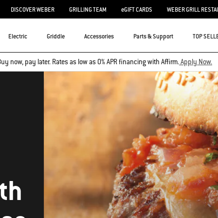
DISCOVER WEBER
GRILLING TEAM
eGIFT CARDS
WEBER GRILL RESTA
Electric
Griddle
Accessories
Parts & Support
TOP SELL
uy now, pay later. Rates as low as 0% APR financing with Affirm.
Apply Now.
th