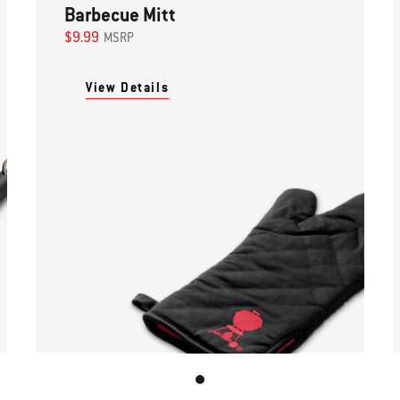
Barbecue Mitt
$9.99
MSRP
View Details