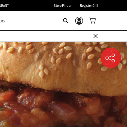
URANT
Store Finder
Register Grill
ERS
Login/Sign Up
SEARCH