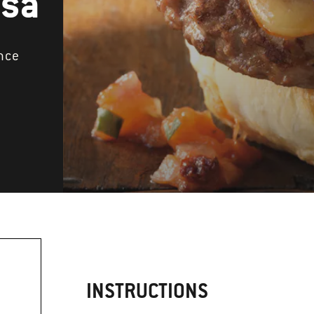
lsa
nce
INSTRUCTIONS