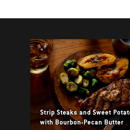
Strip Steaks and Sweet Pota
with Bourbon-Pecan Butter