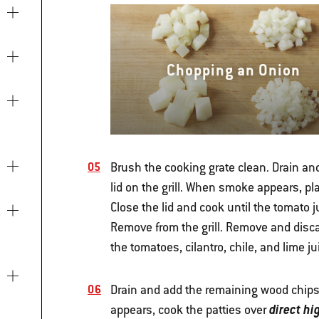
Chopping an Onion
Brush the cooking grate clean. Drain and
lid on the grill. When smoke appears, pla
Close the lid and cook until the tomato 
Remove from the grill. Remove and disc
the tomatoes, cilantro, chile, and lime j
Drain and add the remaining wood chips 
direct hi
appears, cook the patties over