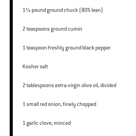
1½ pound ground chuck (80% lean)
2 teaspoons ground cumin
1 teaspoon freshly ground black pepper
Kosher salt
2 tablespoons extra-virgin olive oil, divided
1 small red onion, finely chopped
1 garlic clove, minced