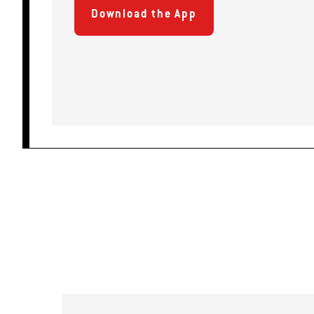
Download the App