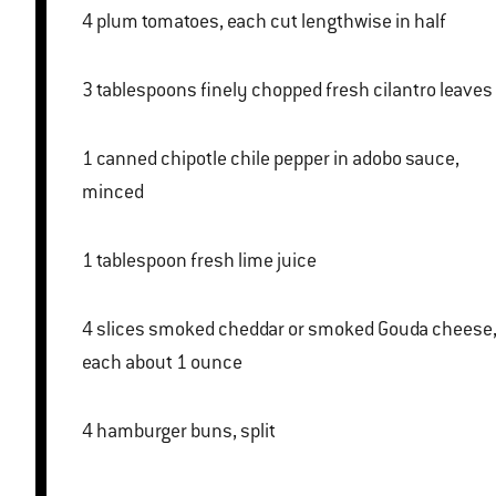
4 plum tomatoes, each cut lengthwise in half
3 tablespoons finely chopped fresh cilantro leaves
1 canned chipotle chile pepper in adobo sauce,
minced
1 tablespoon fresh lime juice
4 slices smoked cheddar or smoked Gouda cheese,
each about 1 ounce
4 hamburger buns, split