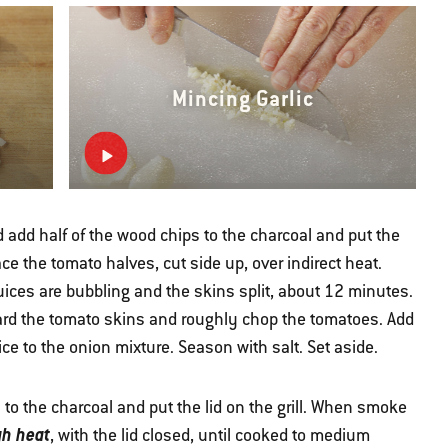
Mincing Garlic
 add half of the wood chips to the charcoal and put the
ce the tomato halves, cut side up, over indirect heat.
juices are bubbling and the skins split, about 12 minutes.
ard the tomato skins and roughly chop the tomatoes. Add
uice to the onion mixture. Season with salt. Set aside.
to the charcoal and put the lid on the grill. When smoke
gh heat
, with the lid closed, until cooked to medium