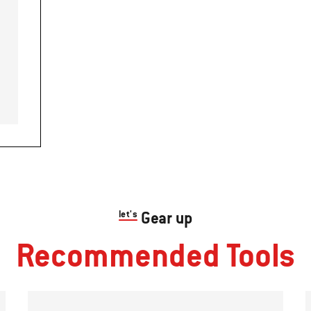
let's
Gear up
Recommended Tools