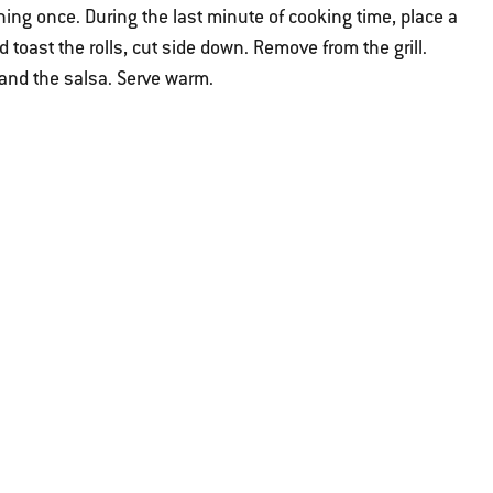
ing once. During the last minute of cooking time, place a
 toast the rolls, cut side down. Remove from the grill.
 and the salsa. Serve warm.