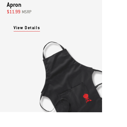
Apron
$11.99
MSRP
View Details