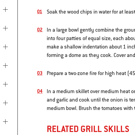
Soak the wood chips in water for at leas
In a large bowl gently combine the gro
into four patties of equal size, each ab
make a shallow indentation about 1 inch
forming a dome as they cook. Cover and re
Prepare a two-zone fire for high heat (4
In a medium skillet over medium heat on
and garlic and cook until the onion is te
medium bowl. Brush the tomatoes with t
RELATED GRILL SKILLS