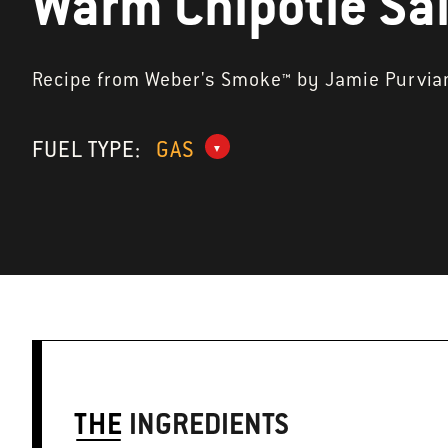
Warm Chipotle Sa
Recipe from Weber's Smoke™ by Jamie Purvia
FUEL TYPE:
GAS
THE
INGREDIENTS