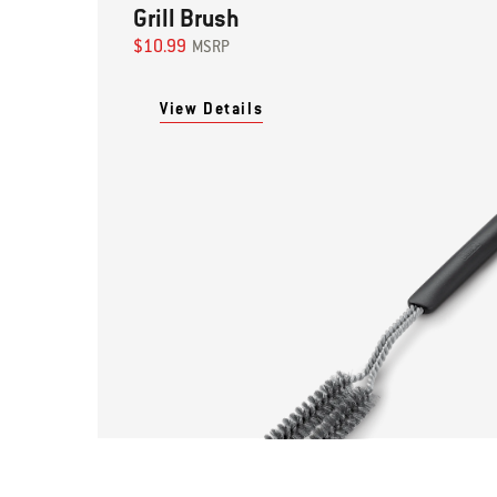
Grill Brush
$10.99
MSRP
View Details