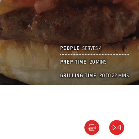
PEOPLE
SERVES 4
PREP TIME
20 MINS
GRILLING TIME
20 TO 22 MINS