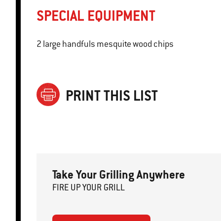
SPECIAL EQUIPMENT
2 large handfuls mesquite wood chips
PRINT THIS LIST
Take Your Grilling Anywhere
FIRE
U
P
YOUR GRILL