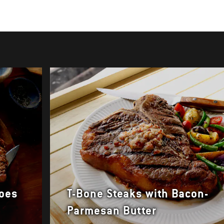
toes
T-Bone Steaks with Bacon-
Parmesan Butter