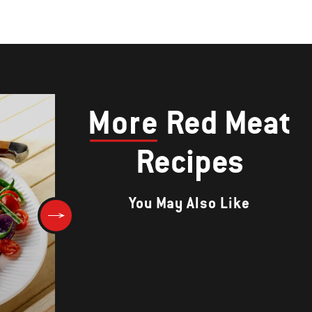
More
Red Meat
Recipes
You May Also Like
Korean Rib Eye Steaks with
Toasted Sesame Salt