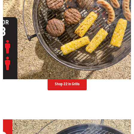
Shop 22 in Grills