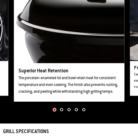
Pr
Superior Heat Retention
Con
The porcelain-enameled lid and bowl retain heat for consistent
ea
temperature and even cooking. The finish also prevents rusting,
cu
cracking, and peeling while withstanding high grilling temps.
GRILL SPECIFICATIONS