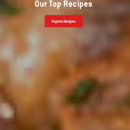
Our Top Recipes
Explore Recipes