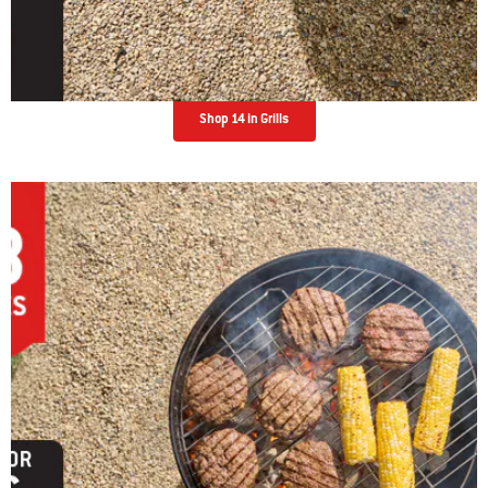
Shop 14 in Grills