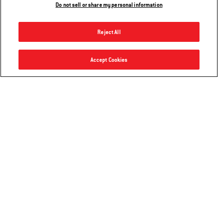
Do not sell or share my personal information
Reject All
Smokey Joe® 14” Charcoal Grill
Accept Cookies
Add to Cart
$54.99