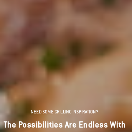
NEED SOME GRILLING INSPIRATION?
The Possibilities Are Endless With