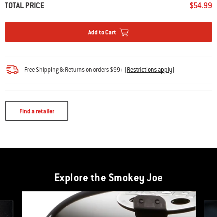
TOTAL PRICE
$54.99
Add to Cart
Free Shipping & Returns on orders $99+
(
Restrictions apply
)
Find a retailer
Explore the Smokey Joe
This is a product list banner carousel. Use Next and Previous buttons to navi