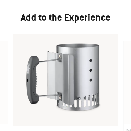
Add to the Experience
Par