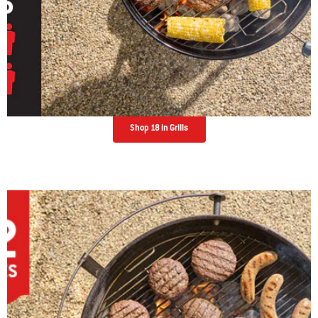
Shop 18 in Grills