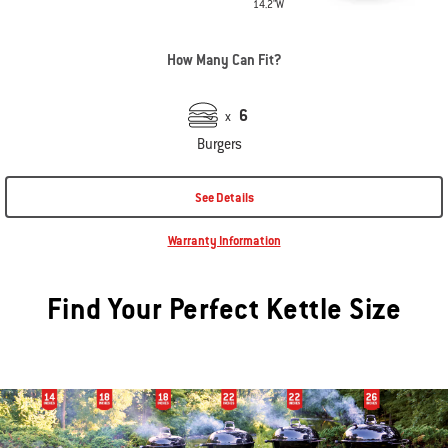
14.2"W
How Many Can Fit?
6
x
Burgers
See Details
Warranty Information
Find Your Perfect Kettle Size