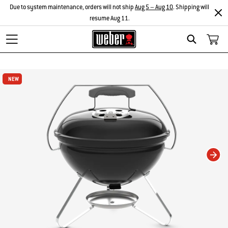
Due to system maintenance, orders will not ship
Aug 5 – Aug 10
. Shipping will
resume Aug 11.
Search
Changing this current slide of this carousel will change the current slide of t
NEW
NEW