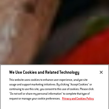
We Use Cookies and Related Technology
This website uses cookies to enhance user experience, analyze site
usage and support marketing initiatives. By clicking "Accept Cookies" or
continuing to use this site, you consent to this use of cookies. Please click
"Do not sell or share my personal information" to complete that type of
Privacy and Cookies Policy
request or manage your cookie preferences.