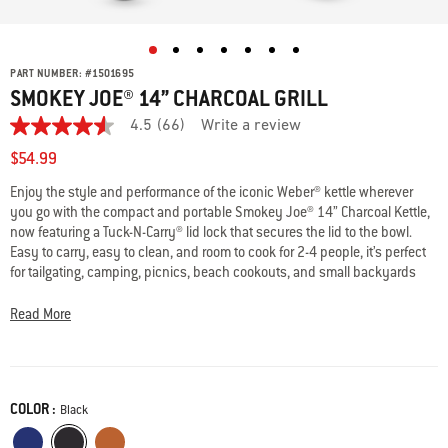
PART NUMBER:
#
1501695
SMOKEY JOE® 14” CHARCOAL GRILL
4.5
(66)
Write a review
4.5
out
$54.99
of
5
Enjoy the style and performance of the iconic Weber® kettle wherever
stars,
you go with the compact and portable Smokey Joe® 14” Charcoal Kettle,
average
rating
now featuring a Tuck-N-Carry® lid lock that secures the lid to the bowl.
value.
Easy to carry, easy to clean, and room to cook for 2-4 people, it’s perfect
Read
for tailgating, camping, picnics, beach cookouts, and small backyards
66
and patios. Durable, porcelain enamel finish is scratch and rust-resistant
Reviews.
Same
and built to last for years of outdoor adventures.
Read More
page
link.
· Tuck-N-Carry® Lid Lock doubles as lid holder
· Compact and lightweight for grilling on the go
· Porcelain-enamel finish is scratch and rust-resistant
COLOR :
Color
Black
· Ash Catcher protects surfaces and makes cleanup easy
· Fits 6 burgers made with a Weber® burger press
Deep Ocean Blue
Black
Burnt Orange