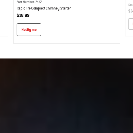
Part Number: 7447
Sma
Rapidfire Compact Chimney Starter
$2
$18.99
Notify me