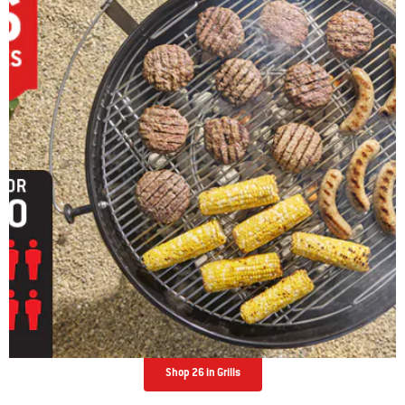
Shop 26 in Grills