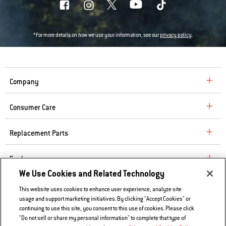
*For more details on how we use your information, see our
privacy policy
.
Company
Consumer Care
Replacement Parts
Explore
We Use Cookies and Related Technology
This website uses cookies to enhance user experience, analyze site
Contact Us
usage and support marketing initiatives. By clicking "Accept Cookies" or
continuing to use this site, you consent to this use of cookies. Please click
Privacy and Cookies Policy
"Do not sell or share my personal information" to complete that type of