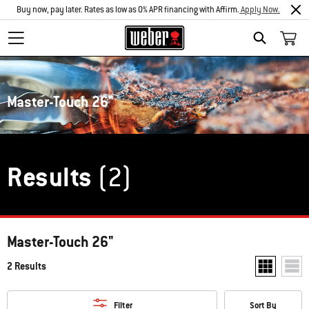
Buy now, pay later. Rates as low as 0% APR financing with Affirm.
Apply Now.
Search
Master-Touch 26"
Results
(2)
Master-Touch 26"
2 Results
Show two pr
Show
Filter
Sort By