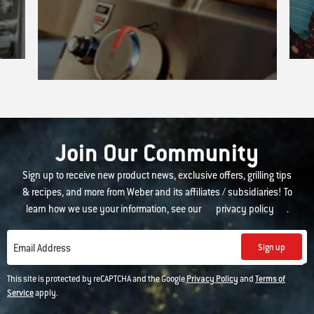
Join Our Community
Sign up to receive new product news, exclusive offers, grilling tips
& recipes, and more from Weber and its affiliates / subsidiaries! To
learn how we use your information, see our
privacy policy
.
Sign up
Email Address
This site is protected by reCAPTCHA and the Google
Privacy Policy
and
Terms of
Service
apply.