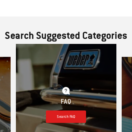
Search Suggested Categories
FAQ
Search FAQ