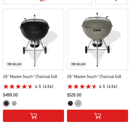
TOP-SELLER
TOP-SELLER
26” Master-Touch™ Charcoal Grill
26” Master-Touch™ Charcoal Grill
4.5
(436)
4.5
(436)
$499.00
$529.00
Color Options
Color Options
Black
Smoke Grey
Black
Smoke Grey