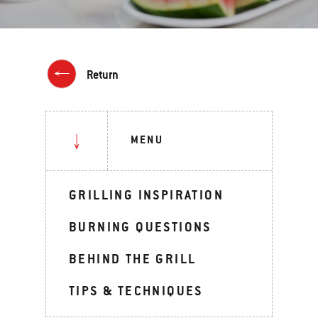
Return
MENU
GRILLING INSPIRATION
BURNING QUESTIONS
BEHIND THE GRILL
TIPS & TECHNIQUES