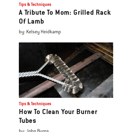
Tips & Techniques
A Tribute To Mom: Grilled Rack
Of Lamb
by: Kelsey Heidkamp
Tips & Techniques
How To Clean Your Burner
Tubes
by: John Burns