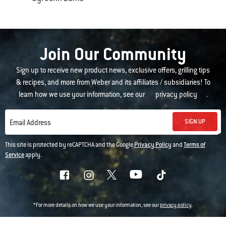
Join Our Community
Sign up to receive new product news, exclusive offers, grilling tips
& recipes, and more from Weber and its affiliates / subsidiaries! To
learn how we use your information, see our
privacy policy
.
SIGN UP
Email Address
This site is protected by reCAPTCHA and the Google
Privacy Policy
and
Terms of
Service
apply.
*For more details on how we use your information, see our
privacy policy
.