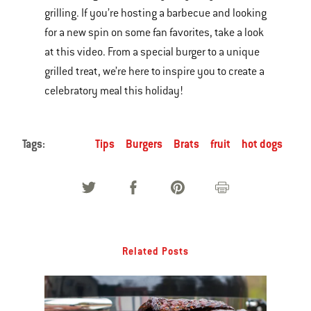
grilling. If you’re hosting a barbecue and looking
of
for a new spin on some fan favorites, take a look
various
at this video. From a special burger to a unique
images
grilled treat, we’re here to inspire you to create a
or
celebratory meal this holiday!
videos.
Use
Next
Tags:
Tips
Burgers
Brats
fruit
hot dogs
and
Previous
buttons
to
navigate.
Related Posts