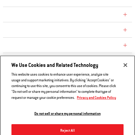
COMPANY
CONSUMER CARE
REPLACEMENT PARTS
EXPLORE
We Use Cookies and Related Technology
This website uses cookies to enhance user experience, analyze site
usage and support marketing initiatives. By clicking "Accept Cookies" or
Contact Us
continuing to use this site, you consent to this use of cookies. Please click
Privacy and Cookies Policy
"Do not sell or share my personal information" to complete that type of
Privacy and Cookies Policy
request or manage your cookie preferences.
Do Not Sell or Share My Information
Legal Notice
Do not sell or share my personal information
© 2026 Weber. All Rights Reserved.
Reject All