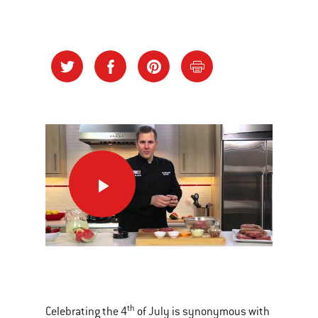
Tips
For
Your
4th
Of
This
July
is
Grilling
a
Menu
th
Celebrating the 4
of July is synonymous with
carousel