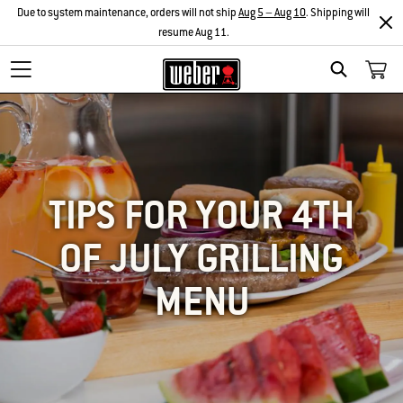
Due to system maintenance, orders will not ship
Aug 5 – Aug 10
. Shipping will
resume Aug 11.
SEARCH
TIPS FOR YOUR 4TH
OF JULY GRILLING
MENU