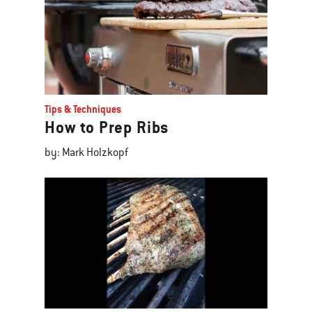
Tips & Techniques
How to Prep Ribs
by: Mark Holzkopf