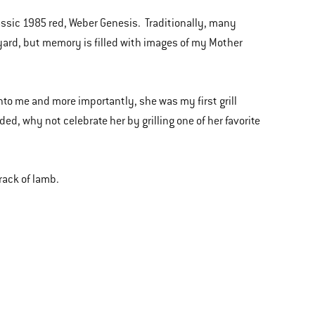
sic 1985 red, Weber Genesis. Traditionally, many
kyard, but memory is filled with images of my Mother
nto me and more importantly, she was my first grill
ded, why not celebrate her by grilling one of her favorite
 rack of lamb.