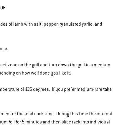
0F.
ides of lamb with salt, pepper, granulated garlic, and
once.
irect zone on the grill and turn down the grill to a medium
pending on how well done you like it.
emperature of 125 degrees. If you prefer medium-rare take
percent of the total cook time. During this time the internal
um foil for 5 minutes and then slice rack into individual