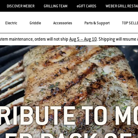
DISCOVER WEBER
GRILLING TEAM
eGIFT CARDS
WEBER GRILL RESTA
Electric
Griddle
Accessories
Parts & Support
TOP SELL
stem maintenance, orders will not ship
Aug 5 – Aug 10
. Shipping will resume 
TRIBUTE TO M