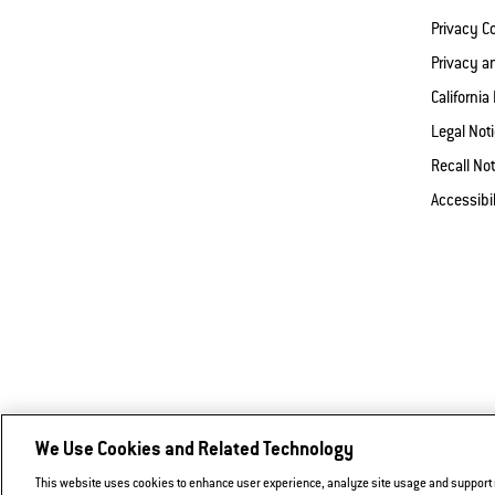
Privacy 
Privacy a
California
Legal Not
Recall Not
Accessibi
We Use Cookies and Related Technology
This website uses cookies to enhance user experience, analyze site usage and support ma