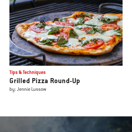
Tips & Techniques
Grilled Pizza Round-Up
by: Jennie Lussow