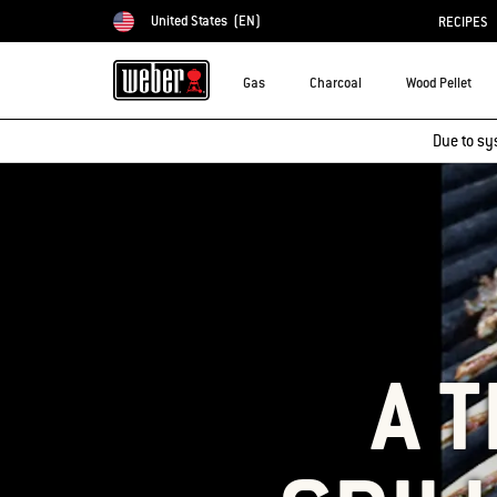
United States
(EN)
RECIPES
Choose country
Gas
Charcoal
Wood Pellet
Due to sy
A 