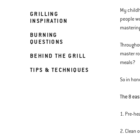
My childh
GRILLING
people wo
INSPIRATION
mastering
BURNING
QUESTIONS
Throughou
master ro
BEHIND THE GRILL
meals?
TIPS & TECHNIQUES
So in hon
The 8 easy
1. Pre-hea
2. Clean o