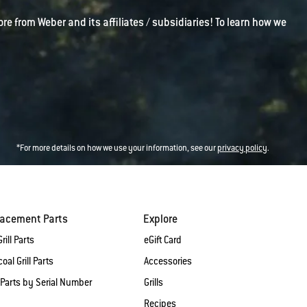
ore from Weber and its affiliates / subsidiaries! To learn how we
*For more details on how we use your information, see our
privacy policy
.
lacement Parts
Explore
rill Parts
eGift Card
oal Grill Parts
Accessories
 Parts by Serial Number
Grills
Recipes