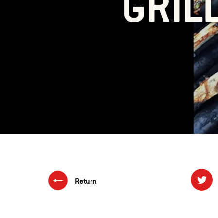
GRIL
Return