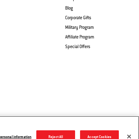
Blog
Corporate Gifts
Military Program
Affiliate Program
Special Offers
 Share My Information
Legal Notice
© 2026 Weber. All Rights Reserved.
 personal information
Reject All
Accept Cookies