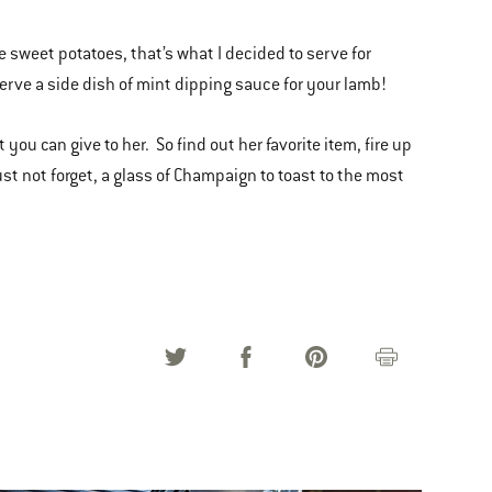
 sweet potatoes, that’s what I decided to serve for
 serve a side dish of mint dipping sauce for your lamb!
 you can give to her. So find out her favorite item, fire up
ust not forget, a glass of Champaign to toast to the most