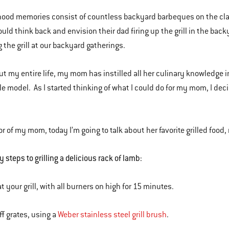
ood memories consist of countless backyard barbeques on the clas
uld think back and envision their dad firing up the grill in the bac
 the grill at our backyard gatherings.
t my entire life, my mom has instilled all her culinary knowledge i
le model. As I started thinking of what I could do for my mom, I deci
or of my mom, today I’m going to talk about her favorite grilled food,
 steps to grilling a delicious rack of lamb:
t your grill, with all burners on high for 15 minutes.
ff grates, using a
Weber stainless steel grill brush
.