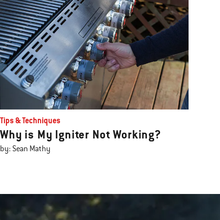
Tips & Techniques
Why is My Igniter Not Working?
by: Sean Mathy