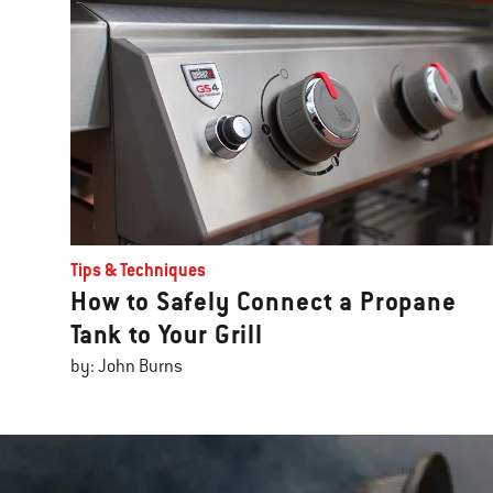
Tips & Techniques
How to Safely Connect a Propane
Tank to Your Grill
by: John Burns