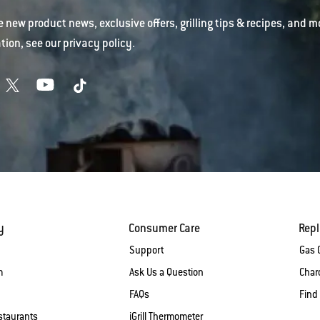
e new product news, exclusive offers, grilling tips & recipes, and m
tion, see our
privacy policy
.
y
Consumer Care
Rep
Support
Gas G
m
Ask Us a Question
Charc
FAQs
Find
staurants
iGrill Thermometer