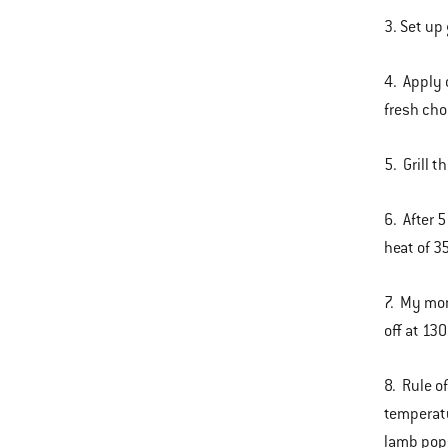
3. Set up 
4. Apply 
fresh ch
5. Grill t
6. After 
heat of 3
7. My mom
off at 13
8. Rule of
temperatu
lamb pop