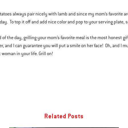
otatoes always pair nicely with lamb and since my mom’s favorite are
day. To top it off and add nice color and pop to your serving plate,
 of the day, grilling your mom’s favorite meal is the most honest gift
r, and I can guarantee you will put a smile on her face! Oh, and I m
 woman in your life. Grill on!
Related Posts