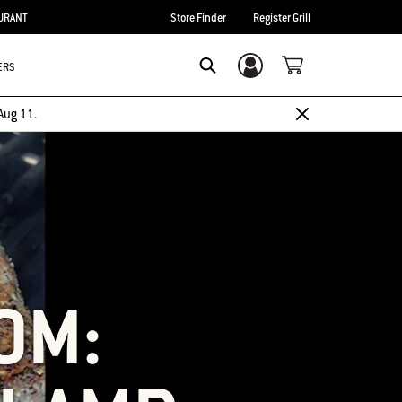
URANT
Store Finder
Register Grill
ERS
Login/Sign Up
SEARCH
Aug 11.
OM: