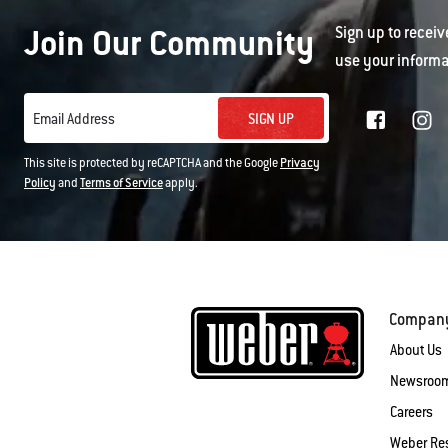
Join Our Community
Sign up to receiv
use your informa
SIGN UP
Email Address
This site is protected by reCAPTCHA and the Google
Privacy
Policy
and
Terms of Service
apply.
Compan
About Us
Newsroo
Careers
Weber Re