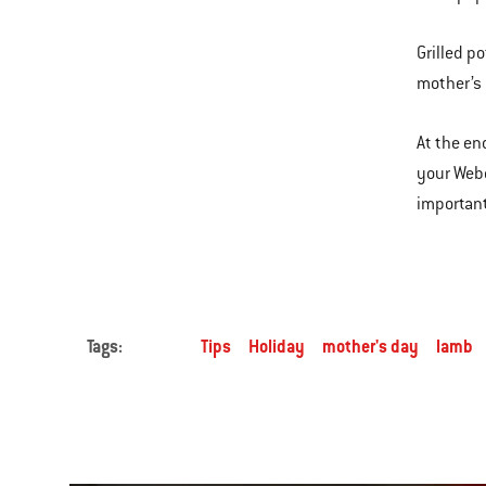
Grilled p
mother’s 
At the end
your Webe
important
Tags:
Tips
Holiday
mother's day
lamb