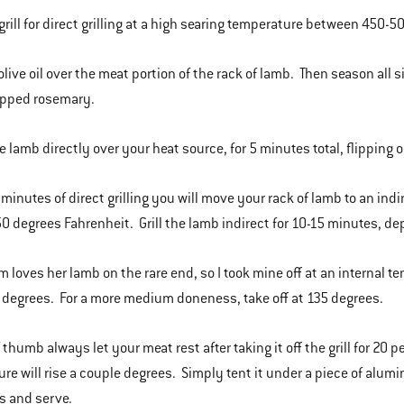
grill for direct grilling at a high searing temperature between 450-50
olive oil over the meat portion of the rack of lamb. Then season all s
opped rosemary.
he lamb directly over your heat source, for 5 minutes total, flipping 
5 minutes of direct grilling you will move your rack of lamb to an ind
50 degrees Fahrenheit. Grill the lamb indirect for 10-15 minutes, de
 loves her lamb on the rare end, so I took mine off at an internal t
0 degrees. For a more medium doneness, take off at 135 degrees.
 thumb always let your meat rest after taking it off the grill for 20 
re will rise a couple degrees. Simply tent it under a piece of alumin
s and serve.