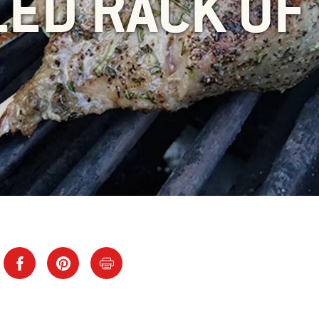
LED RACK OF