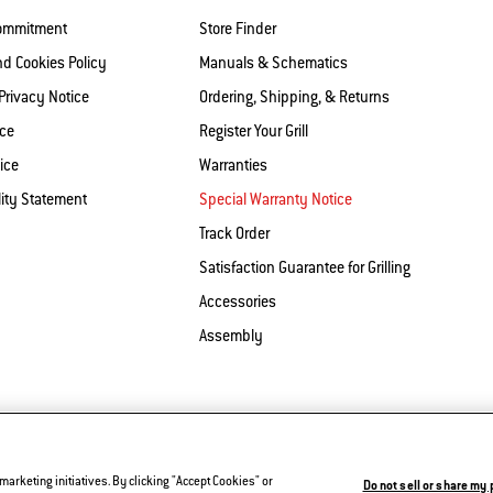
Commitment
Store Finder
nd Cookies Policy
Manuals & Schematics
 Privacy Notice
Ordering, Shipping, & Returns
ice
Register Your Grill
ice
Warranties
lity Statement
Special Warranty Notice
Track Order
Satisfaction Guarantee for Grilling
Accessories
Assembly
Contact Us
Privacy and Cookies Policy
Do Not Sell or
rketing initiatives. By clicking "Accept Cookies" or
Do not sell or share my