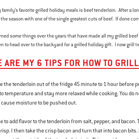
 family’s favorite grilled holiday meals is beef tenderloin. After a l
 the season with one of the single greatest cuts of beef. If done corr
arned some things over the years that have made all my grilled beef
 to head over to the backyard for a grilled holiday gift. I now grill
 ARE MY 6 TIPS FOR HOW TO GRIL
e the tenderloin out of the fridge 45 minute to 1 hour before put
to temperature and stay more relaxed while cooking. You do 
l cause moisture to be pushed out.
ike to add flavor to the tenderloin from salt, pepper, and bacon.
crisp. I then take the crisp bacon and turn that into bacon bits.