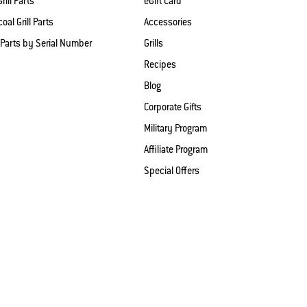
rill Parts
eGift Card
oal Grill Parts
Accessories
 Parts by Serial Number
Grills
Recipes
Blog
Corporate Gifts
Military Program
Affiliate Program
Special Offers