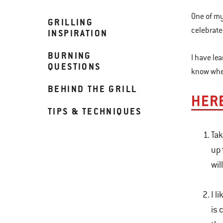
One of my
GRILLING
celebrate
INSPIRATION
BURNING
I have le
QUESTIONS
know when
BEHIND THE GRILL
HERE
TIPS & TECHNIQUES
Tak
up 
wil
I l
is 