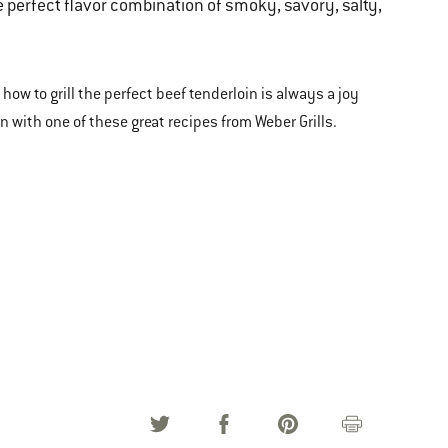
the perfect flavor combination of smoky, savory, salty,
 how to grill the perfect beef tenderloin is always a joy
in with one of these great recipes from Weber Grills.