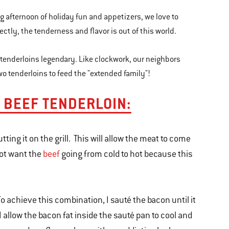
ong afternoon of holiday fun and appetizers, we love to
ectly, the tenderness and flavor is out of this world.
 tenderloins legendary. Like clockwork, our neighbors
 two tenderloins to feed the "extended family"!
L BEEF TENDERLOIN:
ting it on the grill. This will allow the meat to come
not want the
beef
going from cold to hot because this
 To achieve this combination, I sauté the bacon until it
 I allow the bacon fat inside the sauté pan to cool and