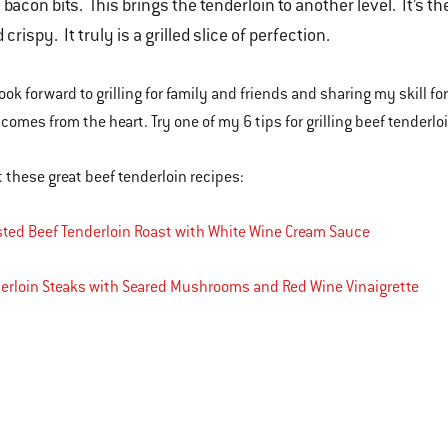
 bacon bits. This brings the tenderloin to another level. It’s 
 crispy. It truly is a grilled slice of perfection.
ook forward to grilling for family and friends and sharing my skill for
 comes from the heart. Try one of my 6 tips for grilling beef tenderlo
 these great beef tenderloin recipes:
ted Beef Tenderloin Roast with White Wine Cream Sauce
erloin Steaks with Seared Mushrooms and Red Wine Vinaigrette