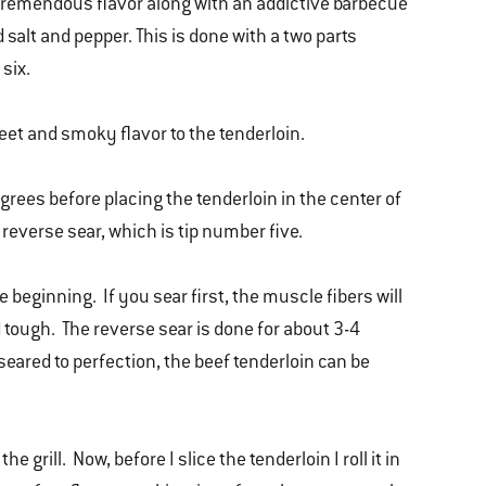
e tremendous flavor along with an addictive barbecue
d salt and pepper. This is done with a two parts
 six.
weet and smoky flavor to the tenderloin.
grees before placing the tenderloin in the center of
 I reverse sear, which is tip number five.
he beginning. If you sear first, the muscle fibers will
tough. The reverse sear is done for about 3-4
eared to perfection, the beef tenderloin can be
 grill. Now, before I slice the tenderloin I roll it in