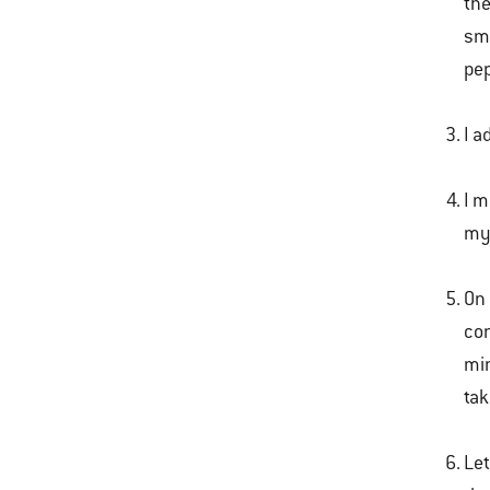
the
sme
pep
I a
I m
m
On 
con
min
tak
Let