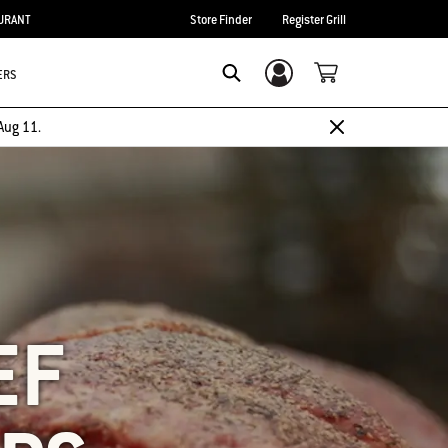
URANT
Store Finder
Register Grill
ERS
Login/Sign Up
SEARCH
Aug 11.
EF