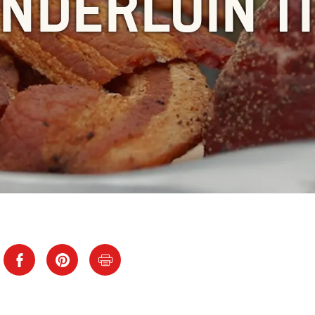
NDERLOIN T