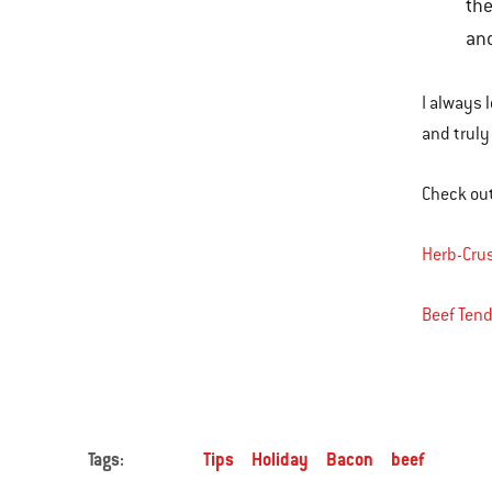
the
and
I always l
and truly
Check out
Herb-Crus
Beef Tend
Tags:
Tips
Holiday
Bacon
beef