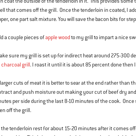
n coat the outside of the tenderloin in it. This provides som
ll that comes off the grill. Once the tenderloin in coated, I ad
per, one part salt mixture. You will save the bacon bits for step
dd a couple pieces of
apple wood
to my grill to impart a nice s
ake sure my grill is set up for indirect heat around 275-300 de
y
charcoal grill
. I roast it until it is about 85 percent done then
larger cuts of meat it is better to sear at the end rather than t
tract and push moisture out making your cut of beef dry and 
utes per side during the last 8-10 minutes of the cook. Once s
en off the grill.
 the tenderloin rest for about 15-20 minutes after it comes off the