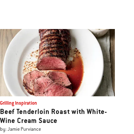
Grilling Inspiration
Beef Tenderloin Roast with White-
Wine Cream Sauce
by: Jamie Purviance