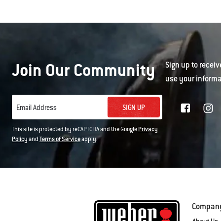
Join Our Community
Sign up to receiv
use your informa
SIGN UP
Email Address
This site is protected by reCAPTCHA and the Google
Privacy
Policy
and
Terms of Service
apply.
Compan