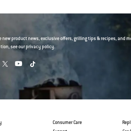
e new product news, exclusive offers, grilling tips & recipes, and m
tion, see our
privacy policy
.
y
Consumer Care
Rep