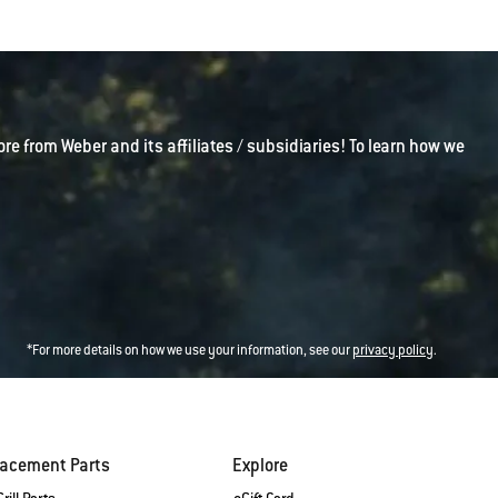
ore from Weber and its affiliates / subsidiaries! To learn how we
*For more details on how we use your information, see our
privacy policy
.
lacement Parts
Explore