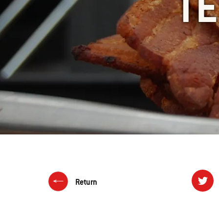
TE
Return