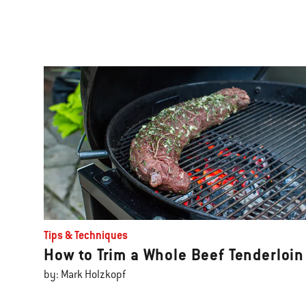
Tips & Techniques
How to Trim a Whole Beef Tenderloin
by: Mark Holzkopf