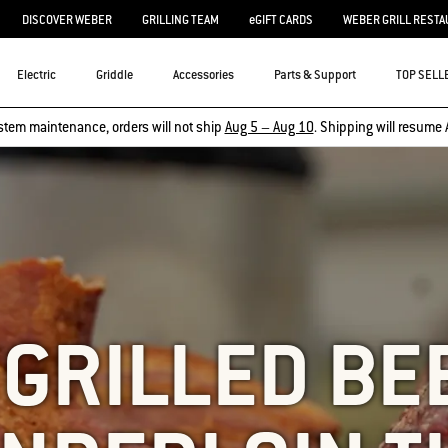
DISCOVER WEBER
GRILLING TEAM
eGIFT CARDS
WEBER GRILL RESTA
Electric
Griddle
Accessories
Parts & Support
TOP SELL
stem maintenance, orders will not ship
Aug 5 – Aug 10
. Shipping will resume 
 GRILLED BE