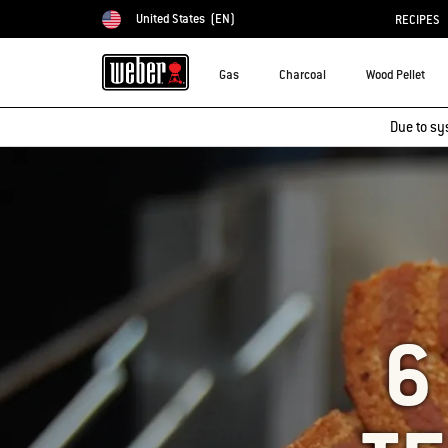
United States
(EN)
RECIPES
Choose country
Gas
Charcoal
Wood Pellet
Due to sy
6