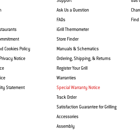
Support
Gas G
m
Ask Us a Question
Charc
FAQs
Find
staurants
iGrill Thermometer
Commitment
Store Finder
nd Cookies Policy
Manuals & Schematics
 Privacy Notice
Ordering, Shipping, & Returns
ice
Register Your Grill
ice
Warranties
lity Statement
Special Warranty Notice
Track Order
Satisfaction Guarantee for Grilling
Accessories
Assembly