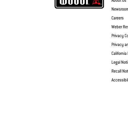
About Us
Newsroo
Careers
Weber Re
Privacy 
Privacy a
California
Legal Not
Recall Not
Accessibi