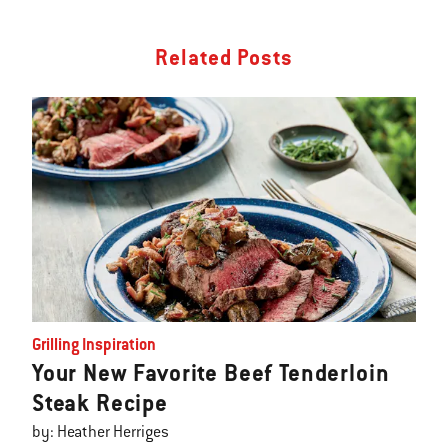
Related Posts
Grilling Inspiration
Your New Favorite Beef Tenderloin
Steak Recipe
by: Heather Herriges