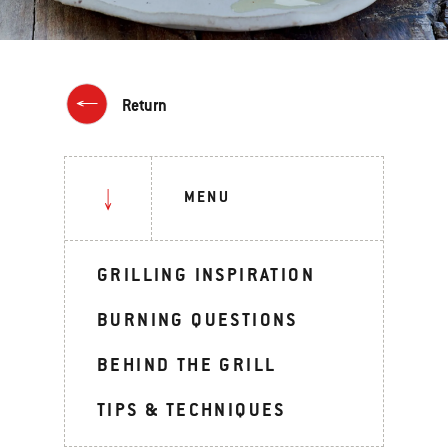
Return
MENU
GRILLING INSPIRATION
BURNING QUESTIONS
BEHIND THE GRILL
TIPS & TECHNIQUES