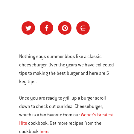
Nothing says summer bbqs like a classic
cheeseburger. Over the years we have collected
tips to making the best burger and here are 5
key tips.
Once you are ready to grill up a burger scroll
down to check out our Ideal Cheeseburger,
which is a fan favorite from our
Weber's Greatest
Hits
cookbook. Get more recipes from the
cookbook
here
.