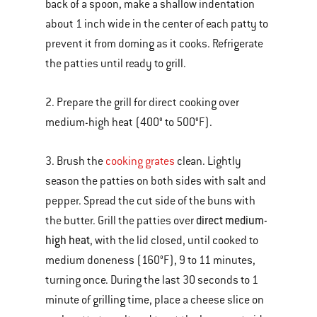
back of a spoon, make a shallow indentation
about 1 inch wide in the center of each patty to
prevent it from doming as it cooks. Refrigerate
the patties until ready to grill.
2. Prepare the grill for direct cooking over
medium-high heat (400° to 500°F).
3. Brush the
cooking grates
clean. Lightly
season the patties on both sides with salt and
pepper. Spread the cut side of the buns with
direct medium-
the butter. Grill the patties over
high heat
, with the lid closed, until cooked to
medium doneness (160°F), 9 to 11 minutes,
turning once. During the last 30 seconds to 1
minute of grilling time, place a cheese slice on