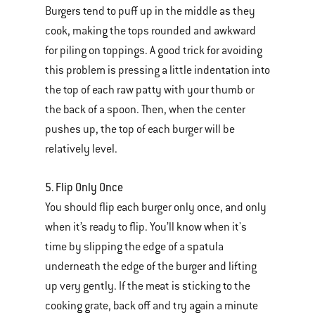
Burgers tend to puff up in the middle as they
cook, making the tops rounded and awkward
for piling on toppings. A good trick for avoiding
this problem is pressing a little indentation into
the top of each raw patty with your thumb or
the back of a spoon. Then, when the center
pushes up, the top of each burger will be
relatively level.
5. Flip Only Once
You should flip each burger only once, and only
when it’s ready to flip. You’ll know when it's
time by slipping the edge of a spatula
underneath the edge of the burger and lifting
up very gently. If the meat is sticking to the
cooking grate, back off and try again a minute