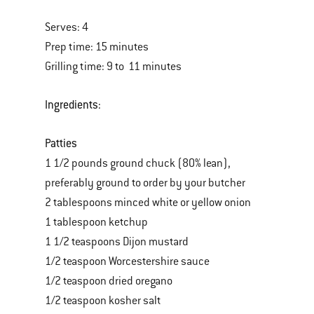
Serves: 4
Prep time: 15 minutes
Grilling time: 9 to 11 minutes
Ingredients:
Patties
1 1/2 pounds ground chuck (80% lean),
preferably ground to order by your butcher
2 tablespoons minced white or yellow onion
1 tablespoon ketchup
1 1/2 teaspoons Dijon mustard
1/2 teaspoon Worcestershire sauce
1/2 teaspoon dried oregano
1/2 teaspoon kosher salt