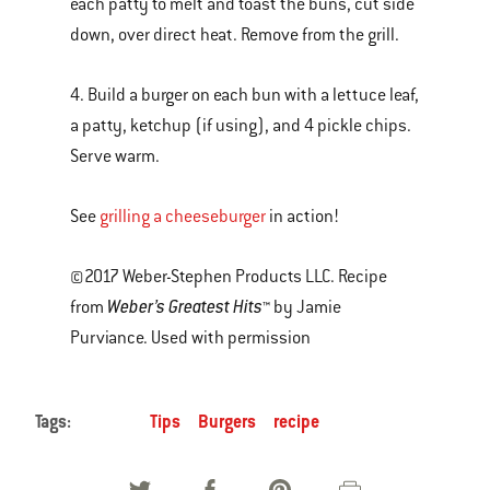
each patty to melt and toast the buns, cut side
down, over direct heat. Remove from the grill.
4. Build a burger on each bun with a lettuce leaf,
a patty, ketchup (if using), and 4 pickle chips.
Serve warm.
See
grilling a cheeseburger
in action!
©2017 Weber-Stephen Products LLC. Recipe
Weber’s Greatest Hits
from
™ by Jamie
Purviance. Used with permission
Tags:
Tips
Burgers
recipe