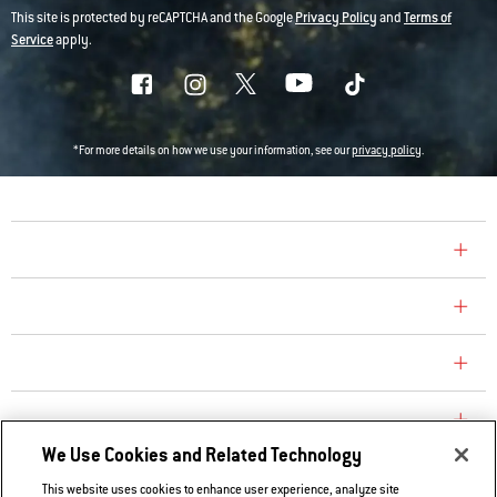
This site is protected by reCAPTCHA and the Google
Privacy Policy
and
Terms of
Service
apply.
*For more details on how we use your information, see our
privacy policy
.
COMPANY
CONSUMER CARE
REPLACEMENT PARTS
EXPLORE
We Use Cookies and Related Technology
This website uses cookies to enhance user experience, analyze site
Contact Us