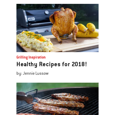
Grilling Inspiration
Healthy Recipes for 2018!
by: Jennie Lussow