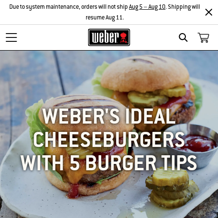
Due to system maintenance, orders will not ship
Aug 5 – Aug 10
. Shipping will
resume Aug 11.
SEARCH
WEBER'S IDEAL
CHEESEBURGERS
WITH 5 BURGER TIPS