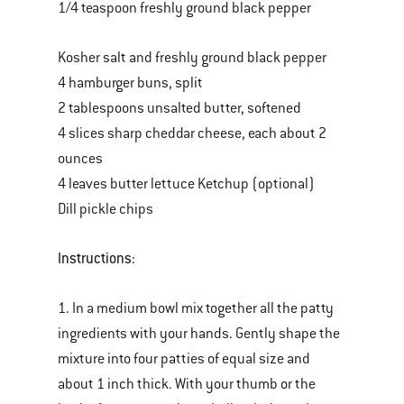
1/4 teaspoon freshly ground black pepper
Kosher salt and freshly ground black pepper
4 hamburger buns, split
2 tablespoons unsalted butter, softened
4 slices sharp cheddar cheese, each about 2
ounces
4 leaves butter lettuce Ketchup (optional)
Dill pickle chips
Instructions:
1. In a medium bowl mix together all the patty
ingredients with your hands. Gently shape the
mixture into four patties of equal size and
about 1 inch thick. With your thumb or the