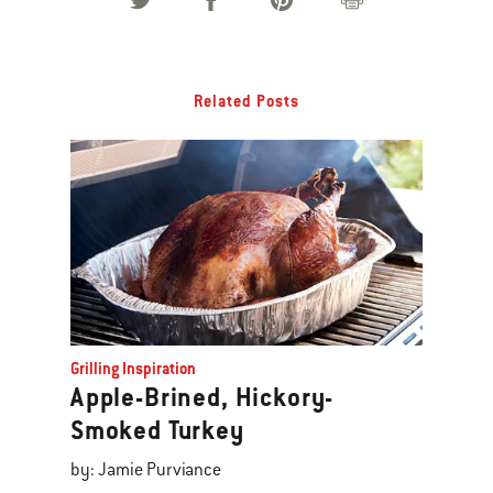
Related Posts
Grilling Inspiration
Apple-Brined, Hickory-
Smoked Turkey
by: Jamie Purviance