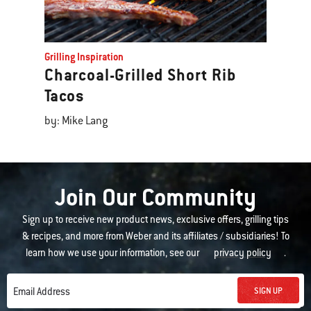
Grilling Inspiration
Charcoal-Grilled Short Rib
Tacos
by: Mike Lang
Join Our Community
Sign up to receive new product news, exclusive offers, grilling tips
& recipes, and more from Weber and its affiliates / subsidiaries! To
learn how we use your information, see our
privacy policy
.
SIGN UP
Email Address