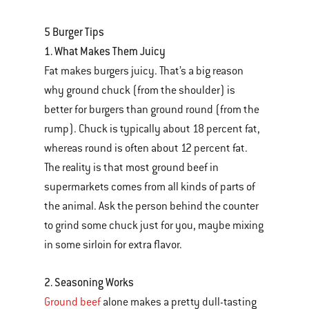
5 Burger Tips
1. What Makes Them Juicy
Fat makes burgers juicy. That’s a big reason
why ground chuck (from the shoulder) is
better for burgers than ground round (from the
rump). Chuck is typically about 18 percent fat,
whereas round is often about 12 percent fat.
The reality is that most ground beef in
supermarkets comes from all kinds of parts of
the animal. Ask the person behind the counter
to grind some chuck just for you, maybe mixing
in some sirloin for extra flavor.
2. Seasoning Works
Ground beef
alone makes a pretty dull-tasting