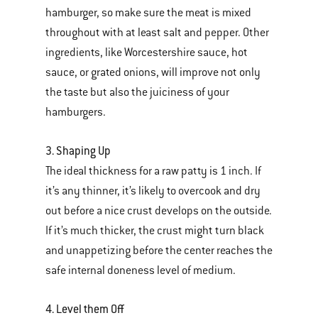
hamburger, so make sure the meat is mixed
throughout with at least salt and pepper. Other
ingredients, like Worcestershire sauce, hot
sauce, or grated onions, will improve not only
the taste but also the juiciness of your
hamburgers.
3. Shaping Up
The ideal thickness for a raw patty is 1 inch. If
it’s any thinner, it’s likely to overcook and dry
out before a nice crust develops on the outside.
If it’s much thicker, the crust might turn black
and unappetizing before the center reaches the
safe internal doneness level of medium.
4. Level them Off