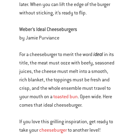
later. When you can lift the edge of the burger
without sticking, it’s ready to flip.
Weber’s Ideal Cheeseburgers
by Jamie Purviance
ideal
For a cheeseburger to merit the word
in its
title, the meat must ooze with beefy, seasoned
juices, the cheese must melt into a smooth,
rich blanket, the toppings must be fresh and
crisp, and the whole ensemble must travel to
your mouth on a
toasted bun
. Open wide. Here
comes that ideal cheeseburger.
If you love this grilling inspiration, get ready to
take your
cheeseburger
to another level!