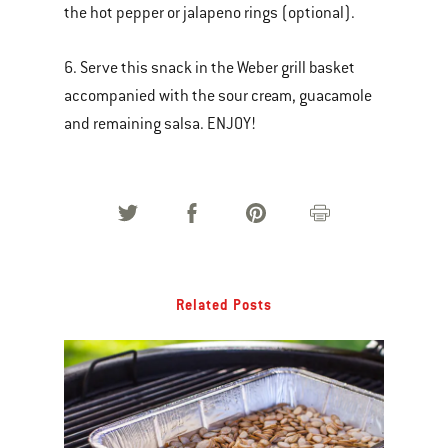
the hot pepper or jalapeno rings (optional).
6. Serve this snack in the Weber grill basket
accompanied with the sour cream, guacamole
and remaining salsa. ENJOY!
Related Posts