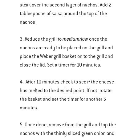
steak over the second layer of nachos. Add 2
tablespoons of salsa around the top of the
nachos
medium/low
3. Reduce the grill to
once the
nachos are ready to be placed on the grill and
place the Weber grill basket on to the grill and
close the lid. Set a timer for 10 minutes.
4. After 10 minutes check to see if the cheese
has melted to the desired point. If not, rotate
the basket and set the timer for another 5
minutes.
5. Once done, remove from the grill and top the
nachos with the thinly sliced green onion and