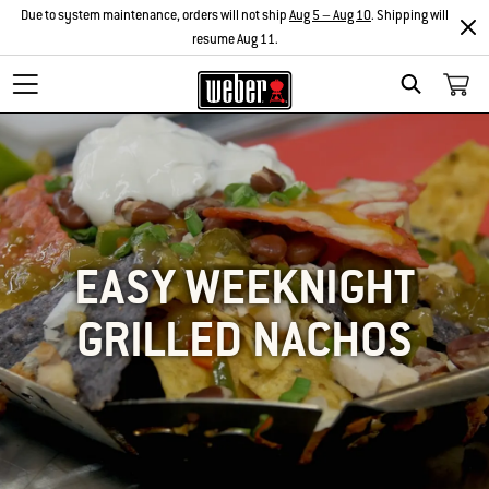
Due to system maintenance, orders will not ship
Aug 5 – Aug 10
. Shipping will
resume Aug 11.
SEARCH
EASY WEEKNIGHT
GRILLED NACHOS