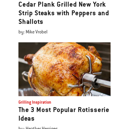
Cedar Plank Grilled New York
Strip Steaks with Peppers and
Shallots
by: Mike Vrobel
Grilling Inspiration
The 3 Most Popular Rotisserie
Ideas
by: Heather Herriges