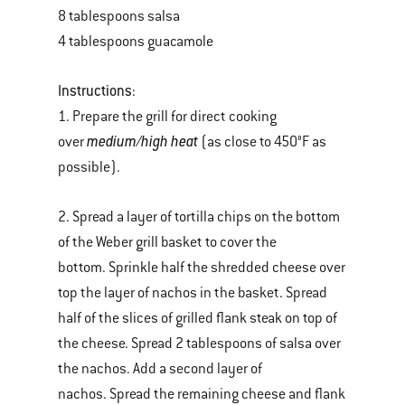
8 tablespoons salsa
4 tablespoons guacamole
Instructions
:
1. Prepare the grill for direct cooking
medium/high heat
over
(as close to 450°F as
possible).
2. Spread a layer of tortilla chips on the bottom
of the Weber grill basket to cover the
bottom. Sprinkle half the shredded cheese over
top the layer of nachos in the basket. Spread
half of the slices of grilled flank steak on top of
the cheese. Spread 2 tablespoons of salsa over
the nachos. Add a second layer of
nachos. Spread the remaining cheese and flank