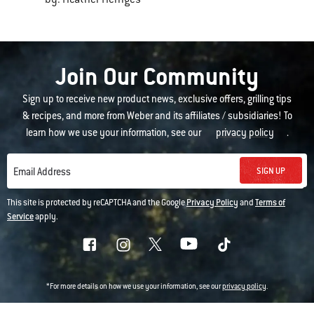
Join Our Community
Sign up to receive new product news, exclusive offers, grilling tips
& recipes, and more from Weber and its affiliates / subsidiaries! To
learn how we use your information, see our
privacy policy
.
SIGN UP
Email Address
This site is protected by reCAPTCHA and the Google
Privacy Policy
and
Terms of
Service
apply.
*For more details on how we use your information, see our
privacy policy
.