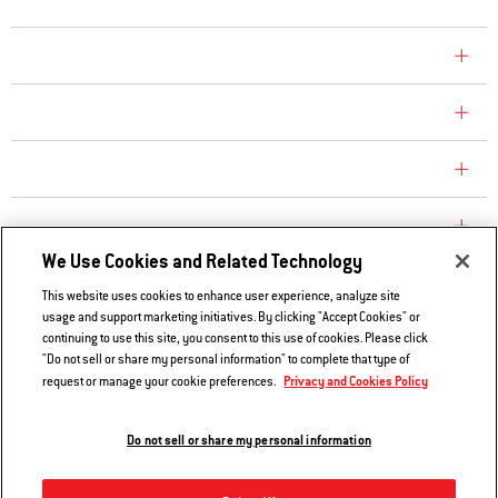
COMPANY
CONSUMER CARE
REPLACEMENT PARTS
EXPLORE
We Use Cookies and Related Technology
This website uses cookies to enhance user experience, analyze site
Contact Us
usage and support marketing initiatives. By clicking "Accept Cookies" or
continuing to use this site, you consent to this use of cookies. Please click
Privacy and Cookies Policy
"Do not sell or share my personal information" to complete that type of
Do Not Sell or Share My Information
Privacy and Cookies Policy
request or manage your cookie preferences.
Legal Notice
Do not sell or share my personal information
© 2026 Weber. All Rights Reserved.