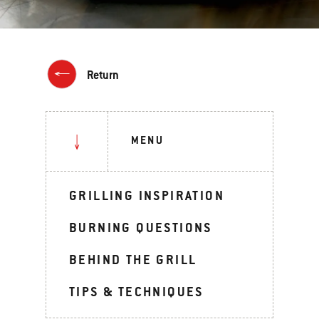
Return
MENU
GRILLING INSPIRATION
BURNING QUESTIONS
BEHIND THE GRILL
TIPS & TECHNIQUES