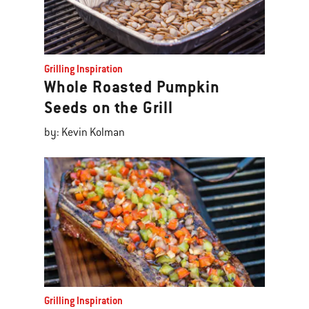
Grilling Inspiration
Whole Roasted Pumpkin
Seeds on the Grill
by: Kevin Kolman
Grilling Inspiration