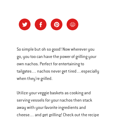
So simple but oh so good! Now wherever you
go, you too can have the power of grilling your
own nachos. Perfect for entertaining to
tailgates… nachos never get tired…especially
when they’re grilled.
Utilize your veggie baskets as cooking and
serving vessels for your nachos then stack
away with your favorite ingredients and
cheese… and get grilling! Check out the recipe