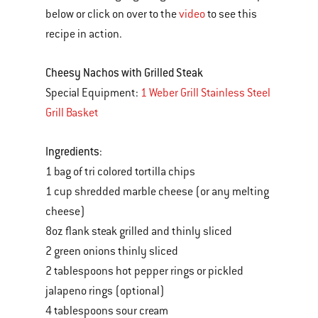
below or click on over to the
video
to see this
recipe in action.
Cheesy Nachos with Grilled Steak
Special Equipment:
1 Weber Grill Stainless Steel
Grill Basket
Ingredients
:
1 bag of tri colored tortilla chips
1 cup shredded marble cheese (or any melting
cheese)
8oz flank steak grilled and thinly sliced
2 green onions thinly sliced
2 tablespoons hot pepper rings or pickled
jalapeno rings (optional)
4 tablespoons sour cream