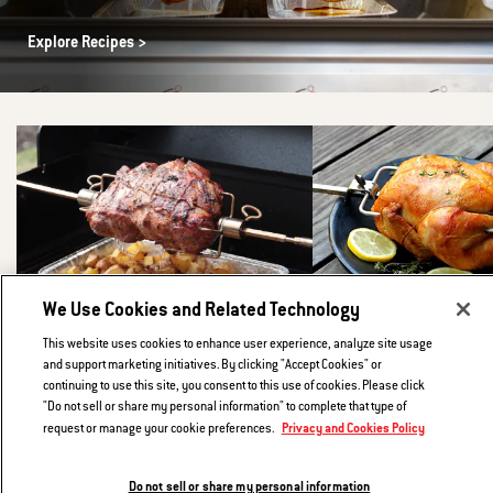
Explore Recipes
We Use Cookies and Related Technology
This website uses cookies to enhance user experience, analyze site usage
and support marketing initiatives. By clicking "Accept Cookies" or
Greek-style Rotisserie Leg of Lamb with
Buttermilk Brined Rotis
continuing to use this site, you consent to this use of cookies. Please click
Lemony Roast Potatoes
"Do not sell or share my personal information" to complete that type of
Roast a juicy chicken to golden
Privacy and Cookies Policy
request or manage your cookie preferences.
mouthwatering perfection.
Cooking a lamb roast is honestly not much harder
than cooking a rotisserie chicken.The end result:
Go to recipe
lamb that is tender and garlicky, served alongside
Do not sell or share my personal information