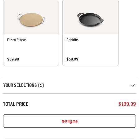
Pizza Stone
Griddle
$59.99
$59.99
Carousel containing list of product recommendations. Please use left and ar
YOUR SELECTIONS (1)
TOTAL PRICE
$199.99
Notify me