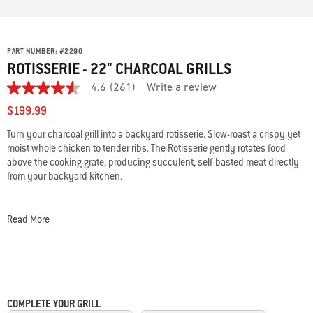
PART NUMBER:
#
2290
ROTISSERIE - 22" CHARCOAL GRILLS
4.6
(261)
Write a review
4.6
out
$199.99
of
5
Turn your charcoal grill into a backyard rotisserie. Slow-roast a crispy yet
stars,
moist whole chicken to tender ribs. The Rotisserie gently rotates food
average
rating
above the cooking grate, producing succulent, self-basted meat directly
value.
from your backyard kitchen.
Read
261
• Porcelain-enameled ring elevates rotisserie to optimize space
Reviews.
Same
• Shaft, motor, and two spit forks included
Read More
page
• Heavy-duty electric motor
link.
• Fits Weber 22" charcoal grills
COMPLETE YOUR GRILL