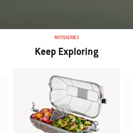
ROTISSERIES
Keep Exploring