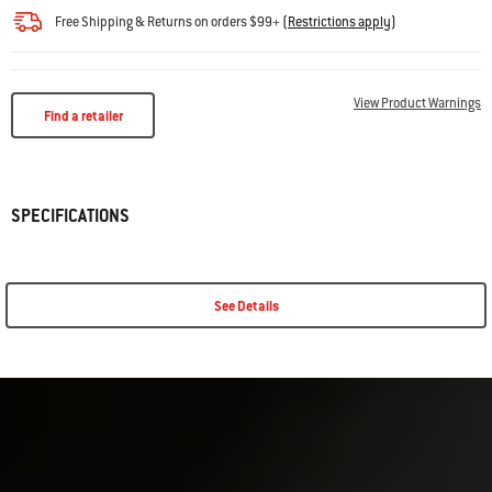
Free Shipping & Returns on orders $99+
(
Restrictions apply
)
View Product Warnings
Find a retailer
SPECIFICATIONS
See Details