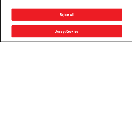
flavorful, lemony potatoes
Reject All
Go to recipe
Rotisserie - 22" charcoal grills
Accept Cookies
Notify me
$199.99
Explore Recipes
Hear From Other Grillers