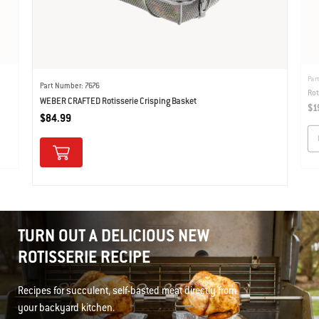
Par
Part Number: 7676
Rot
WEBER CRAFTED Rotisserie Crisping Basket
$1
$84.99
TURN OUT A DELICIOUS NEW
ROTISSERIE RECIPE
Recipes for succulent, self-basted meat directly from
your backyard kitchen.