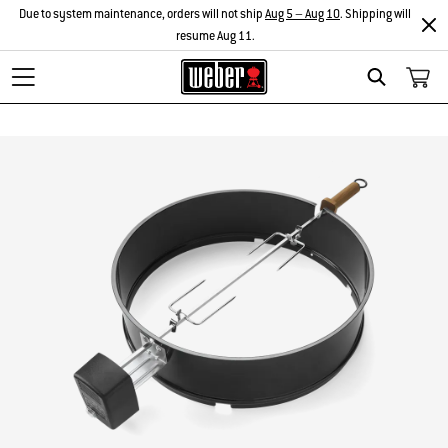
Due to system maintenance, orders will not ship
Aug 5 – Aug 10
. Shipping will
resume Aug 11.
Search