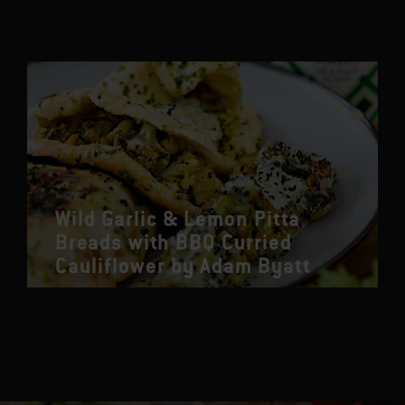
Wild Garlic & Lemon Pitta
Breads with BBQ Curried
Cauliflower by Adam Byatt