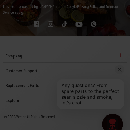
This site is protected by reCAPTCHA and the Google
Privacy Policy
and
Terms of
Service
apply.
Company
Customer Support
Replacement Parts
Explore
© 2026 Weber. All Rights Reserved.