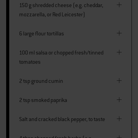
150 g shredded cheese (e.g. cheddar,
mozzarella, or Red Leicester)
6 large flour tortillas
100 ml salsa or chopped fresh/tinned
tomatoes
2 tsp ground cumin
2 tsp smoked paprika
Salt and cracked black pepper, to taste