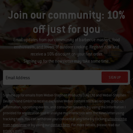
Join our community: 10%
off just for you
Email updates from our community of barbecue masters, food
enthusiasts, and lovers of outdoor cooking. Register now and
receive a 10% discount on your first order.
Signing up for the newsletter may take some time.
SIGN UP
Email Address
Sign me up for emails from Weber-Stephen Products (UK) Ltd and Weber-Stephen
Deutschland GmbH to receive exclusive Weber content such as recipes, product
information, upcoming events, and consumer research by using the information I
provided for registration and to analyse my interaction with the Newsletter using
tracking tools. You can withdraw your consent at any time by clicking
unsubscribe
from newsletter
or by using our
contact form
. For more details, please read our
privacy policy
.