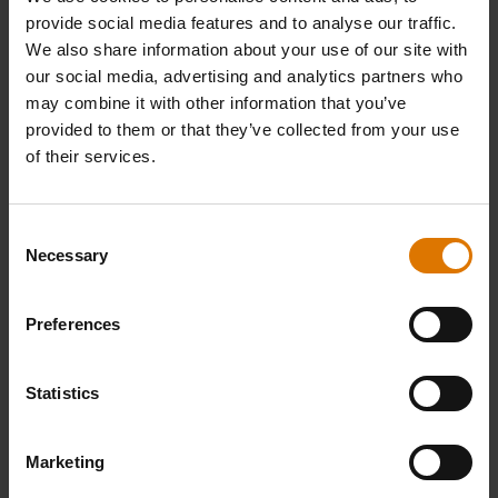
provide social media features and to analyse our traffic.
We also share information about your use of our site with
our social media, advertising and analytics partners who
What do you need?
may combine it with other information that you’ve
provided to them or that they’ve collected from your use
Recommended Tools
of their services.
Consent
Necessary
Selection
Preferences
Statistics
Marketing