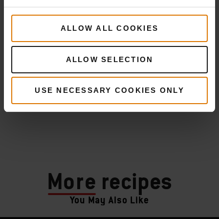
ALLOW ALL COOKIES
ALLOW SELECTION
USE NECESSARY COOKIES ONLY
More
recipes
You May Also Like