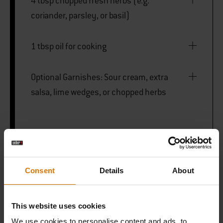
4 tbsp chopped fresh herbs (e.g.
coriander, parsley, or basil)
1 tbsp oil for cooking
Optional Garnishes: Sour cream, extra
salsa, lime wedges, or chopped herbs
Weber Griddle
Consent
Details
About
PRINT THIS LIST
This website uses cookies
We use cookies to personalise content and ads, to