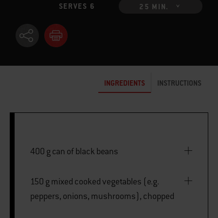
SERVES 6
25 MIN.
INGREDIENTS
INSTRUCTIONS
400 g can of black beans
150 g mixed cooked vegetables (e.g.
peppers, onions, mushrooms), chopped