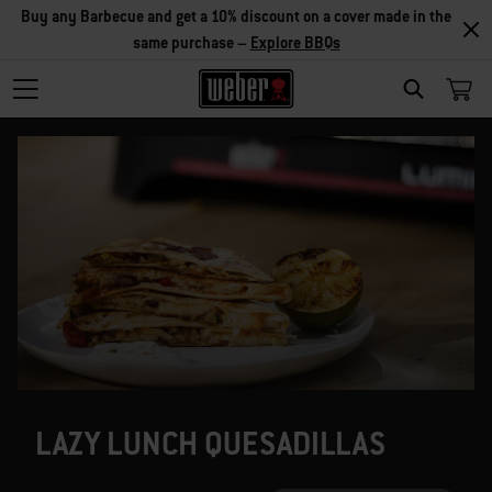
Buy any Barbecue and get a 10% discount on a cover made in the
same purchase –
Explore BBQs
SEARCH
LAZY LUNCH QUESADILLAS