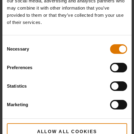
our social media, advertising and analytics partners who
may combine it with other information that you’ve
provided to them or that they’ve collected from your use
Cooking
Barbecue
of their services.
Grate
Basting
Brush
View
Consent
Necessary
Details
Selection
View
Details
Preferences
Statistics
Marketing
ALLOW ALL COOKIES