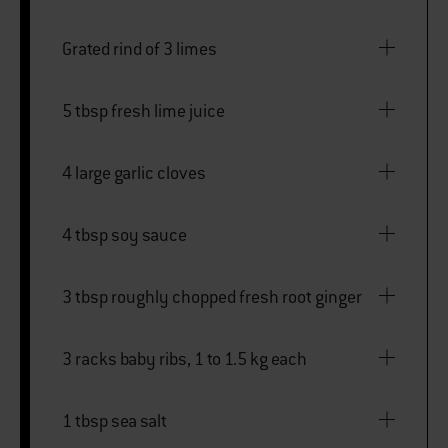
Grated rind of 3 limes
5 tbsp fresh lime juice
4 large garlic cloves
4 tbsp soy sauce
3 tbsp roughly chopped fresh root ginger
3 racks baby ribs, 1 to 1.5 kg each
1 tbsp sea salt