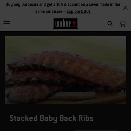
Buy any Barbecue and get a 10% discount on a cover made in the
same purchase –
Explore BBQs
SEARCH
Stacked Baby Back Ribs