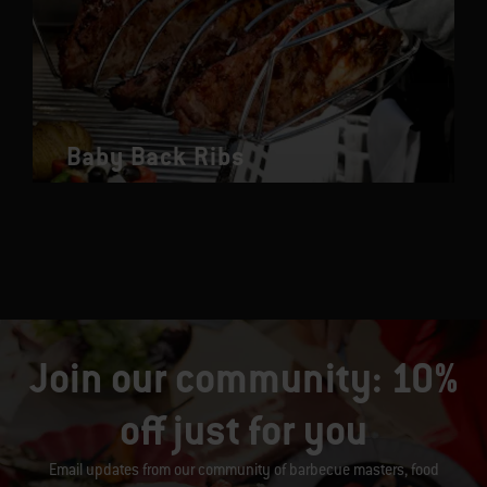
Baby Back Ribs
Join our community: 10%
off just for you
Email updates from our community of barbecue masters, food