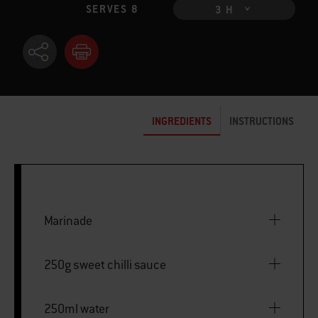
SERVES 8
3 H
INGREDIENTS
INSTRUCTIONS
Marinade
250g sweet chilli sauce
250ml water