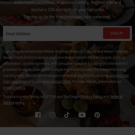
enthusiasts, and lovers of outdoor cooking. Register now and
receive a 10% discount on your first order.
Signing up for the newsletter may take some time.
SIGN UP
Email Address
Sign me up for emails from Weber-Stephen Products (UK) Ltd and Weber-Stephen
Deutschland GmbH to receive exclusive Weber content such as recipes, product
information, upcoming events, and consumer research by using the information I
provided for registration and to analyse my interaction with the Newsletter using
tracking tools. You can withdraw your consent at any time by clicking
unsubscribe
from newsletter
or by using our
contact form
. For more details, please read our
privacy policy
.
This site is protected by reCAPTCHA and the Google
Privacy Policy
and
Terms of
Service
apply.