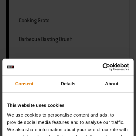
Cooking Grate
Barbecue Basting Brush
PRINT THIS LIST
Consent
Details
About
This website uses cookies
We use cookies to personalise content and ads, to
What do you need?
provide social media features and to analyse our traffic.
Recommended Tools
We also share information about your use of our site with