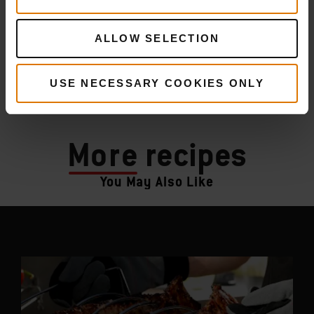
ALLOW SELECTION
USE NECESSARY COOKIES ONLY
More
recipes
You May Also Like