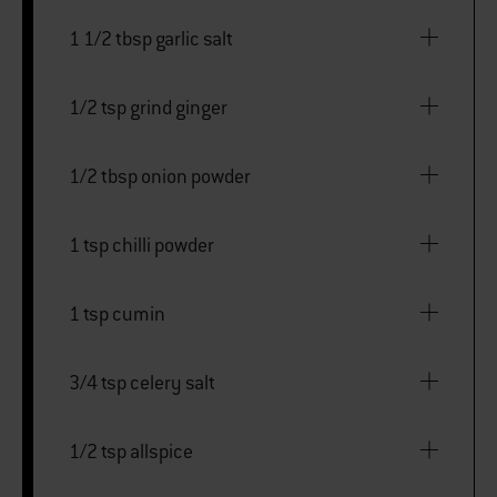
1 1/2 tbsp garlic salt
1/2 tsp grind ginger
1/2 tbsp onion powder
1 tsp chilli powder
1 tsp cumin
3/4 tsp celery salt
1/2 tsp allspice