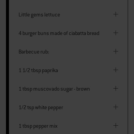
Little gems lettuce
4 burger buns made of ciabatta bread
Barbecue rub:
1 1/2 tbsp paprika
1 tbsp muscovado sugar - brown
1/2 tsp white pepper
1 tbsp pepper mix