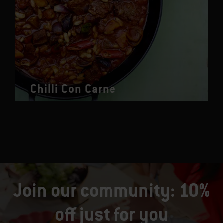
Chilli Con Carne
Join our community: 10%
off just for you