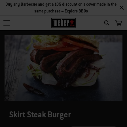
Buy any Barbecue and get a 10% discount on a cover made in the
same purchase –
Explore BBQs
SEARCH
Skirt Steak Burger