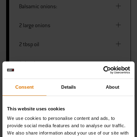
Balsamic onions:
2 large onions
2 tbsp oil
1 tbsp brown sugar
50ml maple syrup
Consent
Details
About
1 tsp smoked pepper powder
This website uses cookies
We use cookies to personalise content and ads, to
Salt
provide social media features and to analyse our traffic.
We also share information about your use of our site with