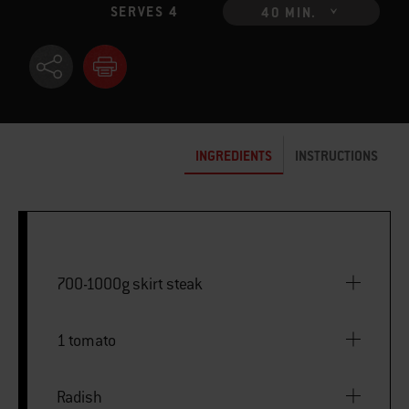
SERVES 4
40 MIN.
INGREDIENTS
INSTRUCTIONS
700-1000g skirt steak
1 tomato
Radish