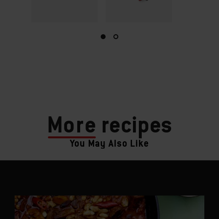
More
recipes
You May Also Like