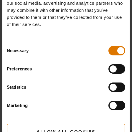
5 tbsp balsamic vinegar
our social media, advertising and analytics partners who
may combine it with other information that you’ve
provided to them or that they’ve collected from your use
of their services.
Weber Crafted Sear Grate
Consent
Premium Gloves
Necessary
Selection
Preferences
PRINT THIS LIST
Statistics
Marketing
What do you need?
ALLOW ALL COOKIES