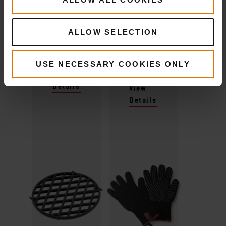
Recommended Tools
ALLOW SELECTION
Sear Grate
Premium
Gloves
USE NECESSARY COOKIES ONLY
View
Details
View
Details