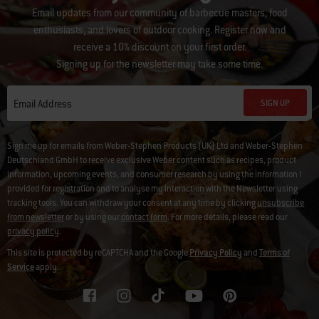
Email updates from our community of barbecue masters, food
enthusiasts, and lovers of outdoor cooking. Register now and
receive a 10% discount on your first order.
Signing up for the newsletter may take some time.
SIGN UP
Email Address
Sign me up for emails from Weber-Stephen Products (UK) Ltd and Weber-Stephen
Deutschland GmbH to receive exclusive Weber content such as recipes, product
information, upcoming events, and consumer research by using the information I
provided for registration and to analyse my interaction with the Newsletter using
tracking tools. You can withdraw your consent at any time by clicking
unsubscribe
from newsletter
or by using our
contact form
. For more details, please read our
privacy policy
.
This site is protected by reCAPTCHA and the Google
Privacy Policy
and
Terms of
Service
apply.