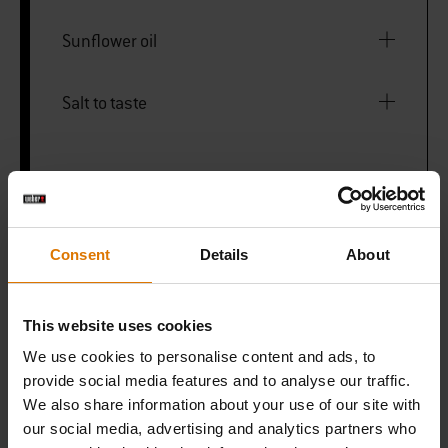
Sunflower oil
Salt to taste
PRINT THIS LIST
Consent
Details
About
This website uses cookies
We use cookies to personalise content and ads, to
What do you need?
provide social media features and to analyse our traffic.
Recommended Tools
We also share information about your use of our site with
our social media, advertising and analytics partners who