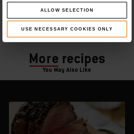
ALLOW SELECTION
USE NECESSARY COOKIES ONLY
More
recipes
You May Also Like