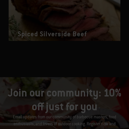
Spiced Silverside Beef
Join our community: 10%
off just for you
Email updates from our community of barbecue masters, food
enthusiasts, and lovers of outdoor cooking. Register now and