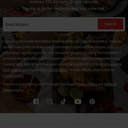
receive a 10% discount on your first order.
Signing up for the newsletter may take some time.
SIGN UP
Email Address
Sign me up for emails from Weber-Stephen Products (UK) Ltd and Weber-Stephen
Deutschland GmbH to receive exclusive Weber content such as recipes, product
information, upcoming events, and consumer research by using the information I
provided for registration and to analyse my interaction with the Newsletter using
tracking tools. You can withdraw your consent at any time by clicking
unsubscribe
from newsletter
or by using our
contact form
. For more details, please read our
privacy policy
.
This site is protected by reCAPTCHA and the Google
Privacy Policy
and
Terms of
Service
apply.