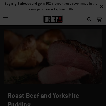
Buy any Barbecue and get a 10% discount on a cover made in the
same purchase –
Explore BBQs
SEARCH
Roast Beef and Yorkshire
Pudding