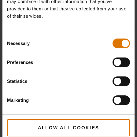
may combine it with other information that you’ve
provided to them or that they’ve collected from your use
of their services.
Consent
Necessary
Selection
Preferences
Statistics
Marketing
ALLOW ALL COOKIES