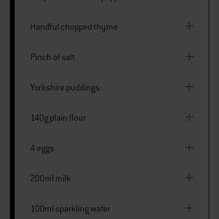
Handful chopped thyme
Pinch of salt
Yorkshire puddings:
140g plain flour
4 eggs
200ml milk
100ml sparkling water