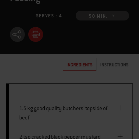
SERVES : 4
50 MIN.
INGREDIENTS
INSTRUCTIONS
1.5 kg good quality butchers' topside of
beef
2 tsp cracked black pepper mustard