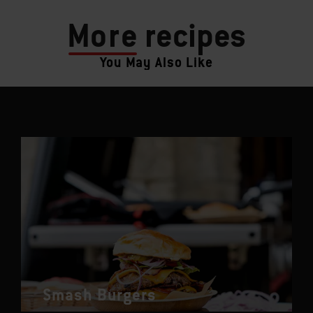
More
recipes
You May Also Like
Smash Burgers