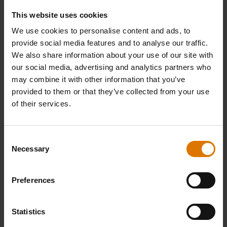
This website uses cookies
PRINT THIS LIST
We use cookies to personalise content and ads, to
provide social media features and to analyse our traffic.
We also share information about your use of our site with
our social media, advertising and analytics partners who
may combine it with other information that you’ve
provided to them or that they’ve collected from your use
of their services.
What do you need?
Recommended Tools
Consent
Necessary
Selection
Preferences
Statistics