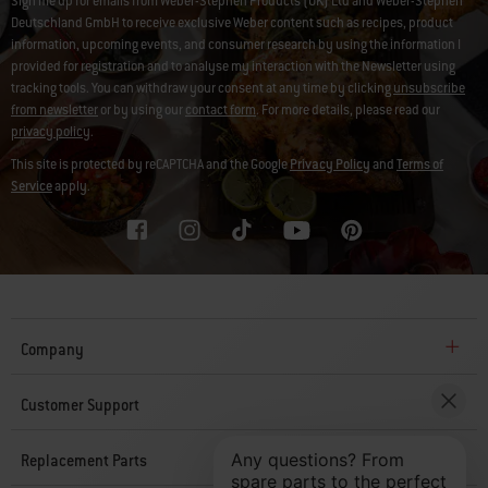
Sign me up for emails from Weber-Stephen Products (UK) Ltd and Weber-Stephen
Deutschland GmbH to receive exclusive Weber content such as recipes, product
information, upcoming events, and consumer research by using the information I
provided for registration and to analyse my interaction with the Newsletter using
tracking tools. You can withdraw your consent at any time by clicking
unsubscribe
from newsletter
or by using our
contact form
. For more details, please read our
privacy policy
.
This site is protected by reCAPTCHA and the Google
Privacy Policy
and
Terms of
Service
apply.
Company
Customer Support
Replacement Parts