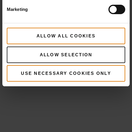
Marketing
ALLOW ALL COOKIES
ALLOW SELECTION
USE NECESSARY COOKIES ONLY