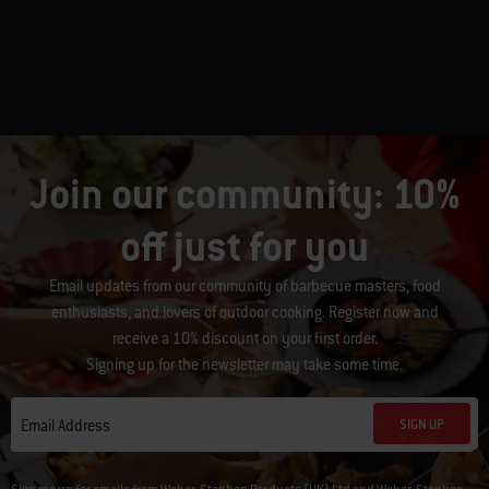
Join our community: 10%
off just for you
Email updates from our community of barbecue masters, food
enthusiasts, and lovers of outdoor cooking. Register now and
receive a 10% discount on your first order.
Signing up for the newsletter may take some time.
SIGN UP
Email Address