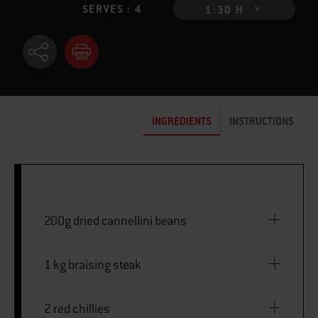
SERVES : 4
1:30 H
INGREDIENTS
INSTRUCTIONS
200g dried cannellini beans
1 kg braising steak
2 red chillies