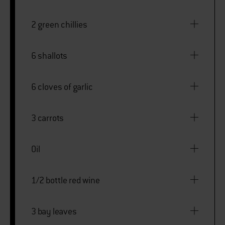
2 green chillies
6 shallots
6 cloves of garlic
3 carrots
Oil
1/2 bottle red wine
3 bay leaves