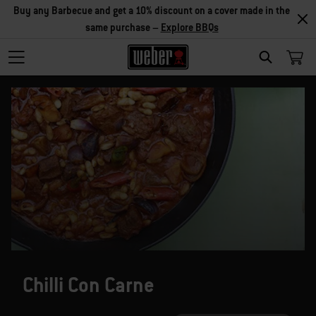
Buy any Barbecue and get a 10% discount on a cover made in the
same purchase –
Explore BBQs
SEARCH
Chilli Con Carne