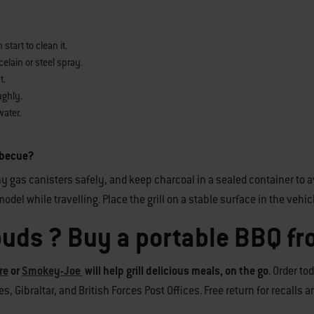
tart to clean it.
elain or steel spray.
t.
ughly.
water.
arbecue?
y gas canisters safely, and keep charcoal in a sealed container to av
odel while travelling. Place the grill on a stable surface in the vehic
buds ? Buy a portable BBQ f
re
or
Smokey-Joe
will help grill delicious meals, on the go
. Order to
, Gibraltar, and British Forces Post Offices. Free return for recalls 