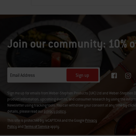
Join our community: 10% of
Sign up
Email Address
Sign me up for emails from Weber-Stephen Products (UK) Ltd and Weber-Stephen D
product information, upcoming events, and consumer research by using the informati
Newsletter using tracking tools. You can withdraw your consent at any time by click
details, please read our
privacy policy
.
This site is protected by reCAPTCHA and the Google
Privacy
Policy
and
Terms of Service
apply.