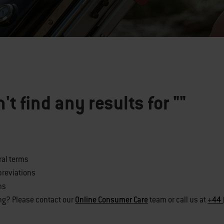
't find any results for
""
ral terms
breviations
ns
ng? Please contact our
Online Consumer Care
team or call us at
+44 