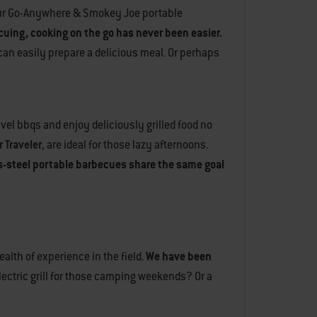
n our Go-Anywhere & Smokey Joe portable
ecuing, cooking on the go has never been easier.
 can easily prepare a delicious meal. Or perhaps
avel bbqs and enjoy deliciously grilled food no
 Traveler
, are ideal for those lazy afternoons.
ss-steel portable barbecues share the same goal
alth of experience in the field.
We have been
electric grill for those camping weekends? Or a