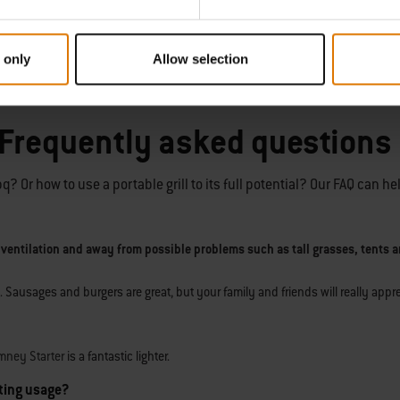
 only
Allow selection
ble as a 2- and 3-burner bbq model. The controls enable you to add a perfect 
 Frequently asked questions
 Or how to use a portable grill to its full potential? Our FAQ can he
 ventilation and away from possible problems such as tall grasses, tents a
. Sausages and burgers are great, but your family and friends will really app
mney Starter
is a fantastic lighter.
sting usage?