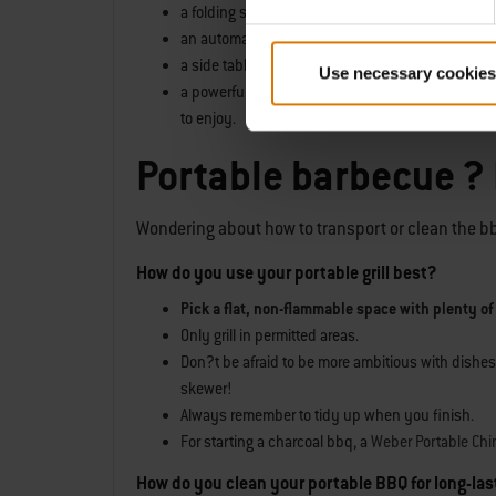
a folding steel body,
an automatic lid lock,
a side table and
Use necessary cookies
a powerful single stainless-steel burner, as capa
to enjoy.
Portable barbecue ?
Wondering about how to transport or clean the bbq?
How do you use your portable grill best?
Pick a flat, non-flammable space with plenty of
Only grill in permitted areas.
Don?t be afraid to be more ambitious with dishes
skewer!
Always remember to tidy up when you finish.
For starting a charcoal bbq, a
Weber Portable Chi
How do you clean your portable BBQ for long-la