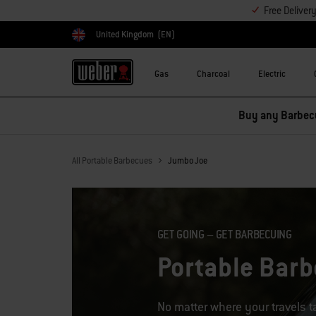
Free Deliver
United Kingdom
(EN)
Choose country
Gas
Charcoal
Electric
All Portable Barbecues
Jumbo Joe
GET GOING – GET BARBECUING
Portable Bar
No matter where your travels 