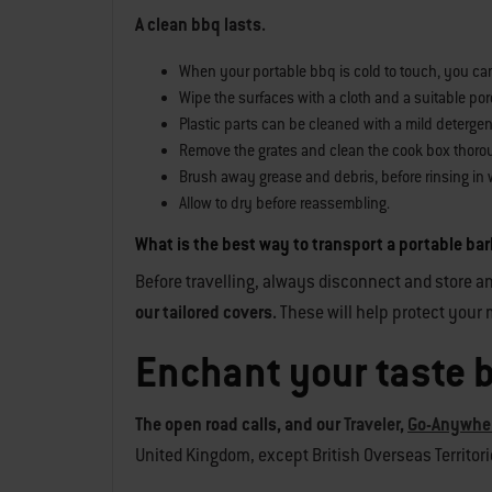
A clean bbq lasts.
When your portable bbq is cold to touch, you can s
Wipe the surfaces with a cloth and a suitable porc
Plastic parts can be cleaned with a mild detergen
Remove the grates and clean the cook box thoro
Brush away grease and debris, before rinsing in 
Allow to dry before reassembling.
What is the best way to transport a portable b
Before travelling, always disconnect and store an
our tailored covers.
These will help protect your m
Enchant your taste 
The open road calls, and our
Traveler
,
Go-Anywhe
United Kingdom, except British Overseas Territories