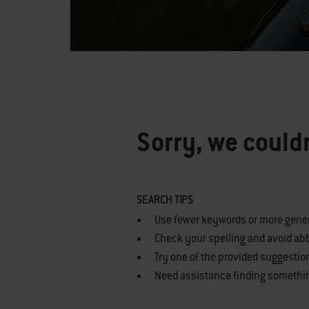
Sorry, we couldn
SEARCH TIPS
Use fewer keywords or more gene
Check your spelling and avoid ab
Try one of the provided suggestio
Need assistance finding somethi