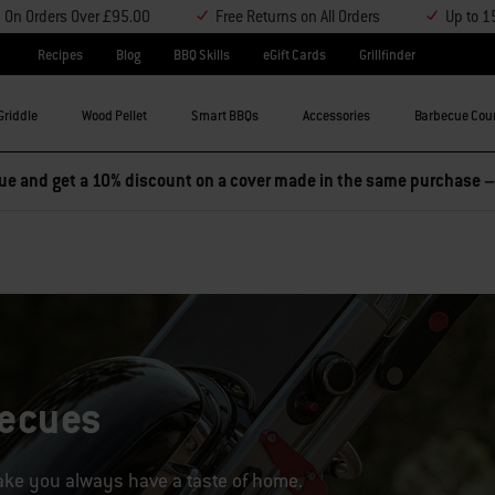
y On Orders Over £95.00
Free Returns on All Orders
Up to 1
Recipes
Blog
BBQ Skills
eGift Cards
Grillfinder
Griddle
Wood Pellet
Smart BBQs
Accessories
Barbecue Cou
becues
take you always have a taste of home.