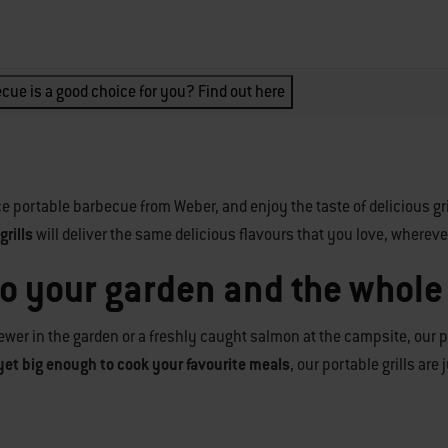
cue is a good choice for you? Find out here
e portable barbecue from Weber, and enjoy the taste of delicious gr
rills
will deliver the same delicious flavours that you love, whereve
to your garden and the whole
wer in the garden or a freshly caught salmon at the campsite, our po
yet big enough to cook your favourite meals
, our portable grills are