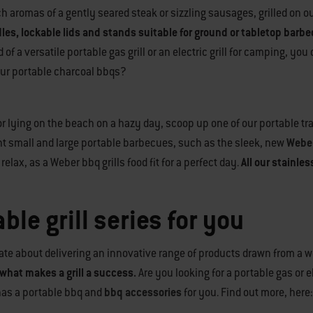
rich aromas of a gently seared steak or sizzling sausages, grilled o
dles, lockable lids and stands suitable for ground or tabletop barb
 a versatile portable gas grill or an electric grill for camping, you
 our portable charcoal bbqs?
 or lying on the beach on a hazy day, scoop up one of our portable tr
ht small and large portable barbecues, such as the sleek, new
Weber
elax, as a Weber bbq grills food fit for a perfect day.
All our stainle
ble grill series for you
te about delivering an innovative range of products drawn from a we
what makes a grill a success.
Are you looking for a portable gas or 
has a portable bbq and
bbq accessories
for you. Find out more, here: