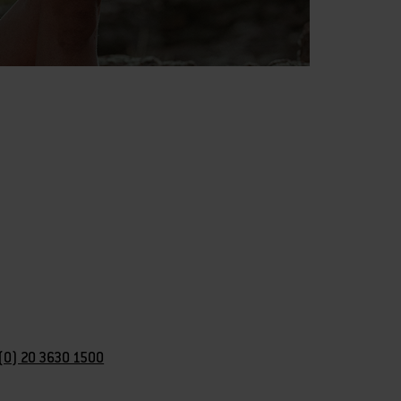
(0) 20 3630 1500