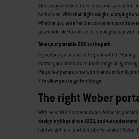
After a day of adventures, relax and savour the 
barbecues.
With their light weight, carrying han
Whether you are after the convenience and speed of
you would like to add a rich, smoky flavour with
Take your portable BBQ to the park
If you fancy a picnic in the park with the family,
matter your plans. Our superb range of lightweig
Play a few games, chat with friends or family and r
? to allow you to grill on the go.
The right Weber porta
With over 40 offices worldwide, Weber is passiona
designing bbqs since 1952, and we understand 
lightweight mini portable bbq for a hike? Weber 