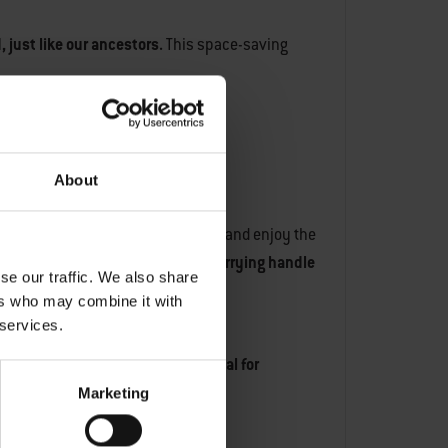
, just like our ancestors.
This space-saving
About
ival or on a patio, you can sit back and enjoy the
nywhere else.
The compact size, carrying handle
se our traffic. We also share
ers who may combine it with
 services.
ransport and compact model is ideal for
Marketing