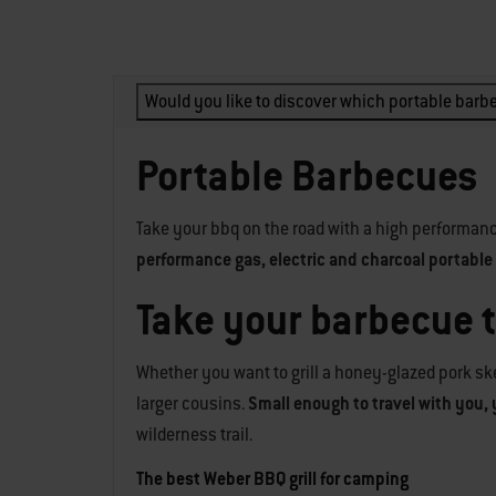
Would you like to discover which portable barbe
Portable Barbecues
Take your bbq on the road with a high performanc
performance gas, electric and charcoal portable g
Take your barbecue 
Whether you want to grill a honey-glazed pork ske
larger cousins.
Small enough to travel with you, 
wilderness trail.
The best Weber BBQ grill for camping