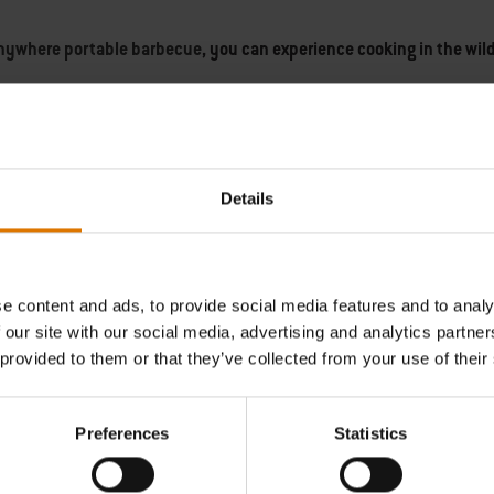
nywhere portable barbecue
, you can experience cooking in the wild
 when not in use, and
Details
 barbecue
and hit the road. Whether you relax on the beach, at a fest
ch and smoky aroma of the charcoal adds flavours you cannot find a
e content and ads, to provide social media features and to analy
porcelain-enamel portable charcoal bbq.
 our site with our social media, advertising and analytics partn
 provided to them or that they’ve collected from your use of their
 new portable folding gas bbq and stand.
This lightweight, easy to t
best portable barbecues on the market, offering
Preferences
Statistics