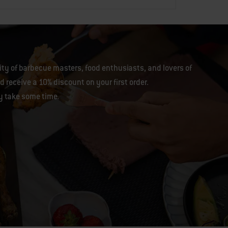
y of barbecue masters, food enthusiasts, and lovers of
 receive a 10% discount on your first order.
y take some time.