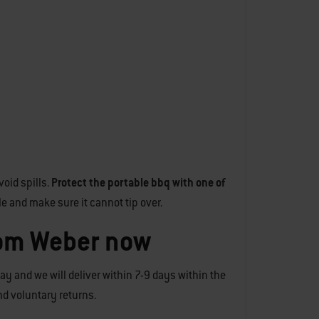
oid spills.
Protect the portable bbq with one of
le and make sure it cannot tip over.
rom Weber now
day and we will deliver within 7-9 days within the
and voluntary returns.