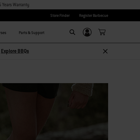
5 Years Warranty
Store Finder
Register Barbecue
rses
Parts & Support
Login/Sign Up
Search
Explore Accessories