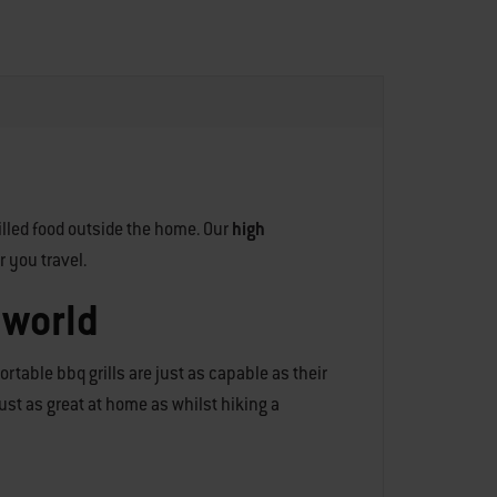
illed food outside the home. Our
high
r you travel.
 world
rtable bbq grills are just as capable as their
 just as great at home as whilst hiking a