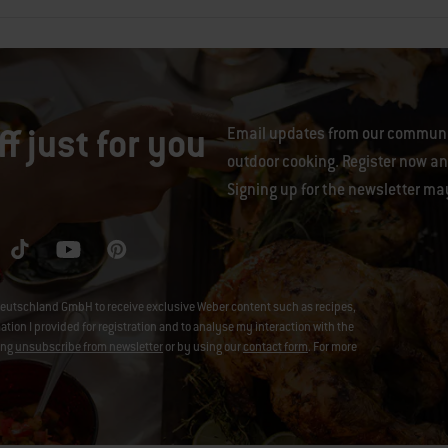
f just for you
Email updates from our communit
outdoor cooking. Register now and
Signing up for the newsletter ma
eutschland GmbH to receive exclusive Weber content such as recipes,
on I provided for registration and to analyse my interaction with the
ing
unsubscribe from newsletter
or by using our
contact form
. For more