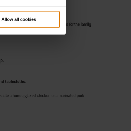
Allow all cookies
sear or gently heat some tasty pancakes for the family
lp.
nd tablecloths.
reciate a honey glazed chicken or a marinated pork