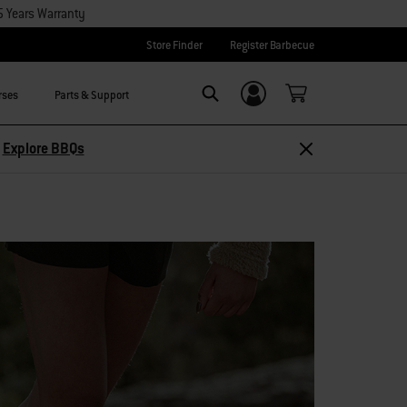
5 Years Warranty
Store Finder
Register Barbecue
rses
Parts & Support
Login/Sign Up
Search
Explore Accessories