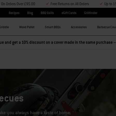
y On Orders Over £95.00
Free Returns on All Orders
Up to 1
Recipes
Blog
BBQ Skills
eGift Cards
Grillfinder
Griddle
Wood Pellet
Smart BBQs
Accessories
Barbecue Cou
becues
take you always have a taste of home.