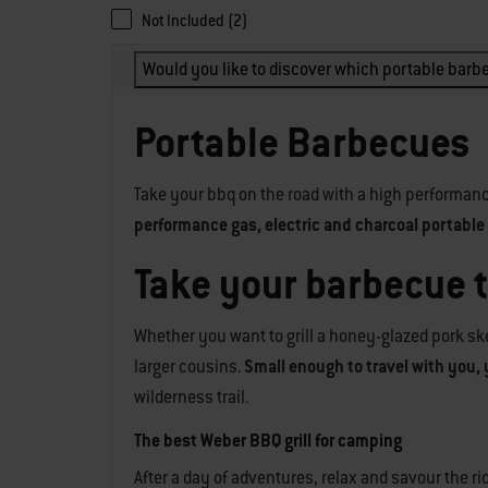
Not Included (2)
Would you like to discover which portable barbe
Portable Barbecues
Take your bbq on the road with a high performanc
performance gas, electric and charcoal portable g
Take your barbecue 
Whether you want to grill a honey-glazed pork ske
larger cousins.
Small enough to travel with you, 
wilderness trail.
The best Weber BBQ grill for camping
After a day of adventures, relax and savour the 