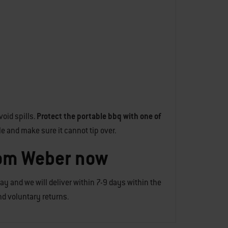
oid spills.
Protect the portable bbq with one of
le and make sure it cannot tip over.
rom Weber now
day and we will deliver within 7-9 days within the
and voluntary returns.