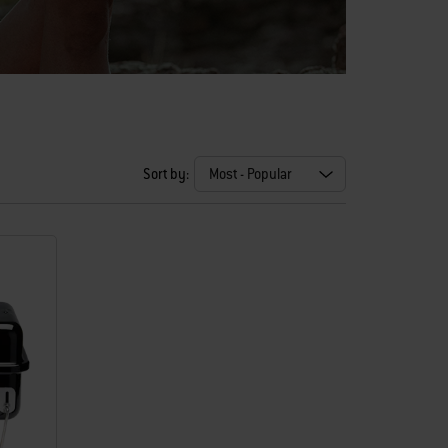
Sort by: