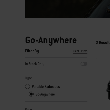
Go-Anywhere
2 Result
Filter By
Clear Filters
By selecting any of the filters, the page will refresh with new
In Stock Only
Type
Portable Barbecues
Go-Anywhere
Price