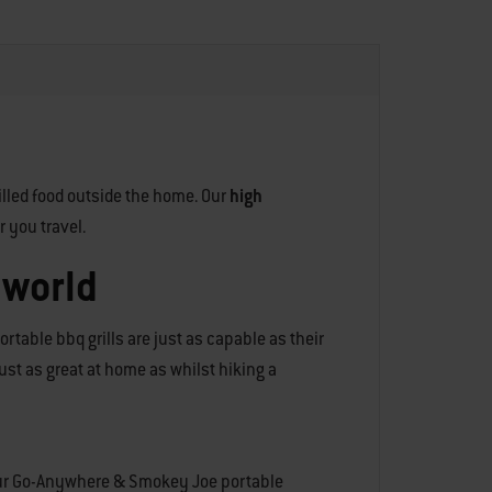
illed food outside the home. Our
high
r you travel.
 world
rtable bbq grills are just as capable as their
 just as great at home as whilst hiking a
n our Go-Anywhere & Smokey Joe portable