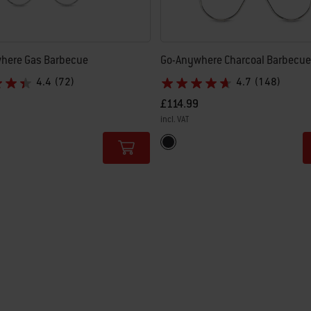
here Gas Barbecue
Go-Anywhere Charcoal Barbecue
4.4
(72)
4.7
(148)
£114.99
incl. VAT
tions
Color Options
Black