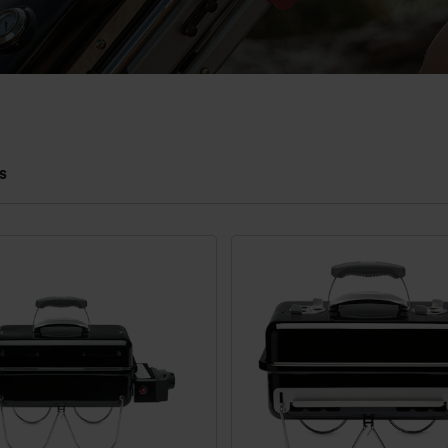
s
 results.