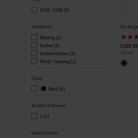
£100 - £399 (2)
Go-Anyw
Suitable for
Balcony (1)
£169.99
Garden (2)
incl. VAT
Outdoor Kitchen (2)
Picnic / Camping (1)
Color Op
Black
Colour
Black (2)
Number Of Burners
1 (1)
Smart Connect