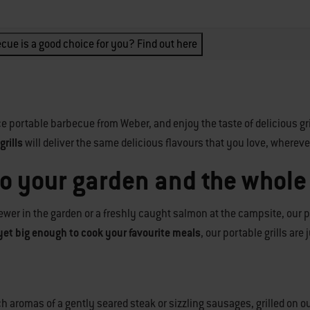
cue is a good choice for you? Find out here
e portable barbecue from Weber, and enjoy the taste of delicious gr
rills
will deliver the same delicious flavours that you love, whereve
to your garden and the whole
wer in the garden or a freshly caught salmon at the campsite, our po
yet big enough to cook your favourite meals
, our portable grills are
rich aromas of a gently seared steak or sizzling sausages, grilled o