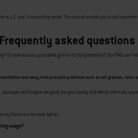
ble as a 2- and 3-burner bbq model. The controls enable you to add a perfect 
 Frequently asked questions
 Or how to use a portable grill to its full potential? Our FAQ can he
 ventilation and away from possible problems such as tall grasses, tents a
. Sausages and burgers are great, but your family and friends will really app
mney Starter
is a fantastic lighter.
sting usage?