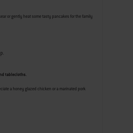
sear or gently heat some tasty pancakes for the family
lp.
nd tablecloths.
reciate a honey glazed chicken or a marinated pork