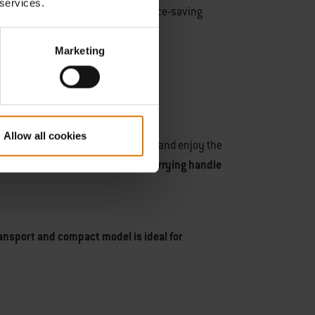
 services.
, just like our ancestors.
This space-saving
Marketing
Allow all cookies
ival or on a patio, you can sit back and enjoy the
nywhere else.
The compact size, carrying handle
ransport and compact model is ideal for