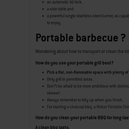
an automatic lid lock,
a side table and
a powerful single stainless-steel burner, as capa
to enjoy.
Portable barbecue ?
Wondering about how to transport or clean the bbq?
How do you use your portable grill best?
Pick a flat, non-flammable space with plenty of
Only grill in permitted areas.
Don?t be afraid to be more ambitious with dishes
skewer!
Always remember to tidy up when you finish.
For starting a charcoal bbq, a
Weber Portable Chi
How do you clean your portable BBQ for long-la
A clean bbq lasts.