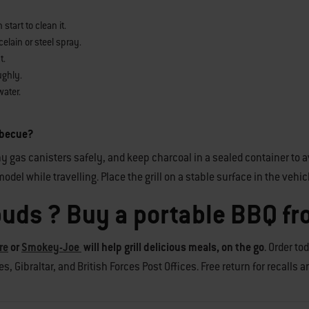
tart to clean it.
elain or steel spray.
t.
ughly.
water.
arbecue?
y gas canisters safely, and keep charcoal in a sealed container to av
odel while travelling. Place the grill on a stable surface in the vehic
buds ? Buy a portable BBQ f
re
or
Smokey-Joe
will help grill delicious meals, on the go
. Order to
, Gibraltar, and British Forces Post Offices. Free return for recalls 