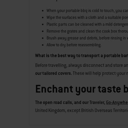
When your portable bbq is cold to touch, you can s
Wipe the surfaces with a cloth and a suitable porc
Plastic parts can be cleaned with a mild detergen
Remove the grates and clean the cook box thoro
Brush away grease and debris, before rinsing in 
Allow to dry before reassembling.
What is the best way to transport a portable b
Before travelling, always disconnect and store an
our tailored covers.
These will help protect your m
Enchant your taste 
The open road calls, and our
Traveler
,
Go-Anywhe
United Kingdom, except British Overseas Territories