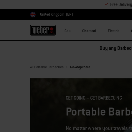
Free Deliver
United Kingdom
(EN)
Choose country
Gas
Charcoal
Electric
All Portable Barbecues
Go-Anywhere
GET GOING – GET BARBECUING
Portable Bar
No matter where your travels 