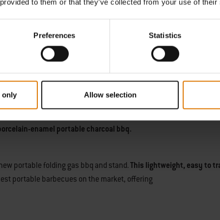
 provided to them or that they’ve collected from your use of their
nywhere portable barbecue
, you can experience cooking in the wild
Preferences
Statistics
 when not in use, and
 only
Allow selection
 barbecue
and hit the road. Whether you relax on the beach, at a fest
ch and smoky aroma of the charcoal adds flavours you cannot find a
porcelain-enamel portable charcoal bbq.
 new portable folding gas bbq and stand.
This lightweight, easy to t
best portable barbecues on the market, offering