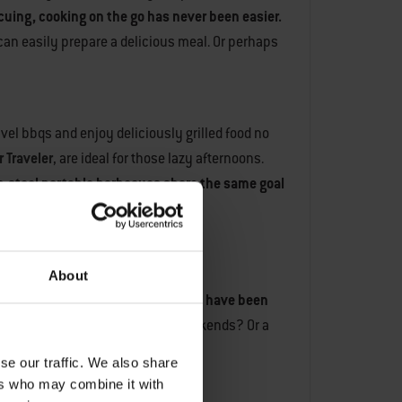
ecuing, cooking on the go has never been easier.
 can easily prepare a delicious meal. Or perhaps
avel bbqs and enjoy deliciously grilled food no
 Traveler
, are ideal for those lazy afternoons.
ss-steel portable barbecues share the same goal
About
alth of experience in the field.
We have been
electric grill for those camping weekends? Or a
se our traffic. We also share
ers who may combine it with