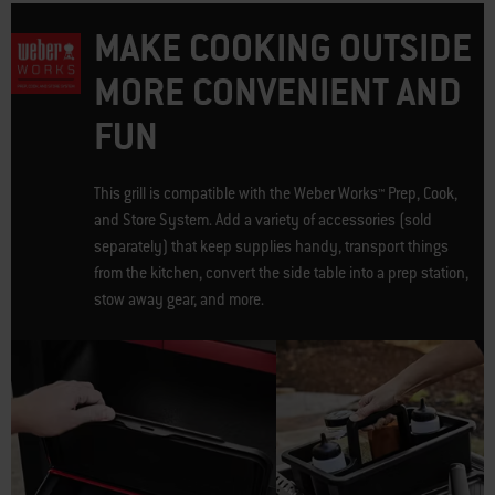
MAKE COOKING OUTSIDE
MORE CONVENIENT AND
FUN
This grill is compatible with the Weber Works™ Prep, Cook,
and Store System. Add a variety of accessories (sold
separately) that keep supplies handy, transport things
from the kitchen, convert the side table into a prep station,
stow away gear, and more.