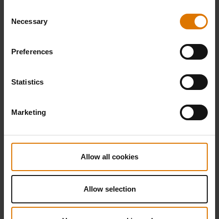
Consent
Necessary
Selection
Preferences
Statistics
Marketing
Allow all cookies
Allow selection