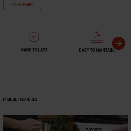
Find a retailer
MADE TO LAST.
EASY TO MAINTAIN.
PRODUCT FEATURES