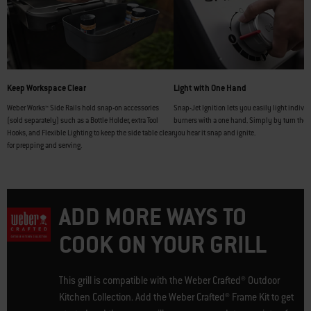
Keep Workspace Clear
Light with One Hand
Weber Works™ Side Rails hold snap-on accessories
Snap-Jet Ignition lets you easily light indivi
(sold separately) such as a Bottle Holder, extra Tool
burners with a one hand. Simply by turn the 
Hooks, and Flexible Lighting to keep the side table clear
you hear it snap and ignite.
for prepping and serving.
ADD MORE WAYS TO
COOK ON YOUR GRILL
This grill is compatible with the Weber Crafted® Outdoor
Kitchen Collection. Add the Weber Crafted® Frame Kit to get