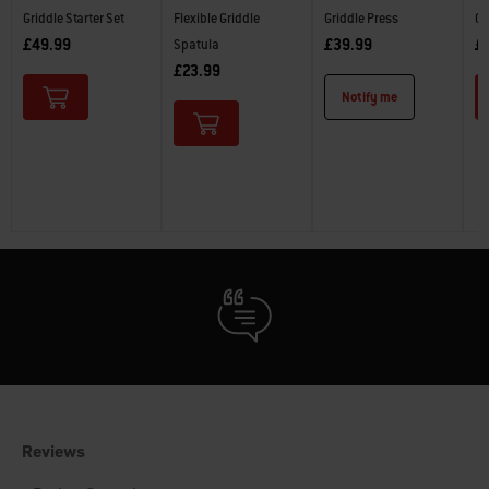
Griddle Starter Set
Flexible Griddle
Griddle Press
Gr
£49.99
£39.99
£
Spatula
£23.99
Notify me