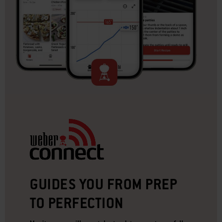
GUIDES YOU FROM PREP
TO PERFECTION