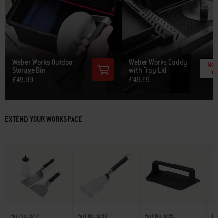
Weber Works Outdoor
Weber Works Caddy
Noti
Storage Bin
with Tray Lid
m
£49.99
£49.99
EXTEND YOUR WORKSPACE
Part No: 6777
Part No: 6780
Part No: 6785
Pa