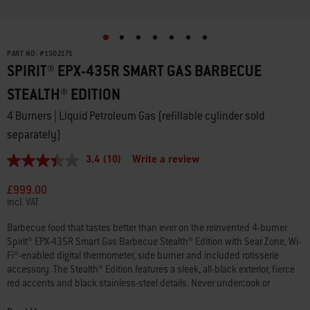
PART NO:
#
1502171
SPIRIT® EPX-435R SMART GAS BARBECUE
STEALTH® EDITION
4 Burners | Liquid Petroleum Gas (refillable cylinder sold
separately)
3.4
(10)
Write a review
3.4
out
of
£999.00
5
incl. VAT
stars,
average
Barbecue food that tastes better than ever on the reinvented 4-burner
rating
Spirit® EPX-435R Smart Gas Barbecue Stealth® Edition with Sear Zone, Wi-
value.
Read
Fi®-enabled digital thermometer, side burner and included rotisserie
10
accessory. The Stealth® Edition features a sleek, all-black exterior, fierce
Reviews.
red accents and black stainless-steel details. Never undercook or
Same
overcook your food again with the Wi-Fi®-enabled digital thermometer,
page
link.