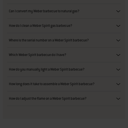
Can I convert my Weber barbecue to natural gas?
How do I clean a Weber Spirit gas barbecue?
Where is the serial number on a Weber Spirit barbecue?
Which Weber Spirit barbecue do I have?
How do you manually light a Weber Spirit barbecue?
How long does it take to assemble a Weber Spirit barbecue?
How do I adjust the flame on a Weber Spirit barbecue?