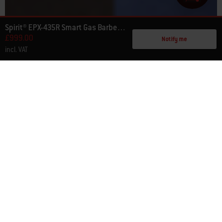
Spirit® EPX-435R Smart Gas Barbecue Stealth® Edition
£999.00
Notify me
incl. VAT