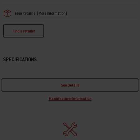
Free Returns
(
More information
)
Find a retailer
SPECIFICATIONS
See Details
Manufacturer Information