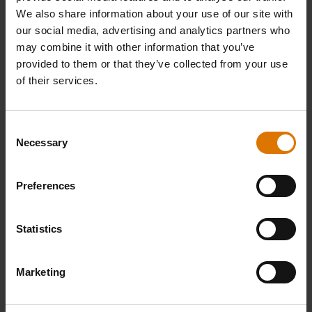
We also share information about your use of our site with
our social media, advertising and analytics partners who
may combine it with other information that you’ve
provided to them or that they’ve collected from your use
of their services.
Consent
Necessary
Selection
Preferences
Statistics
Marketing