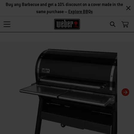
Explore Accessories
Search
Changing this current slide of this carousel will change the current slide of t