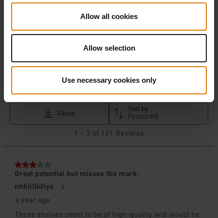
Allow all cookies
Allow selection
Use necessary cookies only