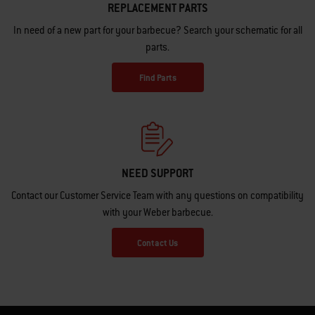
REPLACEMENT PARTS
In need of a new part for your barbecue? Search your schematic for all
parts.
Find Parts
NEED SUPPORT
Contact our Customer Service Team with any questions on compatibility
with your Weber barbecue.
Contact Us