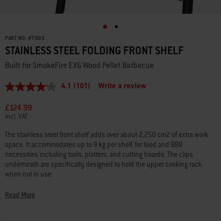
PART NO:
#
7003
STAINLESS STEEL FOLDING FRONT SHELF
Built for SmokeFire EX6 Wood Pellet Barbecue
4.1
(101)
Write a review
4.1
out
of
£124.99
5
incl. VAT
stars,
average
The stainless steel front shelf adds over about 2,250 cm2 of extra work
rating
space. It accommodates up to 9 kg per shelf, for food and BBQ
value.
Read
necessities including tools, platters, and cutting boards. The clips
101
underneath are specifically designed to hold the upper cooking rack
Reviews.
when not in use.
Same
page
link.
• Fits SmokeFireEX6/EPX6 wood fired pellet grills
Read More
• Easily attaches to the front of the SmokeFire wood pellet barbecue
• Adds 2,250 cm2 of work space and holds up to 9 kg per shelf