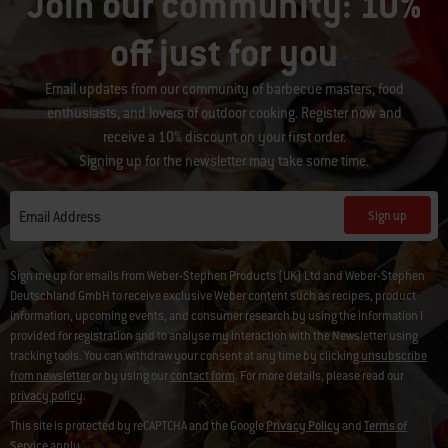
Join our community: 10%
off just for you
Email updates from our community of barbecue masters, food
enthusiasts, and lovers of outdoor cooking. Register now and
receive a 10% discount on your first order.
Signing up for the newsletter may take some time.
Sign up
Email Address
Sign me up for emails from Weber-Stephen Products (UK) Ltd and Weber-Stephen
Deutschland GmbH to receive exclusive Weber content such as recipes, product
information, upcoming events, and consumer research by using the information I
provided for registration and to analyse my interaction with the Newsletter using
tracking tools. You can withdraw your consent at any time by clicking
unsubscribe
from newsletter
or by using our
contact form
. For more details, please read our
privacy policy
.
This site is protected by reCAPTCHA and the Google
Privacy Policy
and
Terms of
Service
apply.