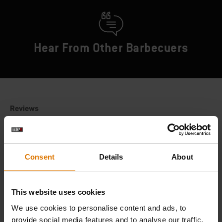
Hear From Other Barbecuers
Consent
Details
About
This website uses cookies
We use cookies to personalise content and ads, to
provide social media features and to analyse our traffic.