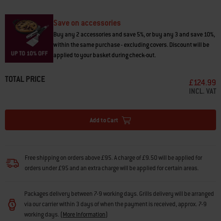
• Locks into place with a single hand, to add prep space while carrying
food out
• Fold down when not in use
Save on accessories
• Fits with SmokeFire Premium cover (sold separately) when table is
Buy any 2 accessories and save 5%, or buy any 3 and save 10%,
folded up or down
within the same purchase - excluding covers. Discount will be
applied to your basket during check-out.
TOTAL PRICE
£124.99
INCL. VAT
Add to Cart
Free shipping on orders above £95. A charge of £9.50 will be applied for
orders under £95 and an extra charge will be applied for certain areas.
Packages delivery between 7-9 working days. Grills delivery will be arranged
via our carrier within 3 days of when the payment is received, approx. 7-9
working days.
(
More Information
)