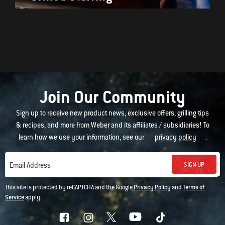
Join Our Community
Sign up to receive new product news, exclusive offers, grilling tips
& recipes, and more from Weber and its affiliates / subsidiaries! To
learn how we use your information, see our
privacy policy
.
SIGN UP
Email Address
This site is protected by reCAPTCHA and the Google
Privacy Policy
and
Terms of
Service
apply.