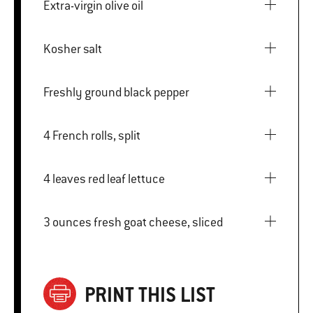
Extra-virgin olive oil
Kosher salt
Freshly ground black pepper
4 French rolls, split
4 leaves red leaf lettuce
3 ounces fresh goat cheese, sliced
PRINT THIS LIST