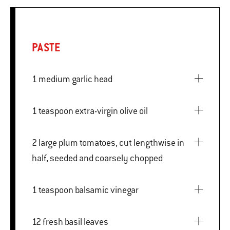
PASTE
1 medium garlic head
1 teaspoon extra-virgin olive oil
2 large plum tomatoes, cut lengthwise in
half, seeded and coarsely chopped
1 teaspoon balsamic vinegar
12 fresh basil leaves