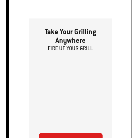
Take Your Grilling
Anywhere
FIRE
U
P
YOUR GRILL