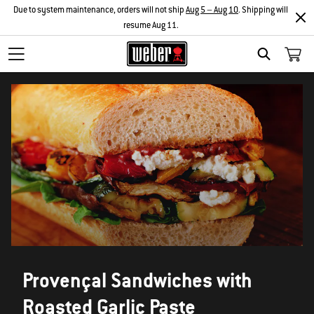
Due to system maintenance, orders will not ship
Aug 5 – Aug 10
. Shipping will
resume Aug 11.
SEARCH
Provençal Sandwiches with
Roasted Garlic Paste