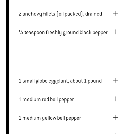
2 anchovy fillets (oil packed), drained
¼ teaspoon freshly ground black pepper
1 small globe eggplant, about 1 pound
1 medium red bell pepper
1 medium yellow bell pepper