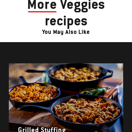
More
Veggies
recipes
You May Also Like
Grilled Stuffing