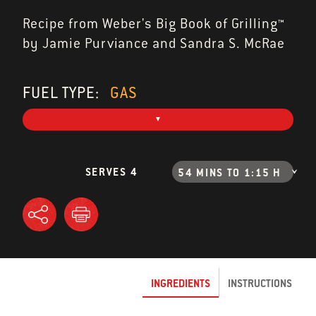
Recipe from Weber's Big Book of Grilling™
by Jamie Purviance and Sandra S. McRae
FUEL TYPE:
GAS
SERVES 4
54 MINS TO 1:15 H
INGREDIENTS
INSTRUCTIONS