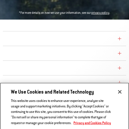
*For more details on how we use your information, see our
privacy policy
.
COMPANY
CONSUMER CARE
REPLACEMENT PARTS
EXPLORE
We Use Cookies and Related Technology
This website uses cookies to enhance user experience, analyze site
Contact Us
usage and support marketing initiatives. By clicking "Accept Cookies" or
continuing to use this site, you consent to this use of cookies. Please click
Privacy and Cookies Policy
"Do not sell or share my personal information" to complete that type of
Do Not Sell or Share My Information
Privacy and Cookies Policy
request or manage your cookie preferences.