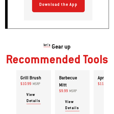
Download the App
let's
Gear up
Recommended Tools
Grill Brush
Barbecue
Apron
$10.99
$11.99
MSRP
Mitt
MS
$9.99
MSRP
View
View
Details
Detai
View
Details