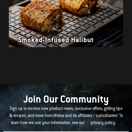
Smoked-Infused Halibut
Join Our Community
Sign up to receive new product news, exclusive offers, grilling tips
& recipes, and more from Weber and its affiliates / subsidiaries! To
learn how we use your information, see our
privacy policy
.