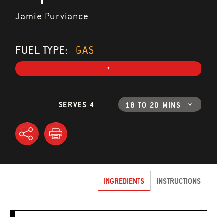
Jamie Purviance
FUEL TYPE:
GAS
SERVES 4
18 TO 20 MINS
INGREDIENTS
INSTRUCTIONS