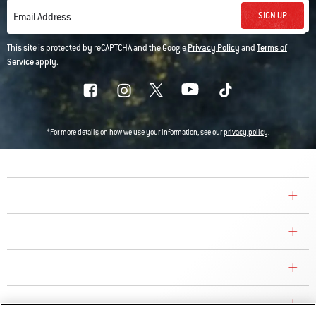
SIGN UP
Email Address
This site is protected by reCAPTCHA and the Google
Privacy Policy
and
Terms of
Service
apply.
*For more details on how we use your information, see our
privacy policy
.
COMPANY
CONSUMER CARE
REPLACEMENT PARTS
EXPLORE