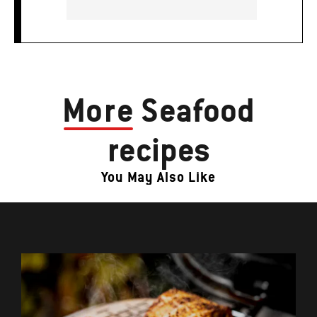
More
Seafood
recipes
You May Also Like