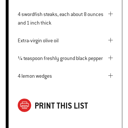
4 swordfish steaks, each about 8 ounces
and 1 inch thick
Extra-virgin olive oil
¼ teaspoon freshly ground black pepper
4 lemon wedges
PRINT THIS LIST