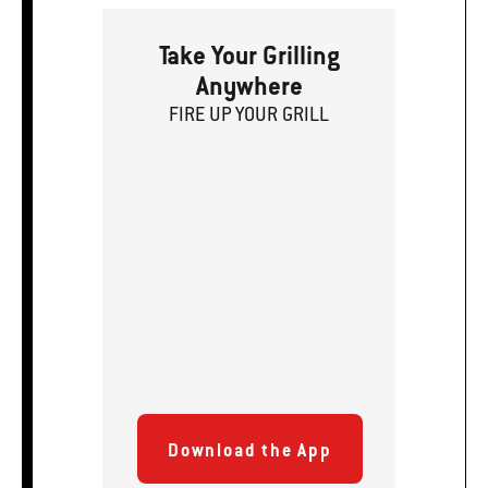
Take Your Grilling
Anywhere
FIRE
U
P
YOUR GRILL
Download the App