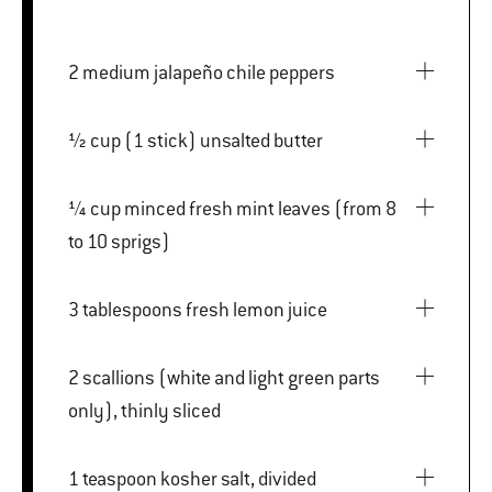
2 medium jalapeño chile peppers
½ cup (1 stick) unsalted butter
¼ cup minced fresh mint leaves (from 8
to 10 sprigs)
3 tablespoons fresh lemon juice
2 scallions (white and light green parts
only), thinly sliced
1 teaspoon kosher salt, divided