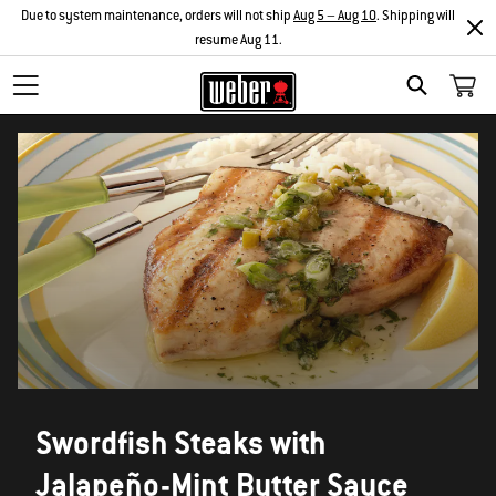
Due to system maintenance, orders will not ship
Aug 5 – Aug 10
. Shipping will
resume Aug 11.
SEARCH
Swordfish Steaks with
Jalapeño-Mint Butter Sauce