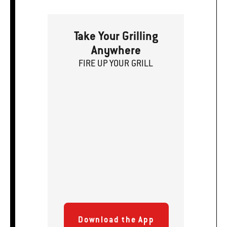
Take Your Grilling
Anywhere
FIRE
U
P
YOUR GRILL
Download the App