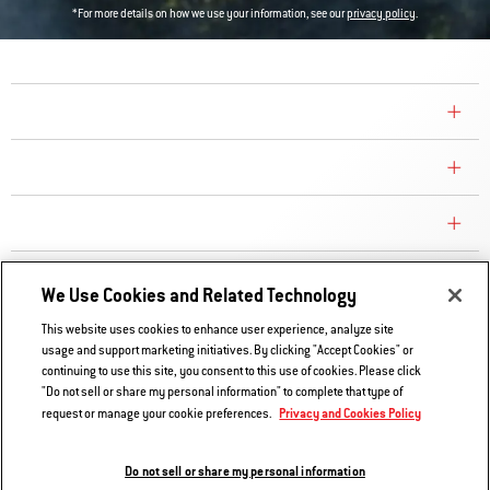
*For more details on how we use your information, see our
privacy policy
.
COMPANY
CONSUMER CARE
REPLACEMENT PARTS
EXPLORE
We Use Cookies and Related Technology
This website uses cookies to enhance user experience, analyze site
usage and support marketing initiatives. By clicking "Accept Cookies" or
Contact Us
continuing to use this site, you consent to this use of cookies. Please click
Privacy and Cookies Policy
"Do not sell or share my personal information" to complete that type of
Privacy and Cookies Policy
request or manage your cookie preferences.
Do Not Sell or Share My Information
Legal Notice
Do not sell or share my personal information