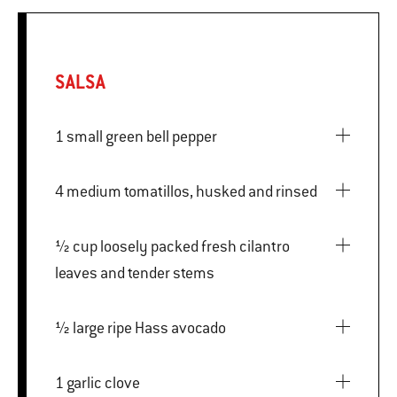
SALSA
1 small green bell pepper
4 medium tomatillos, husked and rinsed
½ cup loosely packed fresh cilantro
leaves and tender stems
½ large ripe Hass avocado
1 garlic clove