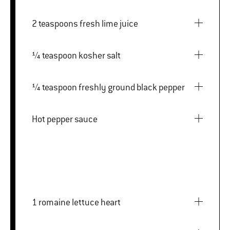
2 teaspoons fresh lime juice
¼ teaspoon kosher salt
¼ teaspoon freshly ground black pepper
Hot pepper sauce
1 romaine lettuce heart