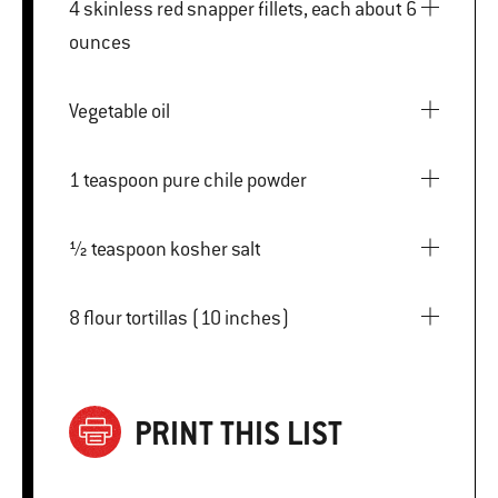
4 skinless red snapper fillets, each about 6
ounces
Vegetable oil
1 teaspoon pure chile powder
½ teaspoon kosher salt
8 flour tortillas (10 inches)
PRINT THIS LIST