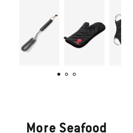
More
Seafood