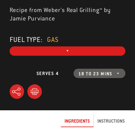
Recipe from Weber's Real Grilling™ by
Jamie Purviance
FUEL TYPE:
GAS
SERVES 4
18 TO 23 MINS
INGREDIENTS
INSTRUCTIONS