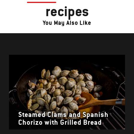
recipes
You May Also Like
Steamed Clams and Spanish
Chorizo with Grilled Bread