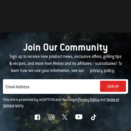
Join Our Community
Sign up to receive new product news, exclusive offers, grilling tips
& recipes, and more from Weber and its affiliates / subsidiaries! To
learn how we use your information, see our
privacy policy
.
SIGN UP
Email Address
This site is protected by reCAPTCHA and the Google
Privacy Policy
and
Terms of
Service
apply.