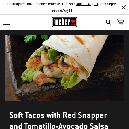
Due to system maintenance, orders will not ship
Aug 5 – Aug 10
. Shipping will
resume Aug 11.
SEARCH
Soft Tacos with Red Snapper
and Tomatillo-Avocado Salsa