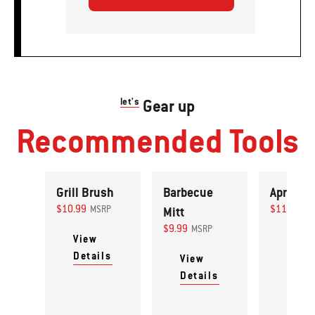
let's
Gear up
Recommended Tools
Grill Brush
Barbecue
Apron
$10.99
$11.99
MSRP
Mitt
MS
$9.99
MSRP
View
View
Details
Detai
View
Details