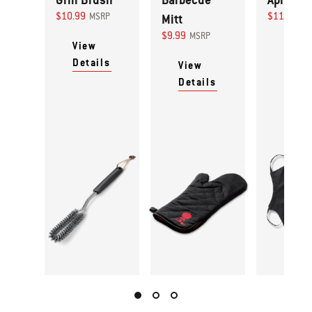
$10.99
$11.99
MSRP
Mitt
MS
$9.99
MSRP
View
View
Details
Detai
View
Details