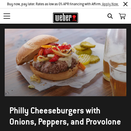
Buy now, pay later. Rates as low as 0% APR financing with Affirm.
Apply Now.
SEARCH
Philly Cheeseburgers with
Onions, Peppers, and Provolone