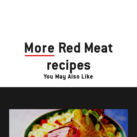
More
Red Meat
recipes
You May Also Like