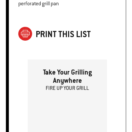
perforated grill pan
PRINT THIS LIST
Take Your Grilling
Anywhere
FIRE
U
P
YOUR GRILL