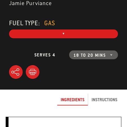
Jamie Purviance
FUEL TYPE:
GAS
SERVES 4
18 TO 20 MINS
INGREDIENTS
INSTRUCTIONS