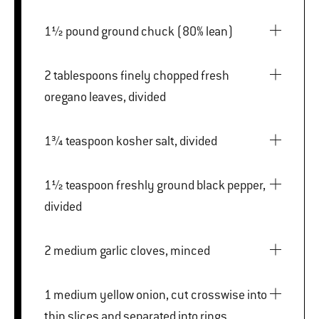
1½ pound ground chuck (80% lean)
2 tablespoons finely chopped fresh
oregano leaves, divided
1¾ teaspoon kosher salt, divided
1½ teaspoon freshly ground black pepper,
divided
2 medium garlic cloves, minced
1 medium yellow onion, cut crosswise into
thin slices and separated into rings