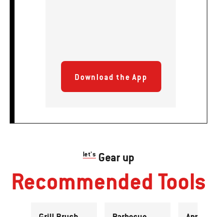
Download the App
let's
Gear up
Recommended Tools
Grill Brush
Barbecue
Apron