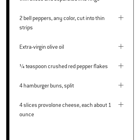
2 bell peppers, any color, cut into thin
strips
Extra-virgin olive oil
¼ teaspoon crushed red pepper flakes
4 hamburger buns, split
4 slices provolone cheese, each about 1
ounce