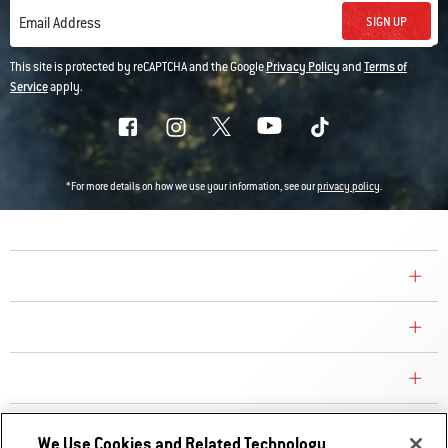
SIGN UP
Email Address
This site is protected by reCAPTCHA and the Google
Privacy Policy
and
Terms of
Service
apply.
*For more details on how we use your information, see our
privacy policy
.
COMPANY
CONSUMER CARE
REPLACEMENT PARTS
EXPLORE
We Use Cookies and Related Technology