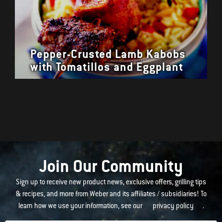
Pepper-Crusted Lamb Kabobs
with Tomatillos and Eggplant
Join Our Community
Sign up to receive new product news, exclusive offers, grilling tips
& recipes, and more from Weber and its affiliates / subsidiaries! To
learn how we use your information, see our
privacy policy
.