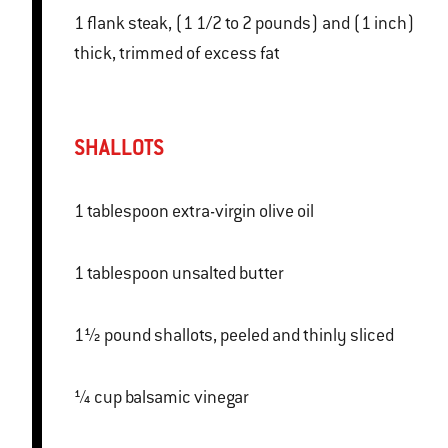
1 flank steak, (1 1/2 to 2 pounds) and (1 inch)
thick, trimmed of excess fat
SHALLOTS
1 tablespoon extra-virgin olive oil
1 tablespoon unsalted butter
1½ pound shallots, peeled and thinly sliced
¼ cup balsamic vinegar