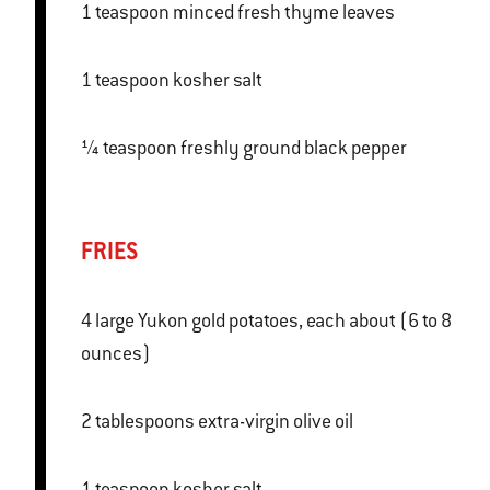
1 teaspoon minced fresh thyme leaves
1 teaspoon kosher salt
¼ teaspoon freshly ground black pepper
FRIES
4 large Yukon gold potatoes, each about (6 to 8
ounces)
2 tablespoons extra-virgin olive oil
1 teaspoon kosher salt