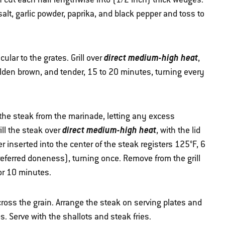
salt, garlic powder, paprika, and black pepper and toss to
direct medium-high heat
ular to the grates. Grill over
,
golden brown, and tender, 15 to 20 minutes, turning every
the steak from the marinade, letting any excess
direct medium-high heat
ill the steak over
, with the lid
r inserted into the center of the steak registers 125°F, 6
referred doneness), turning once. Remove from the grill
or 10 minutes.
cross the grain. Arrange the steak on serving plates and
. Serve with the shallots and steak fries.