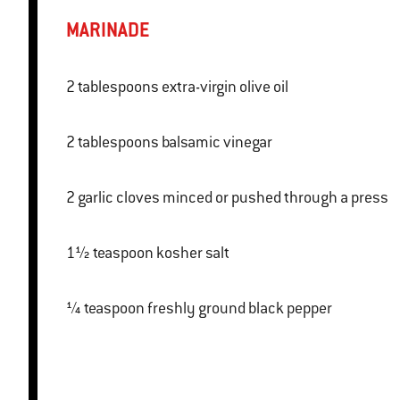
MARINADE
2 tablespoons extra-virgin olive oil
2 tablespoons balsamic vinegar
2 garlic cloves minced or pushed through a press
1½ teaspoon kosher salt
¼ teaspoon freshly ground black pepper