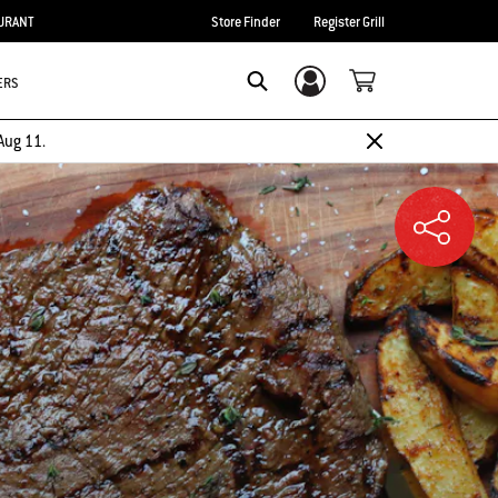
URANT
Store Finder
Register Grill
ERS
Login/Sign Up
SEARCH
Aug 11.