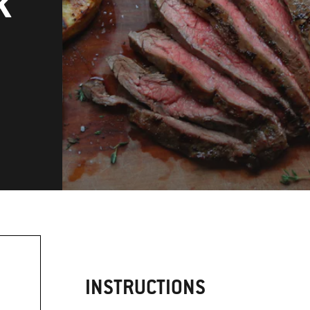
k
INSTRUCTIONS