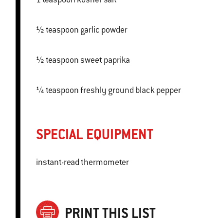
½ teaspoon garlic powder
½ teaspoon sweet paprika
¼ teaspoon freshly ground black pepper
SPECIAL EQUIPMENT
instant-read thermometer
PRINT THIS LIST