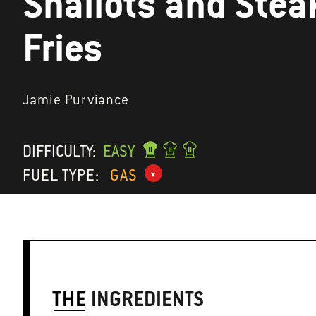
Shallots and Stea
Fries
Jamie Purviance
DIFFICULTY:
EASY
FUEL TYPE:
GAS
THE
INGREDIENTS