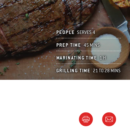
PEOPLE
SERVES 4
PREP TIME
45 MINS
MARINATING TIME
1 H
GRILLING TIME
21 TO 28 MINS