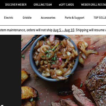
DISCOVER WEBER
GRILLING TEAM
eGIFT CARDS
WEBER GRILL RESTA
Electric
Griddle
Accessories
Parts & Support
TOP SELL
stem maintenance, orders will not ship
Aug 5 – Aug 10
. Shipping will resume 