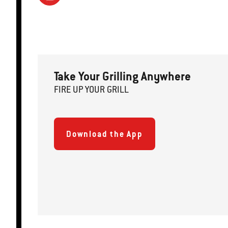
Take Your Grilling Anywhere
FIRE
U
P
YOUR GRILL
Download the App