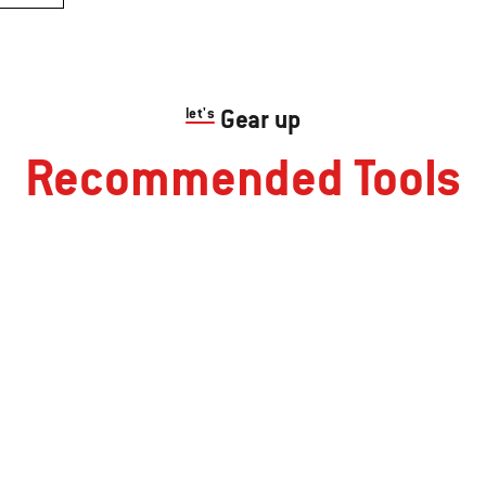
let's
Gear up
Recommended Tools