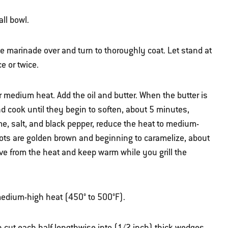
ll bowl.
he marinade over and turn to thoroughly coat. Let stand at
e or twice.
er medium heat. Add the oil and butter. When the butter is
d cook until they begin to soften, about 5 minutes,
yme, salt, and black pepper, reduce the heat to medium-
llots are golden brown and beginning to caramelize, about
ve from the heat and keep warm while you grill the
r medium-high heat (450° to 500°F).
n cut each half lengthwise into (1/2 inch) thick wedges.