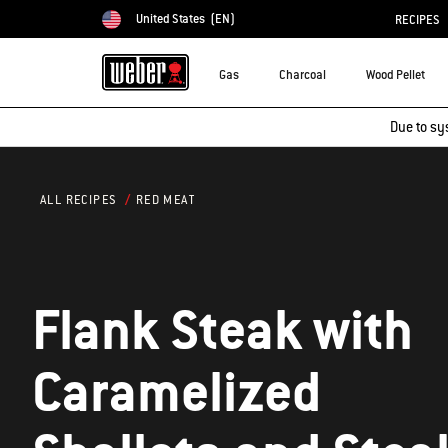
United States
(EN)
RECIPES
Choose country
Gas
Charcoal
Wood Pellet
Due to sy
RED MEAT
ALL RECIPES
Flank Steak with
Caramelized