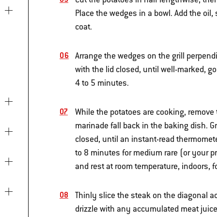
Place the wedges in a bowl. Add the oil, 
coat.
Arrange the wedges on the grill perpendic
with the lid closed, until well-marked, 
4 to 5 minutes.
While the potatoes are cooking, remove 
marinade fall back in the baking dish. Gr
closed, until an instant-read thermomete
to 8 minutes for medium rare (or your p
and rest at room temperature, indoors, f
Thinly slice the steak on the diagonal a
drizzle with any accumulated meat juices