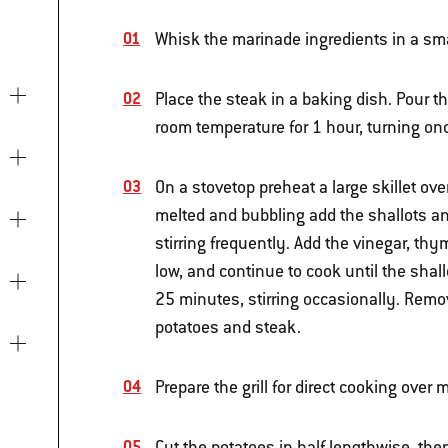
Whisk the marinade ingredients in a sma
Place the steak in a baking dish. Pour t
room temperature for 1 hour, turning onc
On a stovetop preheat a large skillet ov
melted and bubbling add the shallots an
stirring frequently. Add the vinegar, th
low, and continue to cook until the sha
25 minutes, stirring occasionally. Remo
potatoes and steak.
Prepare the grill for direct cooking ove
Cut the potatoes in half lengthwise, the