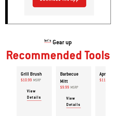
let's
Gear up
Recommended Tools
Grill Brush
Barbecue
Apron
$10.99
$11.99
MSRP
Mitt
MS
$9.99
MSRP
View
View
Details
Detai
View
Details