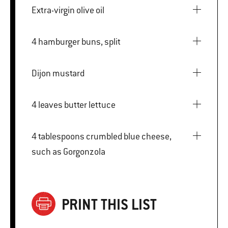
Extra-virgin olive oil
4 hamburger buns, split
Dijon mustard
4 leaves butter lettuce
4 tablespoons crumbled blue cheese,
such as Gorgonzola
PRINT THIS LIST