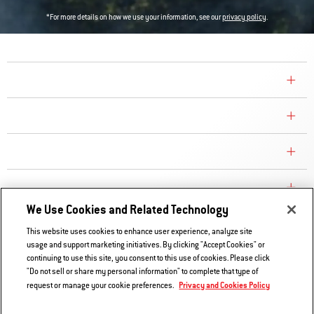
*For more details on how we use your information, see our
privacy policy
.
COMPANY
CONSUMER CARE
REPLACEMENT PARTS
EXPLORE
We Use Cookies and Related Technology
This website uses cookies to enhance user experience, analyze site
Contact Us
usage and support marketing initiatives. By clicking "Accept Cookies" or
continuing to use this site, you consent to this use of cookies. Please click
Privacy and Cookies Policy
"Do not sell or share my personal information" to complete that type of
Do Not Sell or Share My Information
Privacy and Cookies Policy
request or manage your cookie preferences.
Legal Notice