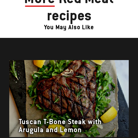
recipes
You May Also Like
Tuscan T-Bone Steak with
Arugula and Lemon