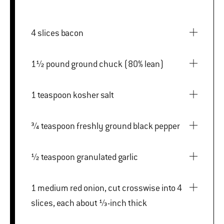
4 slices bacon
1½ pound ground chuck (80% lean)
1 teaspoon kosher salt
¾ teaspoon freshly ground black pepper
½ teaspoon granulated garlic
1 medium red onion, cut crosswise into 4
slices, each about ⅓-inch thick