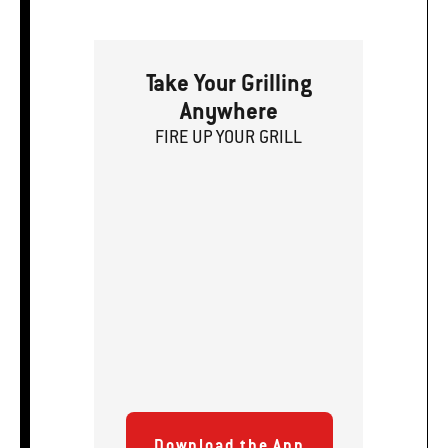
Take Your Grilling
Anywhere
FIRE
U
P
YOUR GRILL
Download the App