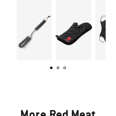
More
Red Meat