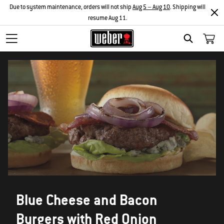
Due to system maintenance, orders will not ship
Aug 5 – Aug 10
. Shipping will
resume Aug 11.
SEARCH
Blue Cheese and Bacon
Burgers with Red Onion