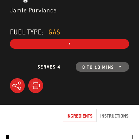
Jamie Purviance
FUEL TYPE:
GAS
SERVES 4
8 TO 10 MINS
INGREDIENTS
INSTRUCTIONS