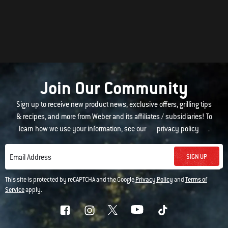
Join Our Community
Sign up to receive new product news, exclusive offers, grilling tips
& recipes, and more from Weber and its affiliates / subsidiaries! To
learn how we use your information, see our
privacy policy
.
SIGN UP
Email Address
This site is protected by reCAPTCHA and the Google
Privacy Policy
and
Terms of
Service
apply.