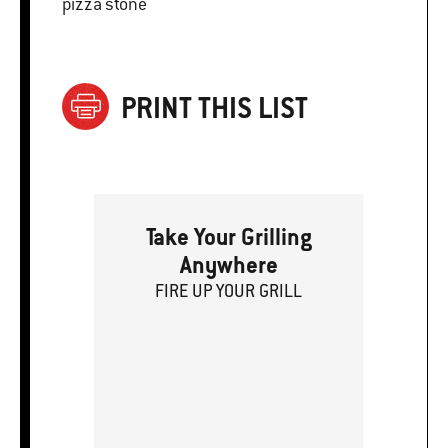
pizza stone
PRINT THIS LIST
Take Your Grilling
Anywhere
FIRE
U
P
YOUR GRILL