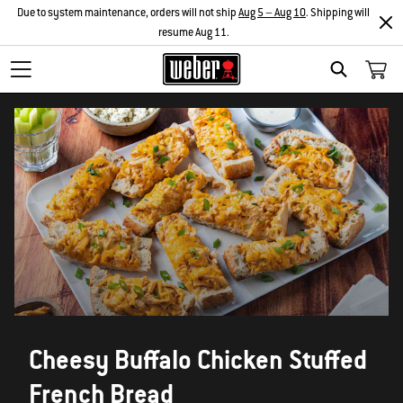
Due to system maintenance, orders will not ship
Aug 5 – Aug 10
. Shipping will
resume Aug 11.
SEARCH
Cheesy Buffalo Chicken Stuffed
French Bread