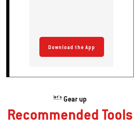
Download the App
let's
Gear up
Recommended Tools