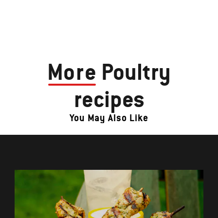
More
Poultry
recipes
You May Also Like