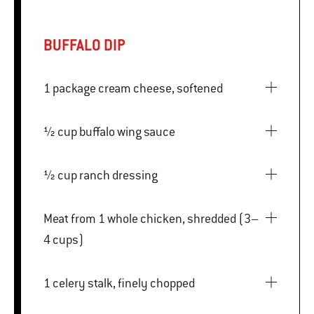
BUFFALO DIP
1 package cream cheese, softened
½ cup buffalo wing sauce
½ cup ranch dressing
Meat from 1 whole chicken, shredded (3–
4 cups)
1 celery stalk, finely chopped