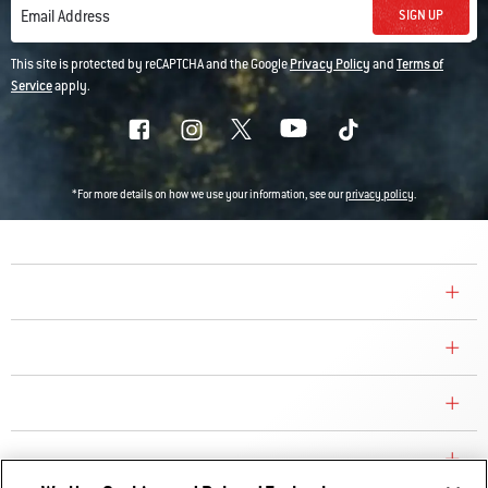
SIGN UP
Email Address
This site is protected by reCAPTCHA and the Google
Privacy Policy
and
Terms of
Service
apply.
*For more details on how we use your information, see our
privacy policy
.
COMPANY
CONSUMER CARE
REPLACEMENT PARTS
EXPLORE