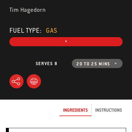
Tim Hagedorn
FUEL TYPE:
GAS
SERVES 8
20 TO 25 MINS
INGREDIENTS
INSTRUCTIONS