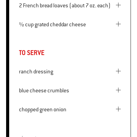
2 French bread loaves (about 7 oz. each)
½ cup grated cheddar cheese
TO SERVE
ranch dressing
blue cheese crumbles
chopped green onion