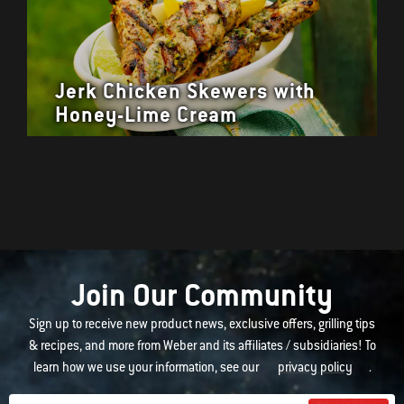
Jerk Chicken Skewers with
Honey-Lime Cream
Join Our Community
Sign up to receive new product news, exclusive offers, grilling tips
& recipes, and more from Weber and its affiliates / subsidiaries! To
learn how we use your information, see our
privacy policy
.