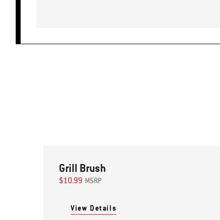
Grill Brush
$10.99
MSRP
View Details