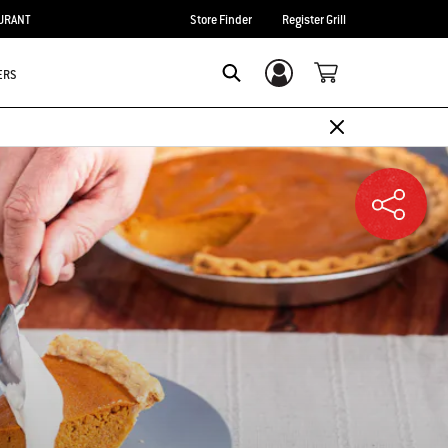
URANT
Store Finder
Register Grill
ERS
Login/Sign Up
SEARCH