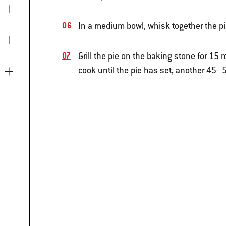
In a medium bowl, whisk together the pie
Grill the pie on the baking stone for 1
cook until the pie has set, another 45–