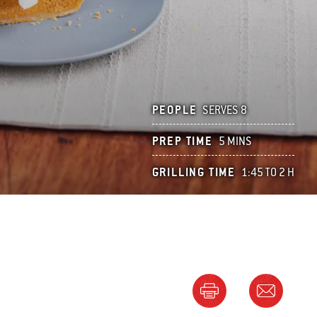
PEOPLE
SERVES 8
PREP TIME
5 MINS
GRILLING TIME
1:45 TO 2 H