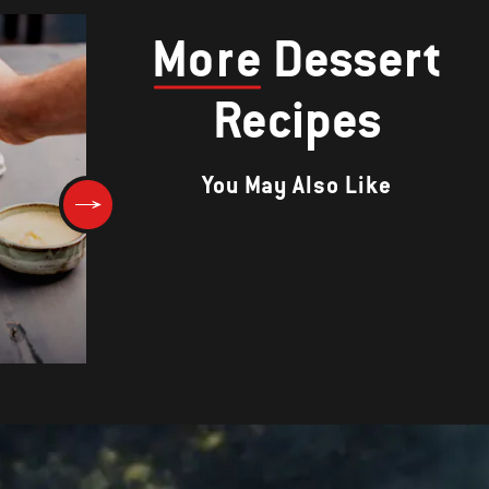
More
Dessert
Recipes
You May Also Like
Chunky Chewy Chocolate
Cookies