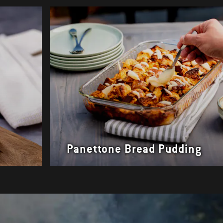
s
Panettone Bread Pudding