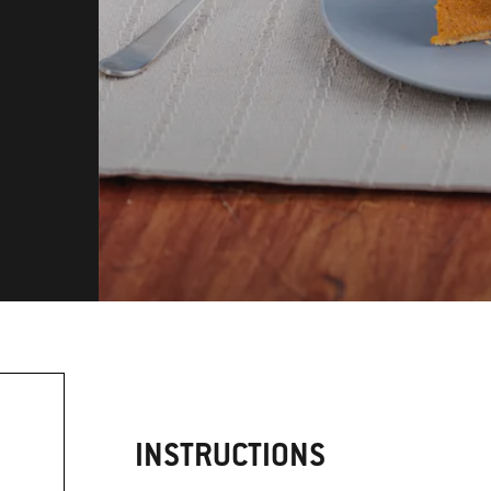
INSTRUCTIONS