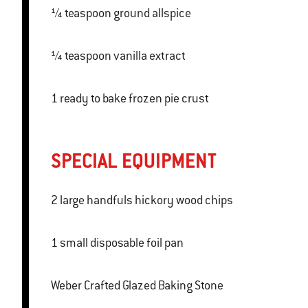
¼ teaspoon ground allspice
¼ teaspoon vanilla extract
1 ready to bake frozen pie crust
SPECIAL EQUIPMENT
2 large handfuls hickory wood chips
1 small disposable foil pan
Weber Crafted Glazed Baking Stone