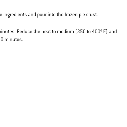
 ingredients and pour into the frozen pie crust.
5 minutes. Reduce the heat to medium (350 to 400º F) and
50 minutes.