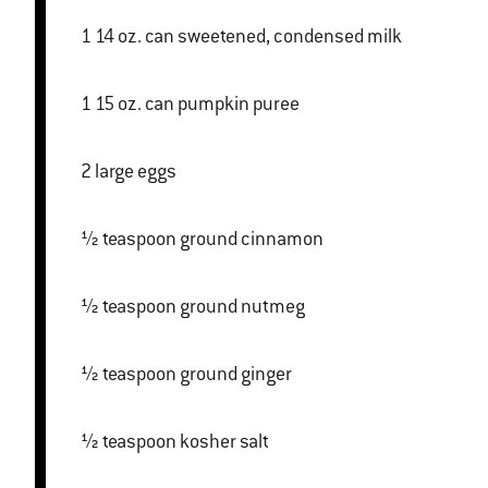
1 14 oz. can sweetened, condensed milk
1 15 oz. can pumpkin puree
2 large eggs
½ teaspoon ground cinnamon
½ teaspoon ground nutmeg
½ teaspoon ground ginger
½ teaspoon kosher salt