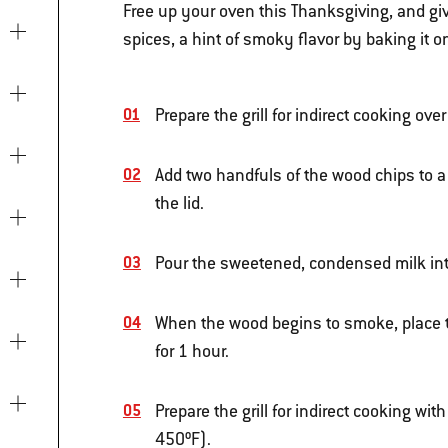
Free up your oven this Thanksgiving, and gi
spices, a hint of smoky flavor by baking it on 
Prepare the grill for indirect cooking ov
Add two handfuls of the wood chips to a
the lid.
Pour the sweetened, condensed milk into
When the wood begins to smoke, place the 
for 1 hour.
Prepare the grill for indirect cooking w
450ºF).