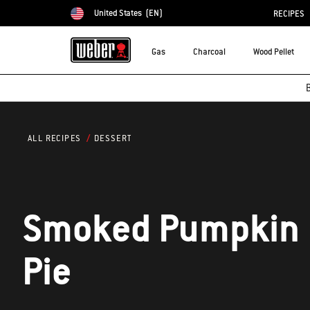
United States
(EN)
RECIPES
Choose country
Gas
Charcoal
Wood Pellet
B
DESSERT
ALL RECIPES
Smoked Pumpkin
Pie