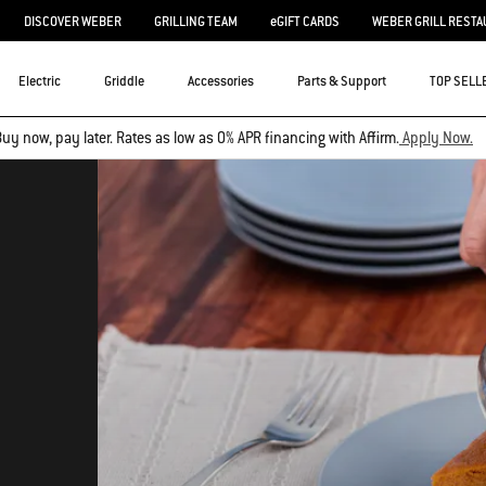
DISCOVER WEBER
GRILLING TEAM
eGIFT CARDS
WEBER GRILL RESTA
Electric
Griddle
Accessories
Parts & Support
TOP SELL
uy now, pay later. Rates as low as 0% APR financing with Affirm.
Apply Now.