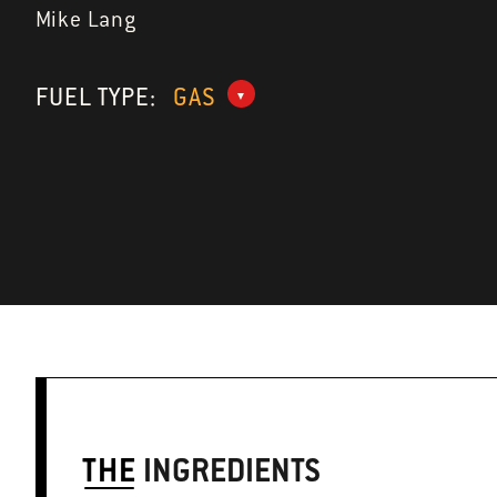
Mike Lang
FUEL TYPE:
GAS
THE
INGREDIENTS