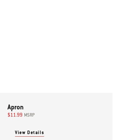
Apron
$11.99
MSRP
View Details