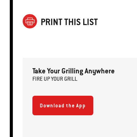
PRINT THIS LIST
Take Your Grilling Anywhere
FIRE
U
P
YOUR GRILL
Download the App