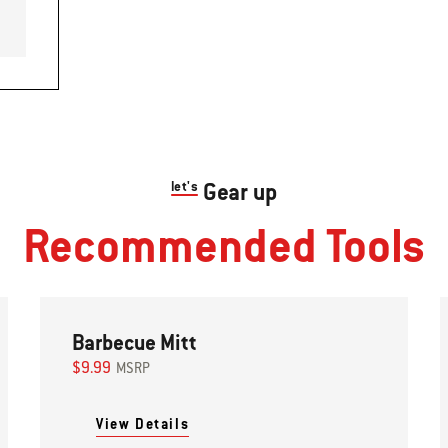
let's
Gear up
Recommended Tools
Barbecue Mitt
$9.99
MSRP
View Details