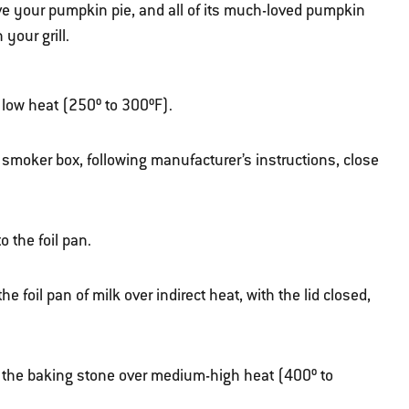
ve your pumpkin pie, and all of its much-loved pumpkin
your grill.
er low heat (250º to 300ºF).
 smoker box, following manufacturer’s instructions, close
 the foil pan.
foil pan of milk over indirect heat, with the lid closed,
ith the baking stone over medium-high heat (400º to