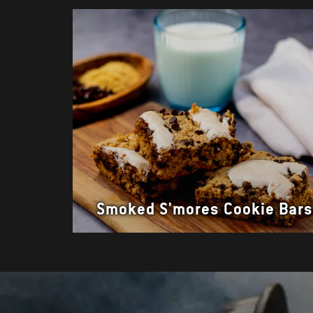
Smoked S'mores Cookie Bar