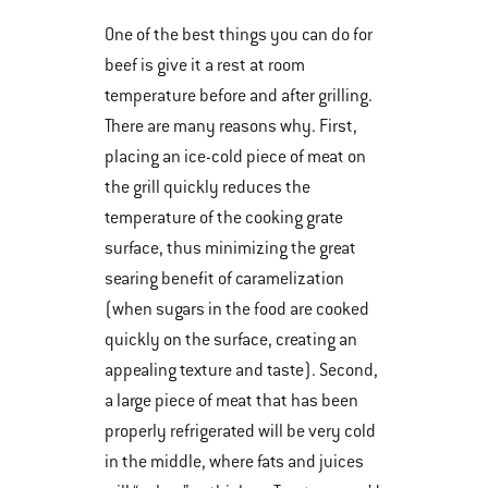
One of the best things you can do for
beef is give it a rest at room
temperature before and after grilling.
There are many reasons why. First,
placing an ice-cold piece of meat on
the grill quickly reduces the
temperature of the cooking grate
surface, thus minimizing the great
searing benefit of caramelization
(when sugars in the food are cooked
quickly on the surface, creating an
appealing texture and taste). Second,
a large piece of meat that has been
properly refrigerated will be very cold
in the middle, where fats and juices