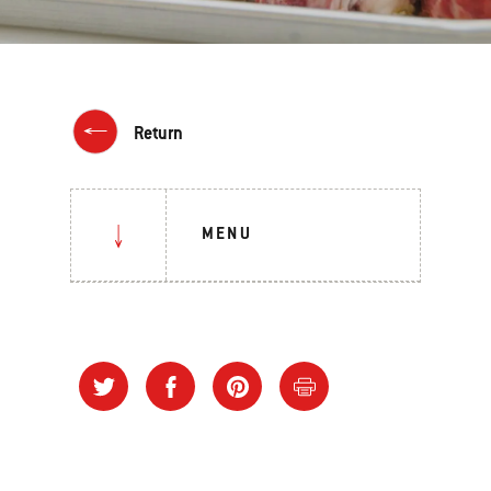
Return
MENU