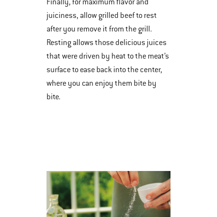
Finally, for maximum flavor and
juiciness, allow grilled beef to rest
after you remove it from the grill.
Resting allows those delicious juices
that were driven by heat to the meat’s
surface to ease back into the center,
where you can enjoy them bite by
bite.