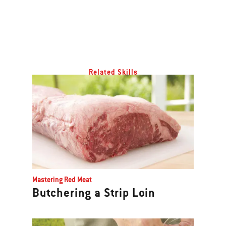
Related Skills
Mastering Red Meat
Butchering a Strip Loin