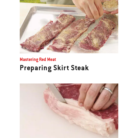
Mastering Red Meat
Preparing Skirt Steak