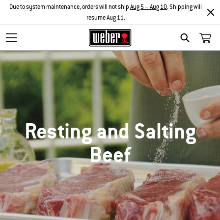
Due to system maintenance, orders will not ship
Aug 5 – Aug 10
. Shipping will
resume Aug 11.
SEARCH
Resting and Salting
Beef