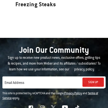
Freezing Steaks
Join Our Community
Sign up to receive new product news, exclusive offers, grilling tips
& recipes, and more from Weber and its affiliates / subsidiaries! To
learn how we use your information, see our
privacy policy
.
SIGN UP
Email Address
This site is protected by reCAPTCHA and the Google
Privacy Policy
and
Terms of
Service
apply.