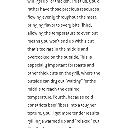
will “gel up” or thicken. Trust us, you’d
rather have those precious resources
flowing evenly throughout the meat,
bringing flavor to every bite. Third,
allowing the temperature to even out
means you won’t end up with a cut
that’s too rare in the middle and
overcooked on the outside. This is
especially important for roasts and
other thick cuts on the grill, where the
outside can dry out “waiting” for the
middle to reach the desired
temperature. Fourth, because cold
constricts beef fibers into a tougher
texture, you’ll get more tender results
grilling a warmed up and “relaxed” cut.