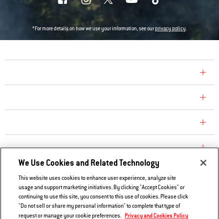
*For more details on how we use your information, see our
privacy policy
.
COMPANY
CONSUMER CARE
REPLACEMENT PARTS
EXPLORE
We Use Cookies and Related Technology
This website uses cookies to enhance user experience, analyze site
Contact Us
usage and support marketing initiatives. By clicking "Accept Cookies" or
Privacy and Cookies Policy
continuing to use this site, you consent to this use of cookies. Please click
"Do not sell or share my personal information" to complete that type of
Do Not Sell or Share My Information
Privacy and Cookies Policy
request or manage your cookie preferences.