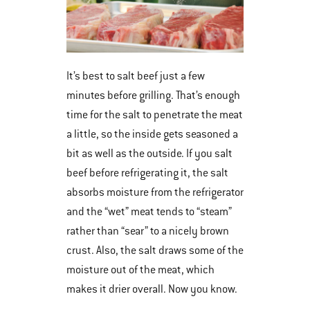
It’s best to salt beef just a few
minutes before grilling. That’s enough
time for the salt to penetrate the meat
a little, so the inside gets seasoned a
bit as well as the outside. If you salt
beef before refrigerating it, the salt
absorbs moisture from the refrigerator
and the “wet” meat tends to “steam”
rather than “sear” to a nicely brown
crust. Also, the salt draws some of the
moisture out of the meat, which
makes it drier overall. Now you know.