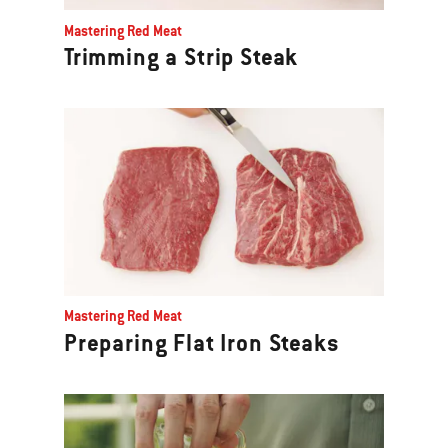
Mastering Red Meat
Trimming a Strip Steak
Mastering Red Meat
Preparing Flat Iron Steaks