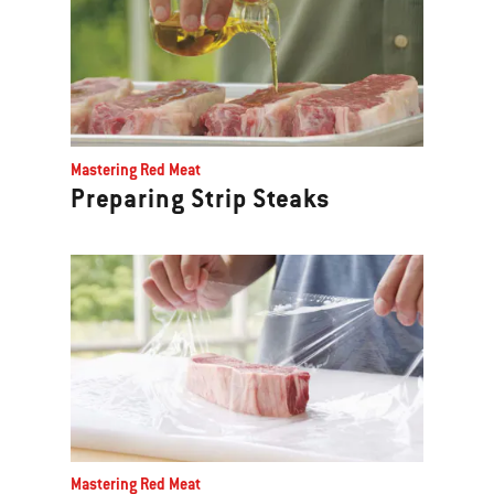
Mastering Red Meat
Preparing Strip Steaks
Mastering Red Meat