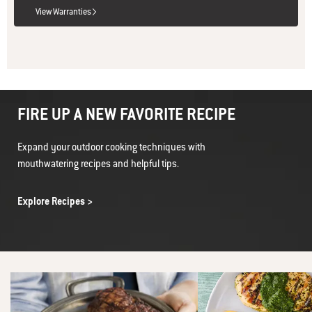
View Warranties
FIRE UP A NEW FAVORITE RECIPE
Expand your outdoor cooking techniques with
mouthwatering recipes and helpful tips.
Explore Recipes