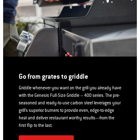
Go from grates to griddle
Griddle whenever you want on the grill you already have
with the Genesis Full-Size Griddle – 400 series. The pre-
seasoned and ready-to-use carbon steel leverages your
grill’s superior burners to provide even, edge-to-edge
heat and deliver restaurant worthy results—from the
first flip to the last.