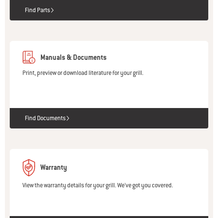
Find Parts
Manuals & Documents
Print, preview or download literature for your grill.
Find Documents
Warranty
View the warranty details for your grill. We've got you covered.