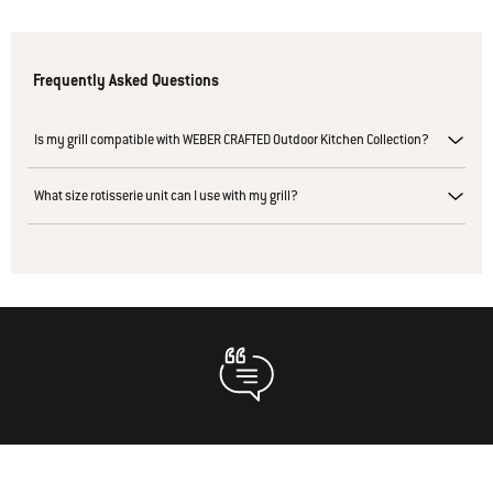
Frequently Asked Questions
Is my grill compatible with WEBER CRAFTED Outdoor Kitchen Collection?
What size rotisserie unit can I use with my grill?