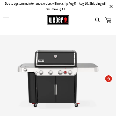
Due to system maintenance, orders will not ship
Aug 5 – Aug 10
. Shipping will
resume Aug 11.
Search
Changing this current slide of this carousel will change the current slide of t