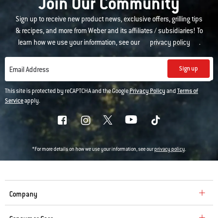
Join Our Community
Sign up to receive new product news, exclusive offers, grilling tips
& recipes, and more from Weber and its affiliates / subsidiaries! To
learn how we use your information, see our
privacy policy
.
Sign up
Email Address
This site is protected by reCAPTCHA and the Google
Privacy Policy
and
Terms of
Service
apply.
*For more details on how we use your information, see our
privacy policy
.
Company