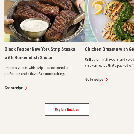
Black Pepper New York Strip Steaks
Chicken Breasts with Gr
with Horseradish Sauce
Grill up bright flavours and colou
chicken recipe that’s packed wit
Impress guests with strip steaks seared to
perfection and a flavorful sauce pairing.
Go to recipe
Go to recipe
Explore Recipes