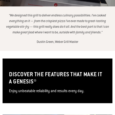
“We designed this grill to deliver endless culinary possibilities. I’ve cooked
everything on it — from the crispiest pizza I’ve ever made to great-tasting
vegetable stir-fry — this grill really does do it all. And the best part is that I can
make great food where I want to be, outside with family and friends.”
Dustin Green, Weber Grill Master
DISCOVER THE FEATURES THAT MAKE IT
A GENESIS®
Enjoy unbeatable reliability and results every day.