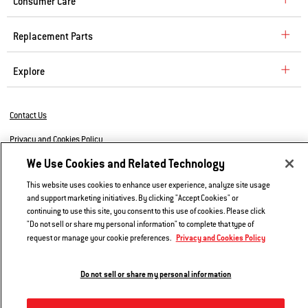
Consumer Care
Replacement Parts
Explore
Contact Us
Privacy and Cookies Policy
We Use Cookies and Related Technology
Do Not Sell or Share My Information
This website uses cookies to enhance user experience, analyze site usage
Legal Notice
and support marketing initiatives. By clicking "Accept Cookies" or
continuing to use this site, you consent to this use of cookies. Please click
© 2026 Weber. All Rights Reserved.
"Do not sell or share my personal information" to complete that type of
Privacy and Cookies Policy
request or manage your cookie preferences.
Do not sell or share my personal information