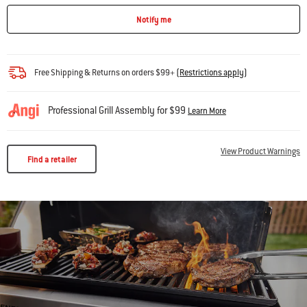
Notify me
Free Shipping & Returns on orders $99+
(
Restrictions apply
)
Professional Grill Assembly for $99
Learn More
View Product Warnings
Find a retailer