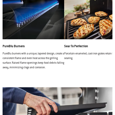
PureBlu Burners
Sear To Perfection
PureBlu burners with a unique, tapered design, create a
Porcelain-enameled, cast-iron grates retain hea
consistent flame and even heat across the grilling
searing.
surface. Raised flame openings keep food debris falling
away, minimizing clogs and corrosion.