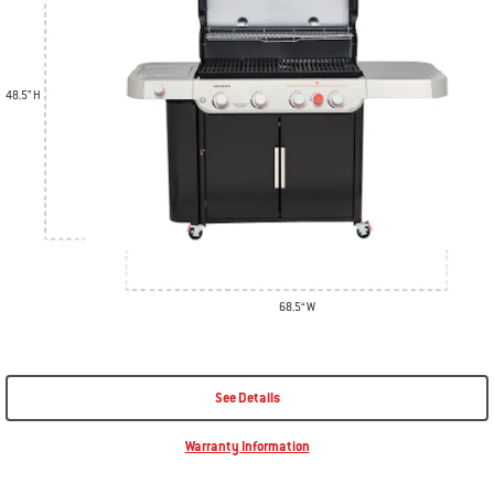
48.5” H
68.5“ W
See Details
Warranty Information