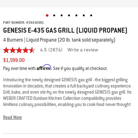
PART NUMBER:
#
36410001
GENESIS E-435 GAS GRILL (LIQUID PROPANE)
4 Burners | Liquid Propane (20 lb. tank sold separately)
4.5
(2876)
Write a review
4.5
out
$1,599.00
of
Affirm
5
Pay over time with
. See if you qualify at checkout.
stars,
average
Introducing the newly designed GENESIS gas grill - the biggest grilling
rating
innovation in decades, that creates a full backyard culinary experience.
value.
Read
Grill, bake, and even stir-fry on the newly designed GENESIS gas grill. Its
2876
WEBER CRAFTED Outdoor Kitchen Collection compatibility provides
Reviews.
limitless culinary possibilities, enabling you to cook food never thought
Same
possible on the grill. Also featuring Weber’s largest & hottest sear zone
page
link.
and expandable top cooking grate – so you’re able to cook a full
Read More
restaurant quality meal outside, where the party is.
• WEBER CRAFTED frame; expand your menu with custom grillware