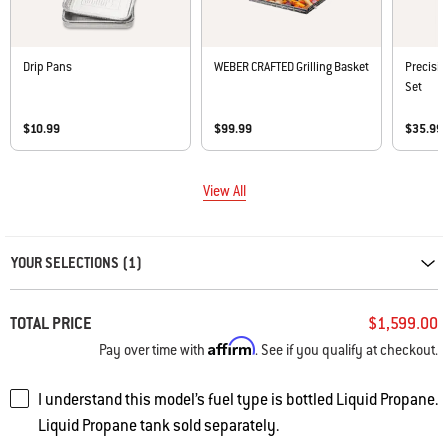
Drip Pans
WEBER CRAFTED Grilling Basket
Precisio
Set
$10.99
$99.99
$35.99
View All
Carousel containing list of product recommendations. Please use left and ar
YOUR SELECTIONS (1)
TOTAL PRICE
$1,599.00
Affirm
Pay over time with
. See if you qualify at checkout.
I understand this model’s fuel type is bottled Liquid Propane.
Liquid Propane tank sold separately.