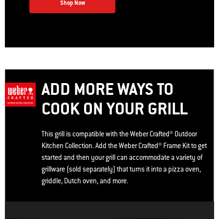
Shop Now
ADD MORE WAYS TO
COOK ON YOUR GRILL
This grill is compatible with the Weber Crafted® Outdoor
Kitchen Collection. Add the Weber Crafted® Frame Kit to get
started and then your grill can accommodate a variety of
grillware (sold separately) that turns it into a pizza oven,
griddle, Dutch oven, and more.