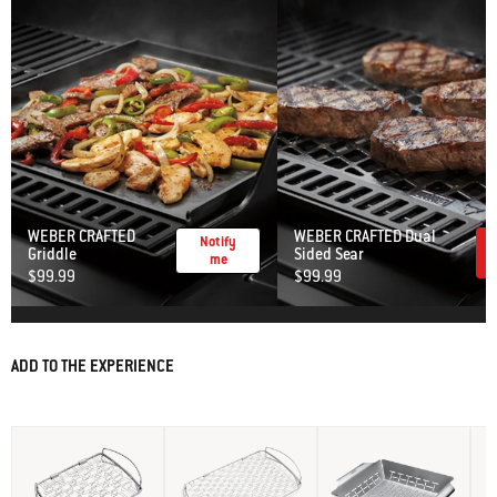
WEBER CRAFTED
WEBER CRAFTED Dual
Notify
Griddle
Sided Sear
me
$99.99
$99.99
ADD TO THE EXPERIENCE