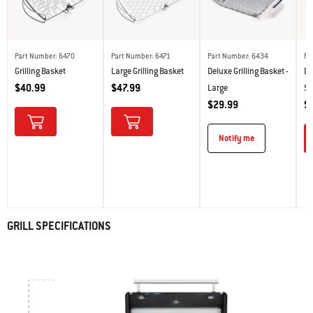
Part Number: 6470
Part Number: 6471
Part Number: 6434
Pa
Grilling Basket
Large Grilling Basket
Deluxe Grilling Basket -
De
$40.99
$47.99
Large
Sm
$29.99
$
Notify me
GRILL SPECIFICATIONS