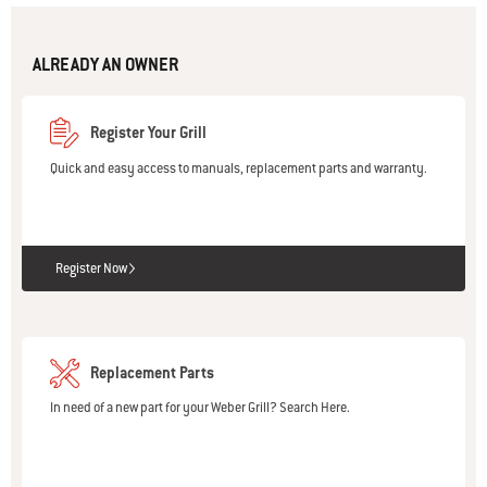
ALREADY AN OWNER
Register Your Grill
Quick and easy access to manuals, replacement parts and warranty.
Register Now
Replacement Parts
In need of a new part for your Weber Grill? Search Here.