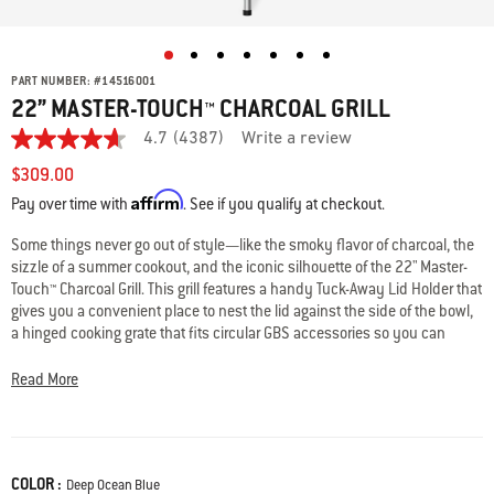
PART NUMBER:
#
14516001
22” MASTER-TOUCH™ CHARCOAL GRILL
4.7
(4387)
Write a review
4.7
out
$309.00
of
Affirm
5
Pay over time with
. See if you qualify at checkout.
stars,
average
Some things never go out of style—like the smoky flavor of charcoal, the
rating
sizzle of a summer cookout, and the iconic silhouette of the 22" Master-
value.
Read
Touch™ Charcoal Grill. This grill features a handy Tuck-Away Lid Holder that
4387
gives you a convenient place to nest the lid against the side of the bowl,
Reviews.
a hinged cooking grate that fits circular GBS accessories so you can
Same
explore more ways to cook, a built-in lid thermometer, and legs that are 2”
page
link.
taller than standard kettles. Like all Weber® kettles, it’s built to last with a
Read More
porcelain-enameled bowl and lid that retain heat and resist rust, peeling,
and scratching, and adjustable lid and bowl dampers to fine-tune the
heat for perfect results. When it’s time to clean up, the One-Touch™
cleaning system makes it neat and effortless—just swipe the lever to
COLOR :
Color
Deep Ocean Blue
clear ashes into the enclosed, high-capacity ash catcher. Two wheels