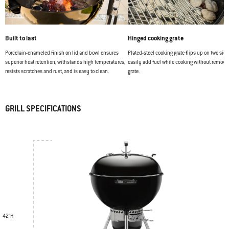
Built to last
Hinged cooking grate
Porcelain-enameled finish on lid and bowl ensures
Plated-steel cooking grate flips up on two side
superior heat retention, withstands high temperatures,
easily add fuel while cooking without removi
resists scratches and rust, and is easy to clean.
grate.
GRILL SPECIFICATIONS
42"H