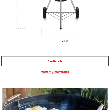
24"W
See Details
Warranty Information