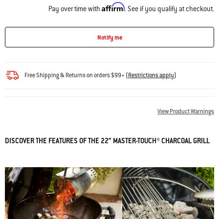
Affirm
Pay over time with
. See if you qualify at checkout.
Notify me
Free Shipping & Returns on orders $99+
(
Restrictions apply
)
View Product Warnings
DISCOVER THE FEATURES OF THE 22” MASTER-TOUCH® CHARCOAL GRILL