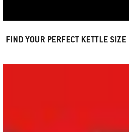
FIND YOUR PERFECT KETTLE SIZE