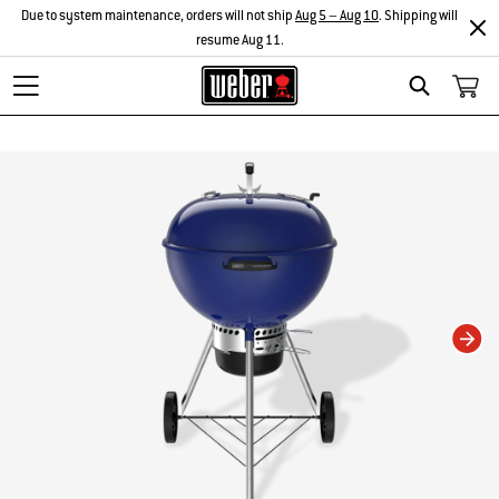
Due to system maintenance, orders will not ship
Aug 5 – Aug 10
. Shipping will
resume Aug 11.
Search
Changing this current slide of this carousel will change the current slide of t