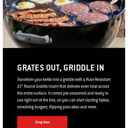
GRATES OUT, GRIDDLE IN
Transform your kettle into a griddle with a Rust-Resistant
22” Round Griddle Insert that delivers even heat across
the entire surface. It comes pre-seasoned and ready to
use right out of the box, so you can start sizzling fajitas,
smashing burgers, flipping pancakes and more.
Shop Now