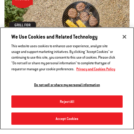
We Use Cookies and Related Technology
This website uses cookies to enhance user experience, analyze site
usage and support marketing initiatives. By clicking "Accept Cookies" or
continuing to use this site, you consent to this use of cookies. Please click
"Do not sell or share my personal information" to complete that type of
Privacy and Cookies Policy
request or manage your cookie preferences.
Shop 14 inch Grills
Do not sell or share my personal information
Reject All
22” Master-Touch™ Charcoal Grill
Accept Cookies
Notify me
$309.00