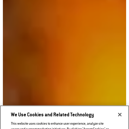
We Use Cookies and Related Technology
This website uses cookies to enhance user experience, analyze site