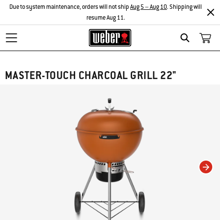
Due to system maintenance, orders will not ship
Aug 5 – Aug 10
. Shipping will
resume Aug 11.
Search
MASTER-TOUCH CHARCOAL GRILL 22"
Changing this current slide of this carousel will change the current slide of t