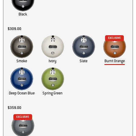
Black
$309.00
EXCLUSIVE
Ivory
Burnt Orange
Smoke
Slate
Spring Green
Deep Ocean Blue
$359.00
EXCLUSIVE