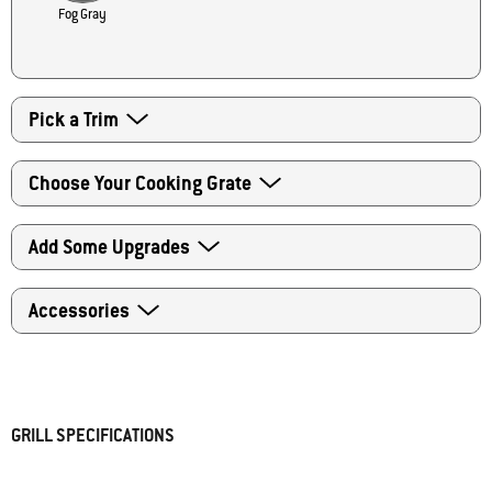
Fog Gray
Pick a Trim
Choose Your Cooking Grate
Add Some Upgrades
Accessories
The Weber team is excited to send you your very own
Master-Touch grill once it is ready for delivery. Please check
GRILL SPECIFICATIONS
the box to acknowledge that you understand this order will
ship in 1-2 weeks.