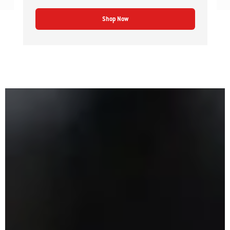
Shop Now