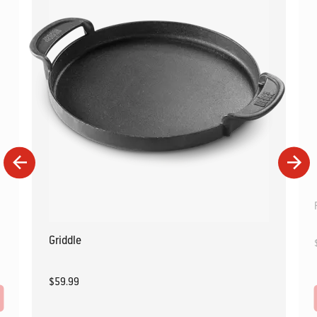
Griddle
$59.99