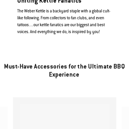
Uniting Kettle Fanatics
The Weber Kettle is a backyard staple with a global cult-
like following. From collectors to fan clubs, and even
tattoos…our kettle fanatics are our biggest and best
voices. And everything we do, is inspired by you!
Must-Have Accessories for the Ultimate BBQ
Experience