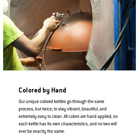
Colored by Hand
Our unique colored kettles go through the same
process, but twice, to stay vibrant, beautiful, and
extremely easy to clean. All colors are hand-applied, so
each kettle has its own characteristics, and no two will
ever be exactly the same.