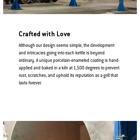
Free Shipping & Returns on orders $99+
(
Restrictions apply
)
View Product Warnings
Crafted with Love
Although our design seems simple, the development
and intricacies going into each kettle is beyond
ordinary. A unique porcelain-enameled coating is hand-
applied and baked in a kiln at 1,500 degrees to prevent
rust, scratches, and uphold its reputation as a grill that
lasts forever.