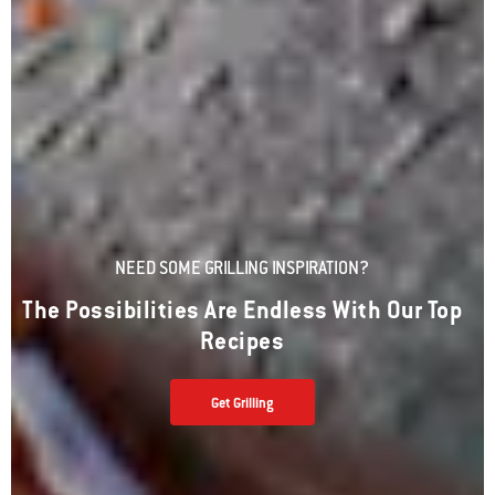
NEED SOME GRILLING INSPIRATION?
The Possibilities Are Endless With Our Top
Recipes
Get Grilling