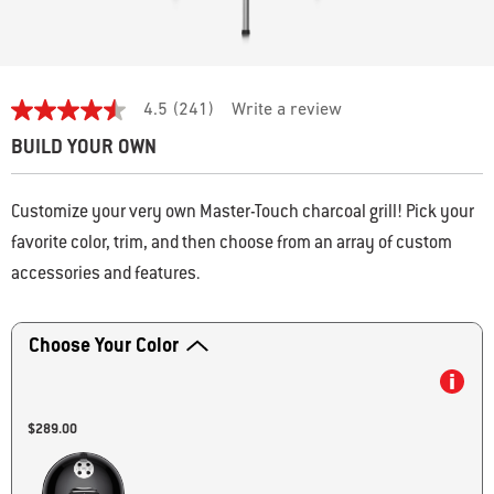
4.3 out of 5 Customer Rating
4.5
(241)
Write a review
4.5
out
BUILD YOUR OWN
of
5
stars,
average
Customize your very own Master-Touch charcoal grill! Pick your
rating
favorite color, trim, and then choose from an array of custom
value.
Read
accessories and features.
241
Reviews.
Activating this element will cause content on the page to be updated.
Same
page
Choose Your Color
link.
$289.00