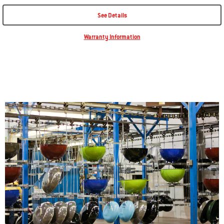
$389.00
See Details
Affirm
Pay over time with
. See if you qualify at checkout.
Availability:
Warranty Information
Included on all models:
Rust-and-crack-resistant, porcelain-enamel finish.
Hinged cooking grate for adding more fuel while smoking or grilling
with indirect heat, without removing the grate.
Gourmet BBQ System® compatibility allows you to remove the
center of the grate and replace it with specialty grillware.
Read More
Tuck-Away™ lid holder for easily sliding the lid to the side of the grill.
Charcoal rails organize charcoal for searing with direct heat and
smoking or grilling with indirect heat.
Tool hooks for hanging grilling tools, such as spatulas and tongs.
PART NUMBER:
#
1500190
Add to Cart