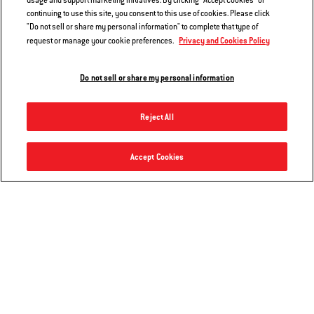
usage and support marketing initiatives. By clicking "Accept Cookies" or
continuing to use this site, you consent to this use of cookies. Please click
"Do not sell or share my personal information" to complete that type of
Privacy and Cookies Policy
request or manage your cookie preferences.
Do not sell or share my personal information
Reject All
Master-Touch Charcoal Grill 22"
Accept Cookies
Add to Cart
$389.00