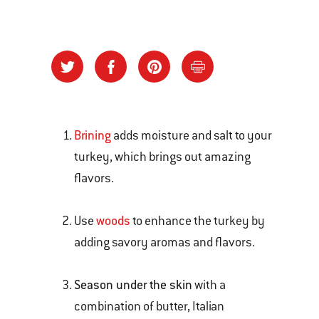
Brining
adds moisture and salt to your
turkey, which brings out amazing
flavors.
Use
woods
to enhance the turkey by
adding savory aromas and flavors.
Season under the skin
with a
combination of butter, Italian