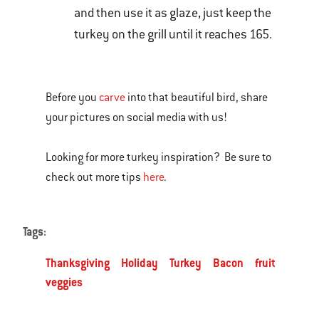
and then use it as glaze, just keep the
turkey on the grill until it reaches 165.
Before you
carve
into that beautiful bird, share
your pictures on social media with us!
Looking for more turkey inspiration? Be sure to
check out more tips
here
.
Tags:
Thanksgiving
Holiday
Turkey
Bacon
fruit
veggies