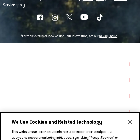
Service
apply.
*For more details on how we use your information, see our
privacy policy
.
COMPANY
CONSUMER CARE
REPLACEMENT PARTS
EXPLORE
We Use Cookies and Related Technology
This website uses cookies to enhance user experience, analyze site
Contact Us
usage and support marketing initiatives. By clicking "Accept Cookies" or