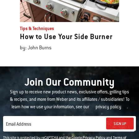
Tips & Techniques
How to Use Your Side Burner
by: John Burns
Join Our Community
Sign up to receive new product news, exclusive offers, grilling tips
& recipes, and more from Weber and its affiliates / subsidiaries! To
learn how we use your information, see our
privacy policy
.
SIGN UP
Email Address
This site is protected by reCAPTCHA and the Google
Privacy Policy
and
Terms of