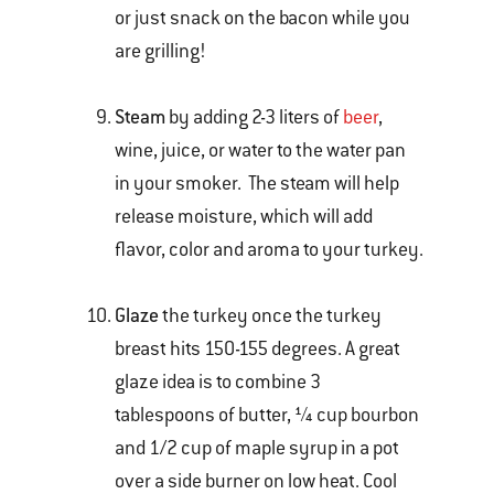
or just snack on the bacon while you
are grilling!
Steam
by adding 2-3 liters of
beer
,
wine, juice, or water to the water pan
in your smoker. The steam will help
release moisture, which will add
flavor, color and aroma to your turkey.
Glaze
the turkey once the turkey
breast hits 150-155 degrees. A great
glaze idea is to combine 3
tablespoons of butter, ¼ cup bourbon
and 1/2 cup of maple syrup in a pot
over a side burner on low heat. Cool