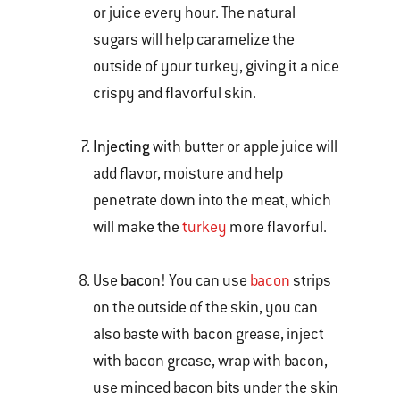
or juice every hour. The natural
sugars will help caramelize the
outside of your turkey, giving it a nice
crispy and flavorful skin.
Injecting
with butter or apple juice will
add flavor, moisture and help
penetrate down into the meat, which
will make the
turkey
more flavorful.
Use
bacon
! You can use
bacon
strips
on the outside of the skin, you can
also baste with bacon grease, inject
with bacon grease, wrap with bacon,
use minced bacon bits under the skin