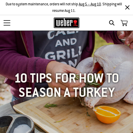
Due to system maintenance, orders will not ship
Aug 5 – Aug 10
. Shipping will
resume Aug 11.
SEARCH
10 TIPS FOR HOW TO
SEASON A TURKEY