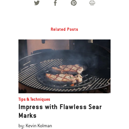
Related Posts
Tips & Techniques
Impress with Flawless Sear
Marks
by: Kevin Kolman