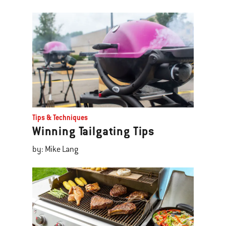
Tips & Techniques
Winning Tailgating Tips
by: Mike Lang