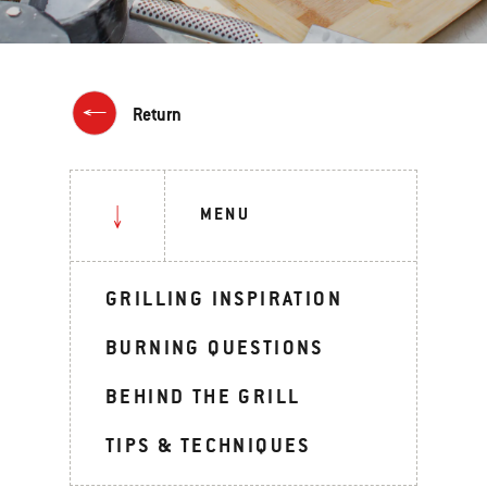
Return
MENU
GRILLING INSPIRATION
BURNING QUESTIONS
BEHIND THE GRILL
TIPS & TECHNIQUES