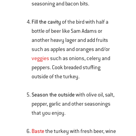
seasoning and bacon bits.
Fill the cavity
of the bird with half a
bottle of beer like Sam Adams or
another heavy lager and add fruits
such as apples and oranges and/or
veggies
such as onions, celery and
peppers. Cook breaded stuffing
outside of the turkey.
Season the outside
with olive oil, salt,
pepper, garlic and other seasonings
that you enjoy.
Baste
the turkey with fresh beer, wine