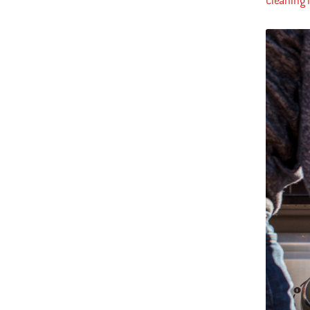
Cleaning i