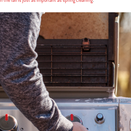
n the fall is just as important as spring cleaning
.