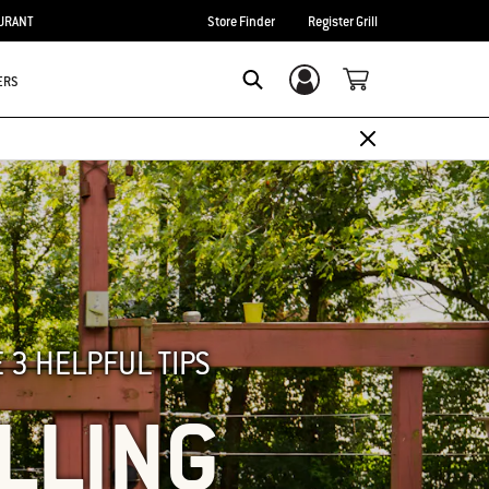
URANT
Store Finder
Register Grill
ERS
Login/Sign Up
SEARCH
 3 HELPFUL TIPS
ILLING