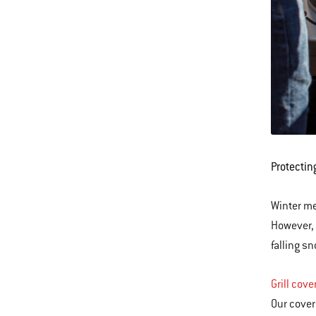
Protectin
Winter me
However, 
falling s
Grill cove
Our cover