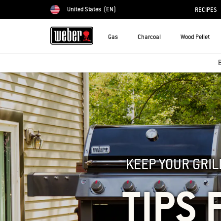
United States
(EN)
RECIPES
Choose country
Gas
Charcoal
Wood Pellet
B
KEEP YOUR GRIL
TIPS 