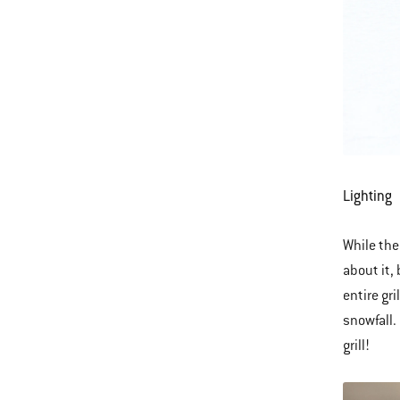
Lighting
While the
about it,
entire gri
snowfall.
grill!