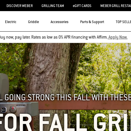
DISCOVER WEBER
GRILLING TEAM
eGIFT CARDS
WEBER GRILL RESTA
Electric
Griddle
Accessories
Parts & Support
TOP SELL
uy now, pay later. Rates as low as 0% APR financing with Affirm.
Apply Now.
L GOING STRONG THIS FALL WITH THESE
FOR FALL GR