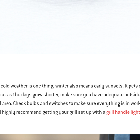
 cold weather is one thing, winter also means early sunsets. It gets 
 but as the days grow shorter, make sure you have adequate outside li
ll area. Check bulbs and switches to make sure everything is in workin
 I highly recommend getting your grill set up with a
grill handle ligh