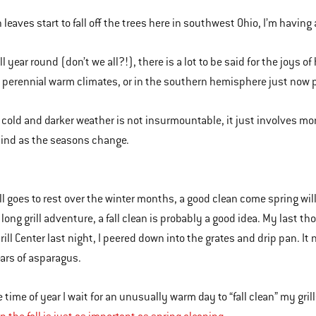
 leaves start to fall off the trees here in southwest Ohio, I’m having 
ill year round (don’t we all?!), there is a lot to be said for the joys 
n perennial warm climates, or in the southern hemisphere just now p
in cold and darker weather is not insurmountable, it just involves mo
ind as the seasons change.
ill goes to rest over the winter months, a good clean come spring will
 long grill adventure, a fall clean is probably a good idea. My last t
ill Center last night, I peered down into the grates and drip pan. I
ears of asparagus.
e time of year I wait for an unusually warm day to “fall clean” my grills