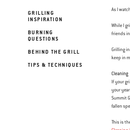
As I watch
GRILLING
INSPIRATION
While I gr
BURNING
friends i
QUESTIONS
Grilling 
BEHIND THE GRILL
keep in m
TIPS & TECHNIQUES
Cleaning
If your gr
your year
Summit Gr
fallen sp
This is th