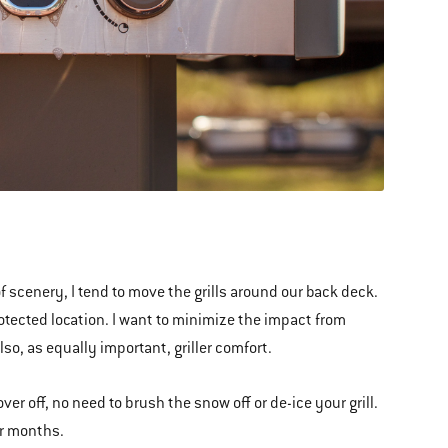
 scenery, I tend to move the grills around our back deck.
otected location. I want to minimize the impact from
so, as equally important, griller comfort.
r off, no need to brush the snow off or de-ice your grill.
er months.