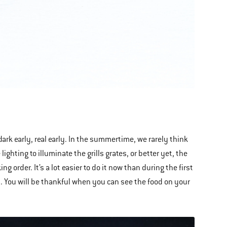
dark early, real early. In the summertime, we rarely think
ghting to illuminate the grills grates, or better yet, the
g order. It’s a lot easier to do it now than during the first
t
. You will be thankful when you can see the food on your