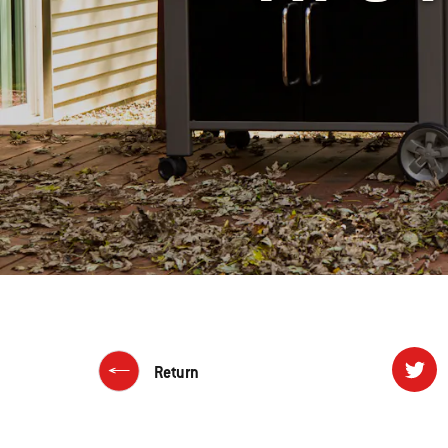
Return