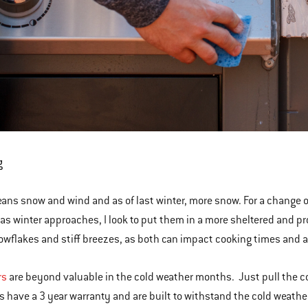
g
ans snow and wind and as of last winter, more snow. For a change of
as winter approaches, I look to put them in a more sheltered and pr
nowflakes and stiff breezes, as both can impact cooking times and al
rs
are beyond valuable in the cold weather months. Just pull the cove
s have a 3 year warranty and are built to withstand the cold weath