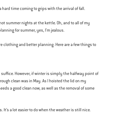
a hard time coming to grips with the arrival of fall.
of hot summer nights at the kettle. Oh, and to all of my
lanning for summer, yes, I’m jealous.
re clothing and better planning. Here are a few things to
 suffice. However, if winter is simply the halfway point of
horough clean was in May. As I hoisted the lid on my
t needs a good clean now, as well as the removal of some
. It’s a lot easier to do when the weather is still nice.