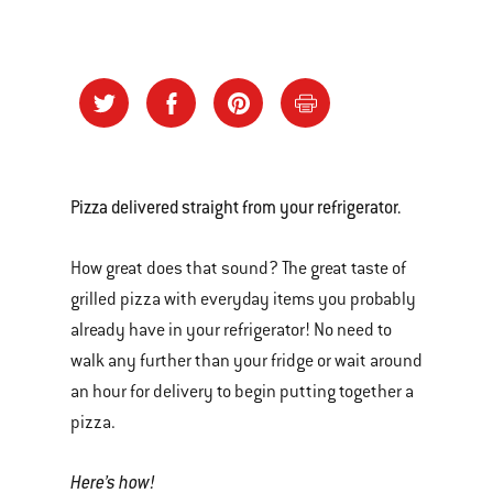
Pizza delivered straight from your refrigerator.
How great does that sound? The great taste of
grilled pizza with everyday items you probably
already have in your refrigerator! No need to
walk any further than your fridge or wait around
an hour for delivery to begin putting together a
pizza.
Here’s how!