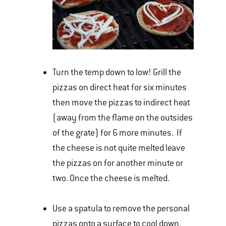
Turn the temp down to low! Grill the
pizzas on direct heat for six minutes
then move the pizzas to indirect heat
(away from the flame on the outsides
of the grate) for 6 more minutes. If
the cheese is not quite melted leave
the pizzas on for another minute or
two. Once the cheese is melted.
Use a spatula to remove the personal
pizzas onto a surface to cool down.