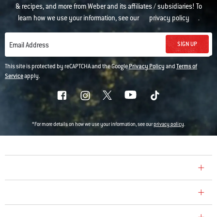
& recipes, and more from Weber and its affiliates / subsidiaries! To
learn how we use your information, see our
privacy policy
.
SIGN UP
Email Address
This site is protected by reCAPTCHA and the Google
Privacy Policy
and
Terms of
Service
apply.
*For more details on how we use your information, see our
privacy policy
.
COMPANY
CONSUMER CARE