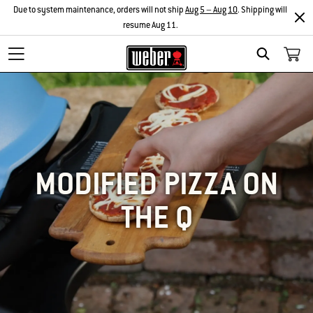
Due to system maintenance, orders will not ship
Aug 5 – Aug 10
. Shipping will
resume Aug 11.
SEARCH
MODIFIED PIZZA ON
THE Q