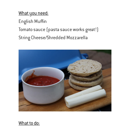
What you need:
English Muffin
Tomato sauce (pasta sauce works great!)
String Cheese/Shredded Mozzarella
What to do: