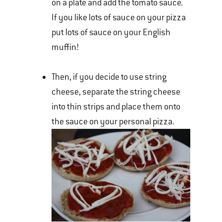
on a plate and add the tomato sauce.
If you like lots of sauce on your pizza
put lots of sauce on your English
muffin!
Then, if you decide to use string
cheese, separate the string cheese
into thin strips and place them onto
the sauce on your personal pizza.