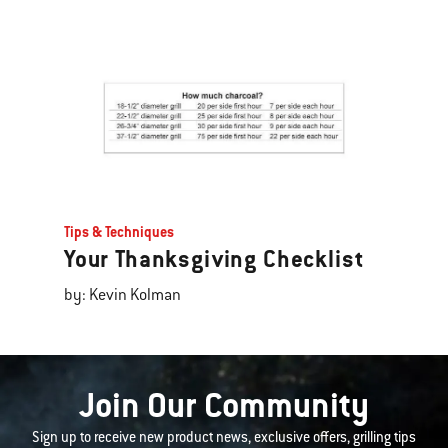
Tips & Techniques
Your Thanksgiving Checklist
by: Kevin Kolman
Join Our Community
Sign up to receive new product news, exclusive offers, grilling tips