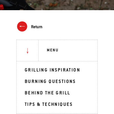
Return
MENU
GRILLING INSPIRATION
BURNING QUESTIONS
BEHIND THE GRILL
TIPS & TECHNIQUES