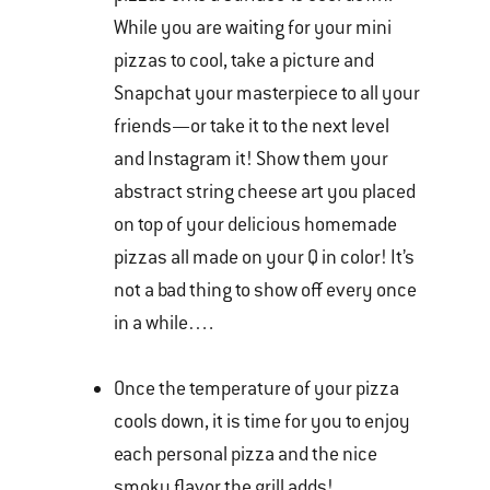
While you are waiting for your mini
pizzas to cool, take a picture and
Snapchat your masterpiece to all your
friends—or take it to the next level
and Instagram it! Show them your
abstract string cheese art you placed
on top of your delicious homemade
pizzas all made on your Q in color! It’s
not a bad thing to show off every once
in a while….
Once the temperature of your pizza
cools down, it is time for you to enjoy
each personal pizza and the nice
smoky flavor the grill adds!