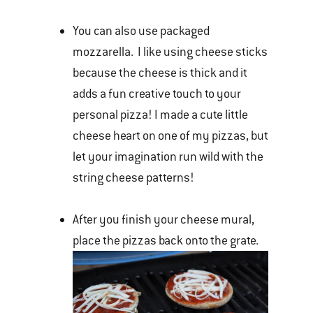
You can also use packaged
mozzarella. I like using cheese sticks
because the cheese is thick and it
adds a fun creative touch to your
personal pizza! I made a cute little
cheese heart on one of my pizzas, but
let your imagination run wild with the
string cheese patterns!
After you finish your cheese mural,
place the pizzas back onto the grate.