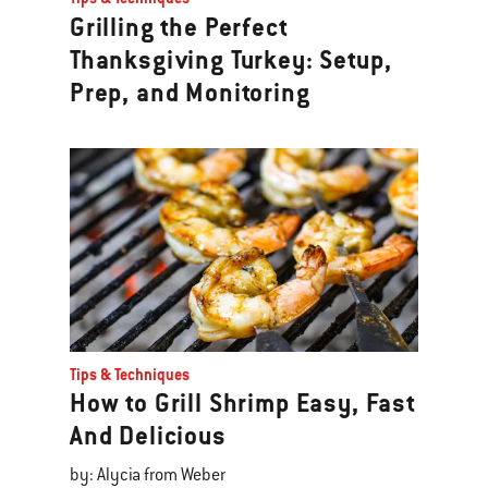
Grilling the Perfect
Thanksgiving Turkey: Setup,
Prep, and Monitoring
Tips & Techniques
How to Grill Shrimp Easy, Fast
And Delicious
by: Alycia from Weber