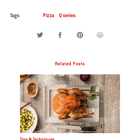
Tags:
Pizza
Q series
Related Posts
Tips & Techniques