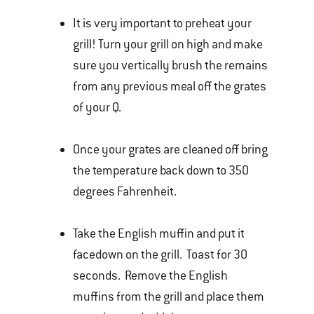
It is very important to preheat your
grill! Turn your grill on high and make
sure you vertically brush the remains
from any previous meal off the grates
of your Q.
Once your grates are cleaned off bring
the temperature back down to 350
degrees Fahrenheit.
Take the English muffin and put it
facedown on the grill. Toast for 30
seconds. Remove the English
muffins from the grill and place them