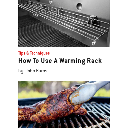
Tips & Techniques
How To Use A Warming Rack
by: John Burns