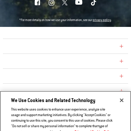
*For more details on how we use your information, see our
privacy policy
.
COMPANY
CONSUMER CARE
REPLACEMENT PARTS
EXPLORE
We Use Cookies and Related Technology
This website uses cookies to enhance user experience, analyze site
Contact Us
usage and support marketing initiatives. By clicking "Accept Cookies" or
Privacy and Cookies Policy
continuing to use this site, you consent to this use of cookies. Please click
"Do not sell or share my personal information" to complete that type of
Do Not Sell or Share My Information