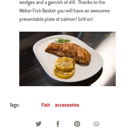
wedges and a garnish of dill. Thanks to the
Weber Fish Basket you will have an awesome
presentable plate of salmon! Grill on!
Tags:
Fish
accessories