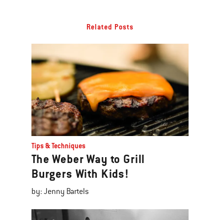
Related Posts
Tips & Techniques
The Weber Way to Grill
Burgers With Kids!
by: Jenny Bartels