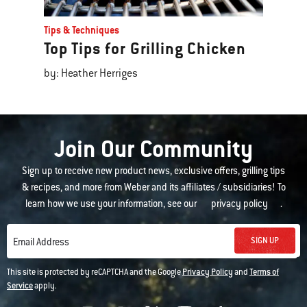
Tips & Techniques
Top Tips for Grilling Chicken
by: Heather Herriges
Join Our Community
Sign up to receive new product news, exclusive offers, grilling tips
& recipes, and more from Weber and its affiliates / subsidiaries! To
learn how we use your information, see our
privacy policy
.
SIGN UP
Email Address
This site is protected by reCAPTCHA and the Google
Privacy Policy
and
Terms of
Service
apply.