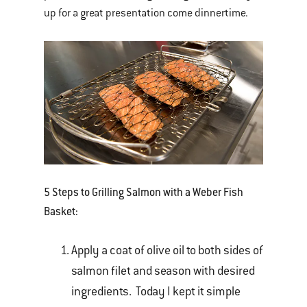
up for a great presentation come dinnertime.
5 Steps to Grilling Salmon with a Weber Fish
Basket:
Apply a coat of olive oil to both sides of
salmon filet and season with desired
ingredients. Today I kept it simple