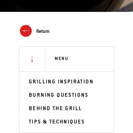
Return
MENU
GRILLING INSPIRATION
BURNING QUESTIONS
BEHIND THE GRILL
TIPS & TECHNIQUES