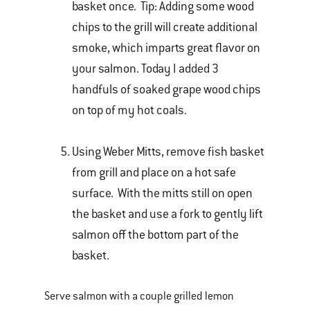
basket once. Tip: Adding some wood
chips to the grill will create additional
smoke, which imparts great flavor on
your salmon. Today I added 3
handfuls of soaked grape wood chips
on top of my hot coals.
Using Weber Mitts, remove fish basket
from grill and place on a hot safe
surface. With the mitts still on open
the basket and use a fork to gently lift
salmon off the bottom part of the
basket.
Serve salmon with a couple grilled lemon