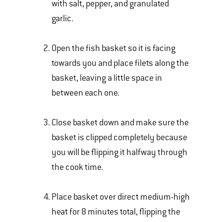
with salt, pepper, and granulated
garlic.
Open the fish basket so it is facing
towards you and place filets along the
basket, leaving a little space in
between each one.
Close basket down and make sure the
basket is clipped completely because
you will be flipping it halfway through
the cook time.
Place basket over direct medium-high
heat for 8 minutes total, flipping the