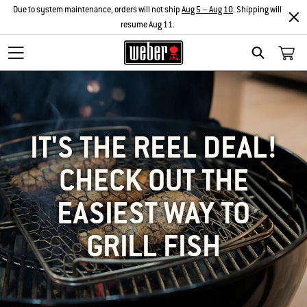
Due to system maintenance, orders will not ship
Aug 5 – Aug 10
. Shipping will
resume Aug 11.
SEARCH
IT'S THE REEL DEAL!
CHECK OUT THE
EASIEST WAY TO
GRILL FISH