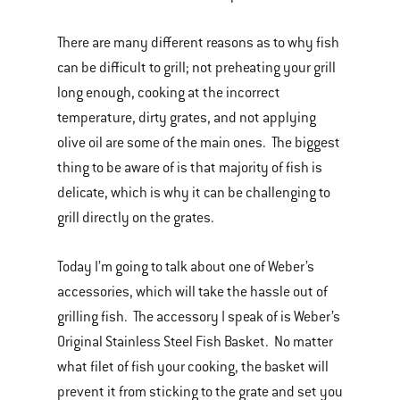
There are many different reasons as to why fish
can be difficult to grill; not preheating your grill
long enough, cooking at the incorrect
temperature, dirty grates, and not applying
olive oil are some of the main ones. The biggest
thing to be aware of is that majority of fish is
delicate, which is why it can be challenging to
grill directly on the grates.
Today I’m going to talk about one of Weber’s
accessories, which will take the hassle out of
grilling fish. The accessory I speak of is Weber’s
Original Stainless Steel Fish Basket. No matter
what filet of fish your cooking, the basket will
prevent it from sticking to the grate and set you