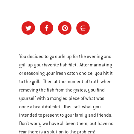
You decided to go surfs up for the evening and
grill up your favorite fish filet. After marinating
or seasoning your fresh catch choice, you hit it
to the grill. Then at the moment of truth when
removing the fish from the grates, you find
yourself with a mangled piece of what was
once a beautiful filet. This isn’t what you
intended to present to your family and friends.
Don’t worry we have all been there, but have no
fear there is a solution to the problem!