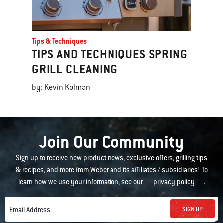
Tips & Techniques
TIPS AND TECHNIQUES SPRING
GRILL CLEANING
by: Kevin Kolman
Join Our Community
Sign up to receive new product news, exclusive offers, grilling tips
& recipes, and more from Weber and its affiliates / subsidiaries! To
learn how we use your information, see our
privacy policy
.
SIGN UP
Email Address