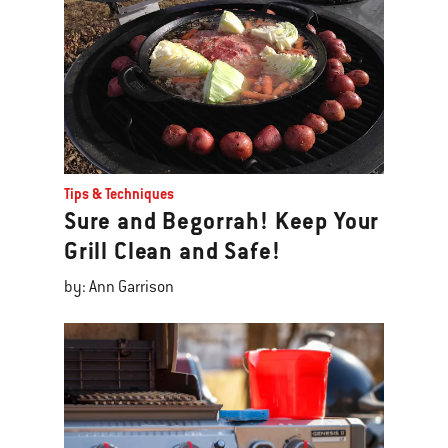
Tips & Techniques
Sure and Begorrah! Keep Your
Grill Clean and Safe!
by: Ann Garrison