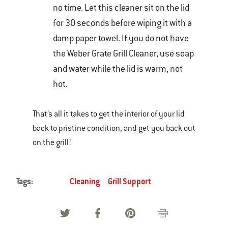
no time. Let this cleaner sit on the lid
for 30 seconds before wiping it with a
damp paper towel. If you do not have
the Weber Grate Grill Cleaner, use soap
and water while the lid is warm, not
hot.
That’s all it takes to get the interior of your lid
back to pristine condition, and get you back out
on the grill!
Tags:
Cleaning
Grill Support