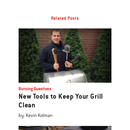
Related Posts
Burning Questions
New Tools to Keep Your Grill
Clean
by: Kevin Kolman