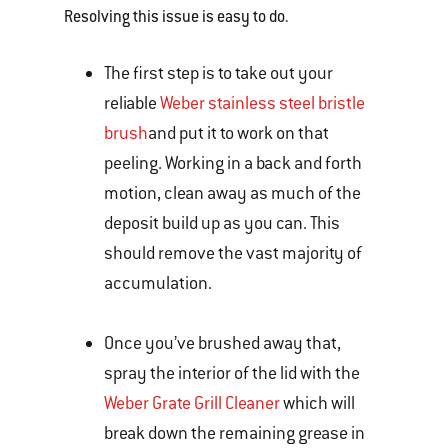
Resolving this issue is easy to do.
The first step is to take out your
reliable
Weber stainless steel bristle
brush
and put it to work on that
peeling. Working in a back and forth
motion, clean away as much of the
deposit build up as you can. This
should remove the vast majority of
accumulation.
Once you’ve brushed away that,
spray the interior of the lid with the
Weber Grate Grill Cleaner
which will
break down the remaining grease in