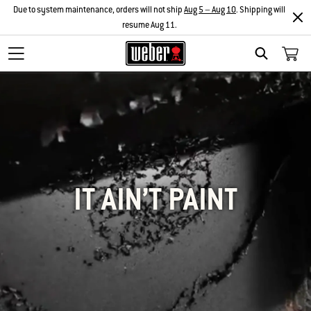
Due to system maintenance, orders will not ship
Aug 5 – Aug 10
. Shipping will
resume Aug 11.
SEARCH
IT AIN’T PAINT