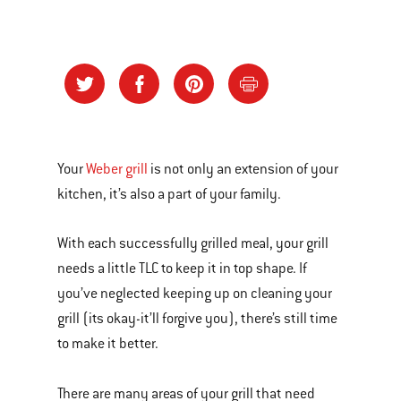
Your
Weber grill
is not only an extension of your
kitchen, it’s also a part of your family.
With each successfully grilled meal, your grill
needs a little TLC to keep it in top shape. If
you’ve neglected keeping up on cleaning your
grill (its okay-it’ll forgive you), there’s still time
to make it better.
There are many areas of your grill that need