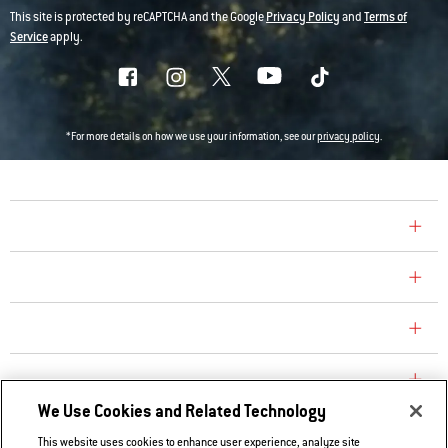
This site is protected by reCAPTCHA and the Google
Privacy Policy
and
Terms of
Service
apply.
*For more details on how we use your information, see our
privacy policy
.
COMPANY
CONSUMER CARE
REPLACEMENT PARTS
EXPLORE
We Use Cookies and Related Technology
This website uses cookies to enhance user experience, analyze site
Contact Us