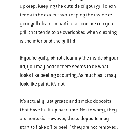
upkeep. Keeping the outside of your grill clean
tends to be easier than keeping the inside of
your grill clean. In particular, one area on your
grill that tends to be overlooked when cleaning
is the interior of the grill lid.
If you’re guilty of not cleaning the inside of your
lid, you may notice there seems to be what
looks like peeling occurring. As much as it may
look like paint, it’s not.
It’s actually just grease and smoke deposits
that have built up over time. Not to worry, they
are nontoxic. However, these deposits may
start to flake off or peel if they are not removed.