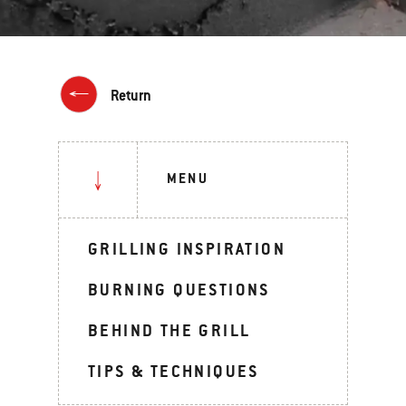
Return
MENU
GRILLING INSPIRATION
BURNING QUESTIONS
BEHIND THE GRILL
TIPS & TECHNIQUES