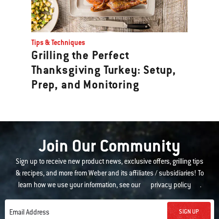
Tips & Techniques
Grilling the Perfect
Thanksgiving Turkey: Setup,
Prep, and Monitoring
Join Our Community
Sign up to receive new product news, exclusive offers, grilling tips
& recipes, and more from Weber and its affiliates / subsidiaries! To
learn how we use your information, see our
privacy policy
.
SIGN UP
Email Address