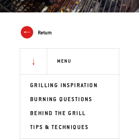
Return
MENU
GRILLING INSPIRATION
BURNING QUESTIONS
BEHIND THE GRILL
TIPS & TECHNIQUES