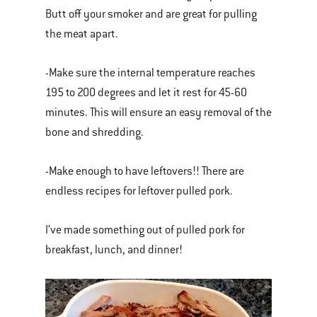
Butt off your smoker and are great for pulling
the meat apart.
-Make sure the internal temperature reaches
195 to 200 degrees and let it rest for 45-60
minutes. This will ensure an easy removal of the
bone and shredding.
-Make enough to have leftovers!! There are
endless recipes for leftover pulled pork.
I’ve made something out of pulled pork for
breakfast, lunch, and dinner!