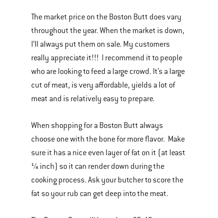
The market price on the Boston Butt does vary
throughout the year. When the market is down,
I’ll always put them on sale. My customers
really appreciate it!!! I recommend it to people
who are looking to feed a large crowd. It’s a large
cut of meat, is very affordable, yields a lot of
meat and is relatively easy to prepare.
When shopping for a Boston Butt always
choose one with the bone for more flavor. Make
sure it has a nice even layer of fat on it (at least
¼ inch) so it can render down during the
cooking process. Ask your butcher to score the
fat so your rub can get deep into the meat.