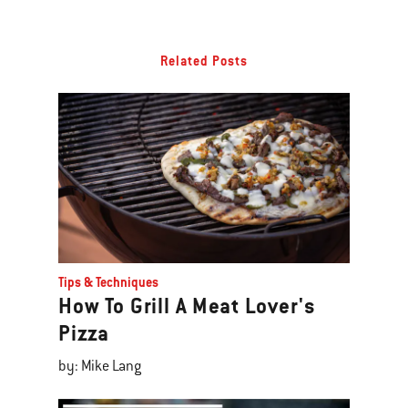
Related Posts
Tips & Techniques
How To Grill A Meat Lover's
Pizza
by: Mike Lang