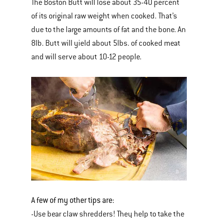
The Boston Butt will lose about 35-40 percent
of its original raw weight when cooked. That’s
due to the large amounts of fat and the bone. An
8lb. Butt will yield about 5lbs. of cooked meat
and will serve about 10-12 people.
A few of my other tips are:
-Use bear claw shredders! They help to take the