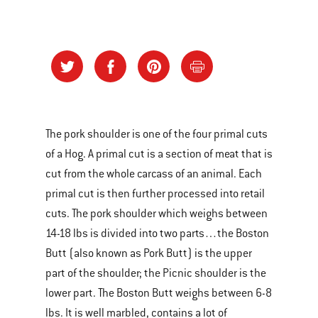
The pork shoulder is one of the four primal cuts
of a Hog. A primal cut is a section of meat that is
cut from the whole carcass of an animal. Each
primal cut is then further processed into retail
cuts. The pork shoulder which weighs between
14-18 lbs is divided into two parts…the Boston
Butt (also known as Pork Butt) is the upper
part of the shoulder; the Picnic shoulder is the
lower part. The Boston Butt weighs between 6-8
lbs. It is well marbled, contains a lot of