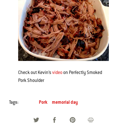
Check out Kevin’s
video
on Perfectly Smoked
Pork Shoulder
Tags:
Pork
memorial day