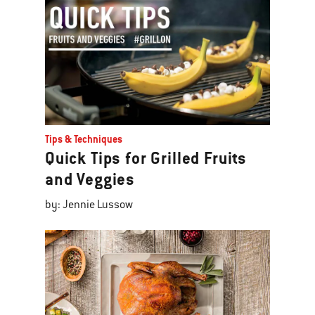
Tips & Techniques
Quick Tips for Grilled Fruits
and Veggies
by: Jennie Lussow