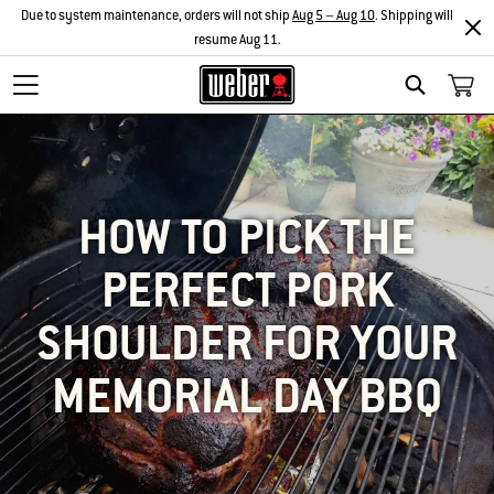
Due to system maintenance, orders will not ship
Aug 5 – Aug 10
. Shipping will
resume Aug 11.
SEARCH
HOW TO PICK THE
PERFECT PORK
SHOULDER FOR YOUR
MEMORIAL DAY BBQ