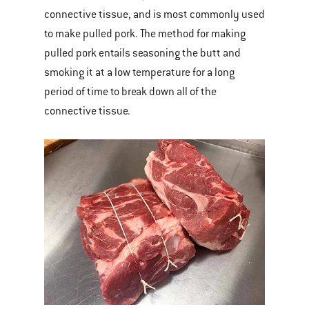
connective tissue, and is most commonly used
to make pulled pork. The method for making
pulled pork entails seasoning the butt and
smoking it at a low temperature for a long
period of time to break down all of the
connective tissue.