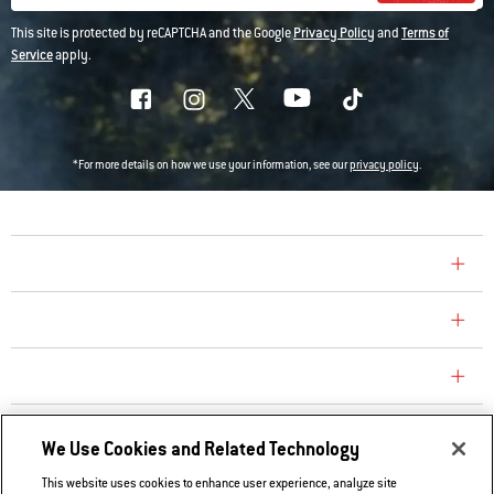
This site is protected by reCAPTCHA and the Google
Privacy Policy
and
Terms of
Service
apply.
*For more details on how we use your information, see our
privacy policy
.
COMPANY
CONSUMER CARE
REPLACEMENT PARTS
EXPLORE
We Use Cookies and Related Technology
This website uses cookies to enhance user experience, analyze site