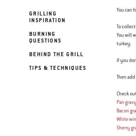
You can f
GRILLING
INSPIRATION
To collect
BURNING
You will 
QUESTIONS
turkey.
BEHIND THE GRILL
If you do
TIPS & TECHNIQUES
Then add t
Check out
Pan grav
Bacon gr
White wi
Sherry gr