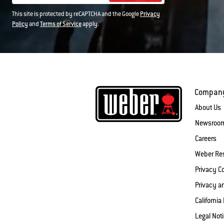
This site is protected by reCAPTCHA and the Google
Privacy
Policy
and
Terms of Service
apply.
Compan
About Us
Newsroo
Careers
Weber Re
Privacy 
Privacy a
California
Legal Not