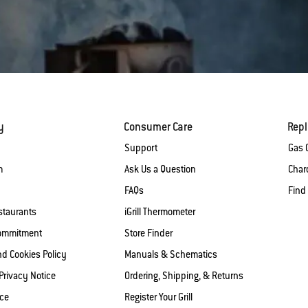
y
Consumer Care
Rep
Support
Gas G
m
Ask Us a Question
Charc
FAQs
Find
staurants
iGrill Thermometer
Commitment
Store Finder
nd Cookies Policy
Manuals & Schematics
 Privacy Notice
Ordering, Shipping, & Returns
ice
Register Your Grill