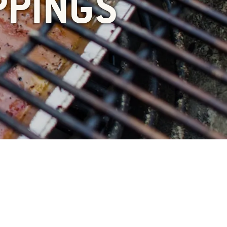
PPINGS