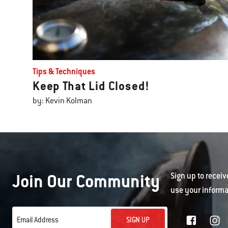
Tips & Techniques
Keep That Lid Closed!
by: Kevin Kolman
Join Our Community
Sign up to receiv
use your informa
SIGN UP
Email Address