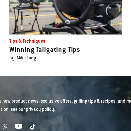
Tips & Techniques
Winning Tailgating Tips
by: Mike Lang
e new product news, exclusive offers, grilling tips & recipes, and m
tion, see our
privacy policy
.