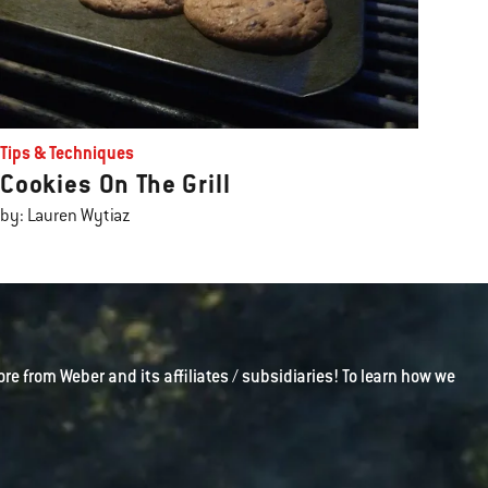
Tips & Techniques
Cookies On The Grill
by: Lauren Wytiaz
ore from Weber and its affiliates / subsidiaries! To learn how we