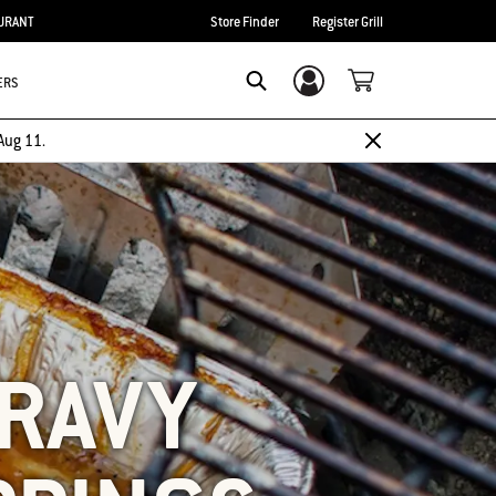
URANT
Store Finder
Register Grill
ERS
Login/Sign Up
SEARCH
Aug 11.
GRAVY