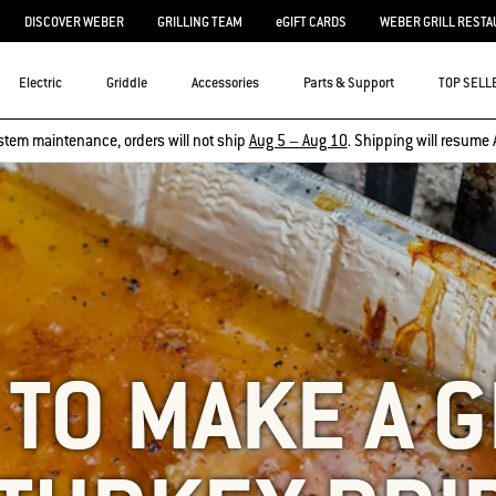
DISCOVER WEBER
GRILLING TEAM
eGIFT CARDS
WEBER GRILL RESTA
Electric
Griddle
Accessories
Parts & Support
TOP SELL
stem maintenance, orders will not ship
Aug 5 – Aug 10
. Shipping will resume 
TO MAKE A 