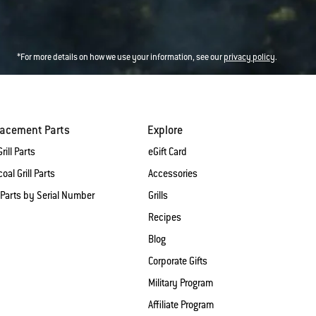
*For more details on how we use your information, see our
privacy policy
.
lacement Parts
Explore
rill Parts
eGift Card
oal Grill Parts
Accessories
 Parts by Serial Number
Grills
Recipes
Blog
Corporate Gifts
Military Program
Affiliate Program