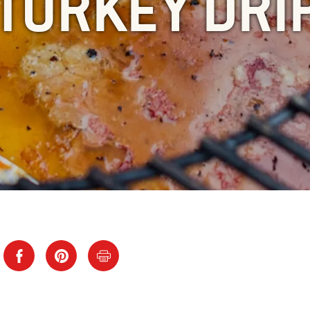
TURKEY DRI