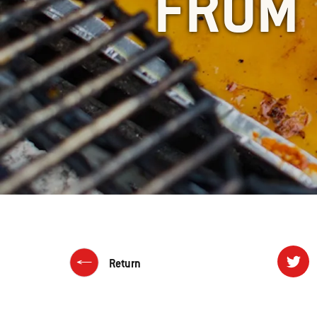
FROM 
Return