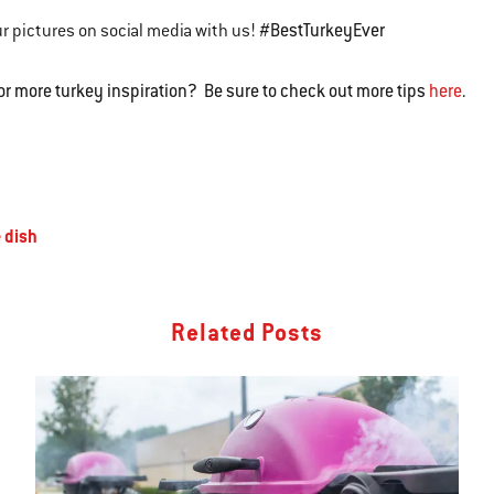
#BestTurkeyEver
r pictures on social media with us!
or more turkey inspiration? Be sure to check out more tips
here
.
 dish
Related Posts