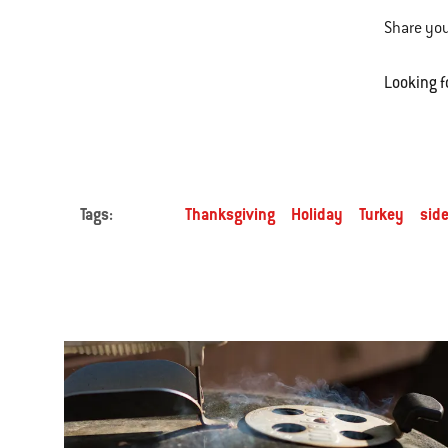
Share you
Looking f
Tags:
Thanksgiving
Holiday
Turkey
side