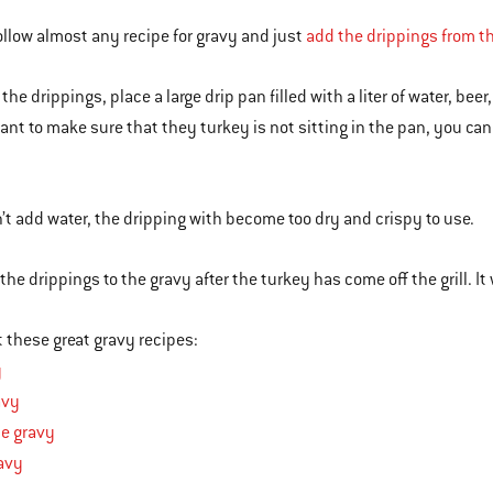
ollow almost any recipe for gravy and just
add the drippings from 
 the drippings, place a large drip pan filled with a liter of water, bee
want to make sure that they turkey is not sitting in the pan, you can
n’t add water, the dripping with become too dry and crispy to use.
he drippings to the gravy after the turkey has come off the grill. It 
 these great gravy recipes:
y
avy
ne gravy
avy