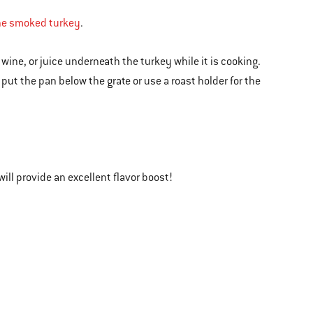
the smoked turkey
.
r, wine, or juice underneath the turkey while it is cooking.
 put the pan below the grate or use a roast holder for the
will provide an excellent flavor boost!