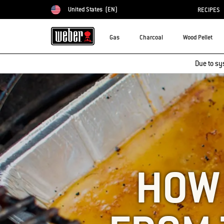
United States
(EN)
RECIPES
Choose country
Gas
Charcoal
Wood Pellet
Due to sy
HOW 