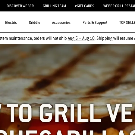
DISCOVER WEBER
GRILLING TEAM
eGIFT CARDS
WEBER GRILL RESTA
Electric
Griddle
Accessories
Parts & Support
TOP SELL
stem maintenance, orders will not ship
Aug 5 – Aug 10
. Shipping will resume 
TO GRILL V