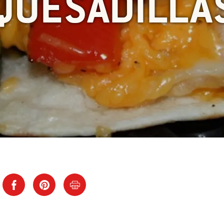
QUESADILLA