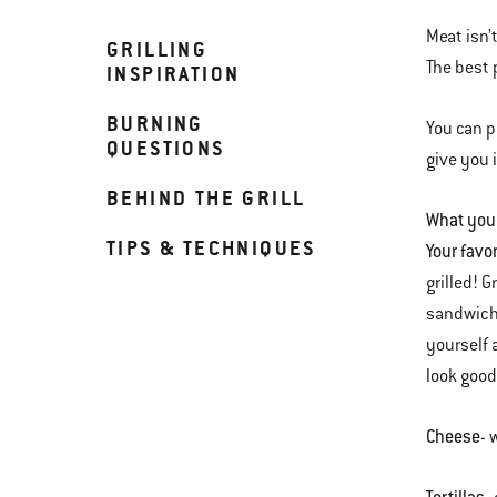
Meat isn’
GRILLING
The best 
INSPIRATION
BURNING
You can p
QUESTIONS
give you 
BEHIND THE GRILL
What you
TIPS & TECHNIQUES
Your favo
grilled! 
sandwiche
yourself 
look good
Cheese
- 