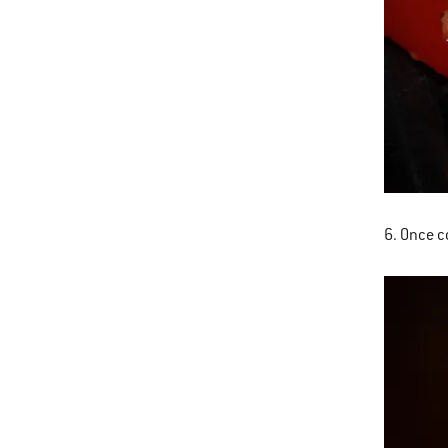
6. Once co