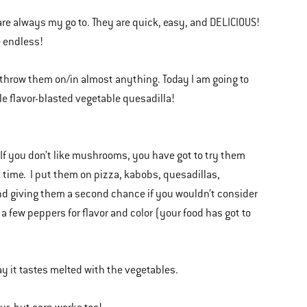
 are always my go to. They are quick, easy, and DELICIOUS!
re endless!
 throw them on/in almost anything. Today I am going to
le flavor-blasted vegetable quesadilla!
 you don’t like mushrooms, you have got to try them
ll time. I put them on pizza, kabobs, quesadillas,
end giving them a second chance if you wouldn’t consider
 a few peppers for flavor and color (your food has got to
way it tastes melted with the vegetables.