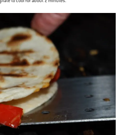
plate to cool for about 2 minutes.