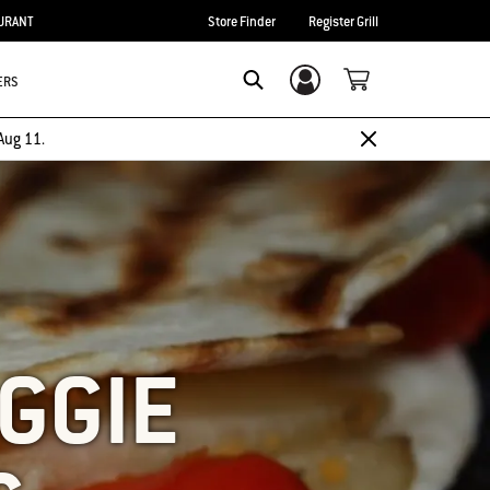
URANT
Store Finder
Register Grill
ERS
Login/Sign Up
SEARCH
Aug 11.
EGGIE