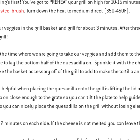
PREHEAT
hing’s first! You’ve got to
your grill on high for 10-15 minutes
 steel brush
. Turn down the heat to medium direct (350-450F).
r veggies in the grill basket and grill for about 3 minutes. After thr
rill!
 the time where we are going to take our veggies and add them to the
te to lay the bottom half of the quesadilla on. Sprinkle it with the c
ke the basket accessory off of the grill to add to make the tortilla an
d helpful when placing the quesadilla onto the grill is lifting the lid
a on close enough to the grate so you can tilt the plate to help guid
o you can nicely place the quesadilla on the grill without losing el
for 2 minutes on each side. If the cheese is not melted you can leave 