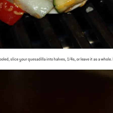
oled, slice your quesadilla into halves, 1/4s, or leave it as a whole.