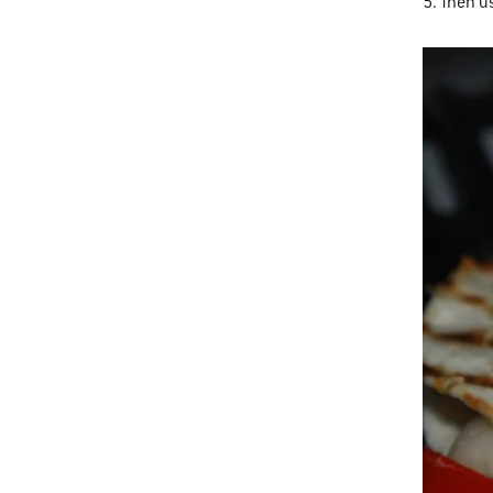
5. Then u