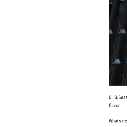
Oil & Sea
flavor.
What’s n