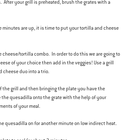
. After your grill is preheated, brush the grates with a
ee minutes are up, it is time to put your tortilla and cheese
 cheese/tortilla combo. In order to do this we are going to
heese of your choice then add in the veggies! Use a grill
d cheese duo into a trio.
 of the grill and then bringing the plate you have the
e the quesadilla onto the grate with the help of your
ements of your meal.
the quesadilla on for another minute on low indirect heat.