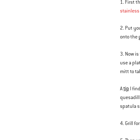
1. First t
stainless
2. Put you
onto the g
3. Now is
use a pla
mitt to ta
tip
A
I fin
quesadill
spatula s
4. Grill 