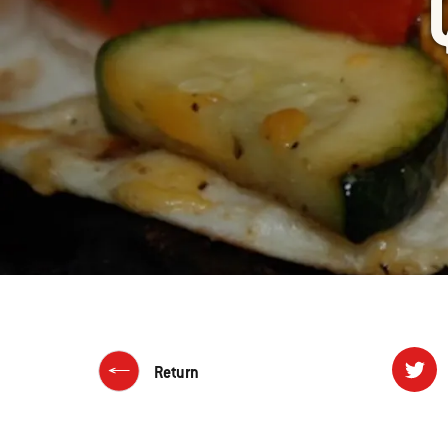
Return