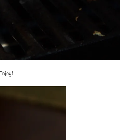
 Enjoy!