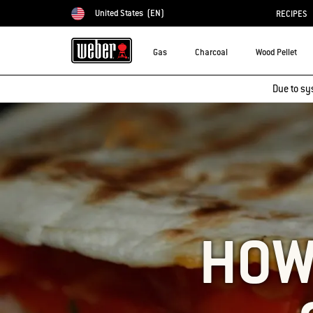
United States
(EN)
RECIPES
Choose country
Gas
Charcoal
Wood Pellet
Due to sy
HOW 