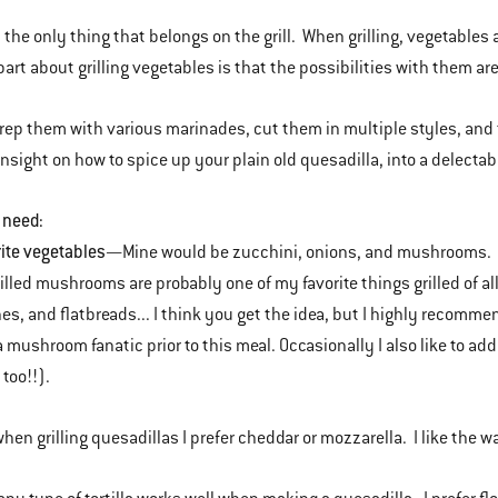
t the only thing that belongs on the grill. When grilling, vegetables
part about grilling vegetables is that the possibilities with them a
rep them with various marinades, cut them in multiple styles, and
insight on how to spice up your plain old quesadilla, into a delectab
 need:
rite vegetables
—Mine would be zucchini, onions, and mushrooms. If
Grilled mushrooms are probably one of my favorite things grilled of a
s, and flatbreads... I think you get the idea, but I highly recomm
a mushroom fanatic prior to this meal. Occasionally I also like to add
 too!!).
when grilling quesadillas I prefer cheddar or mozzarella. I like the 