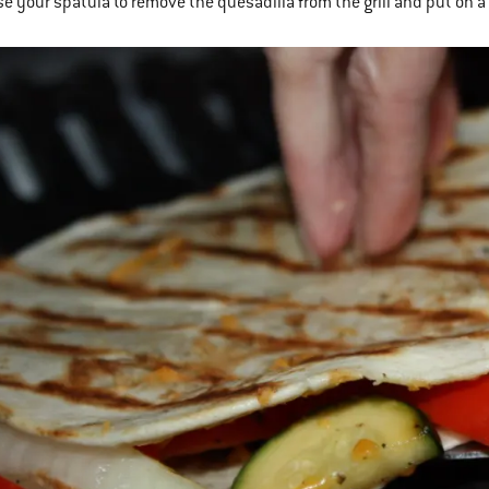
se your spatula to remove the quesadilla from the grill and put on a 