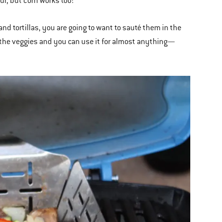
our, but corn works too!
d tortillas, you are going to want to sauté them in the
g the veggies and you can use it for almost anything—