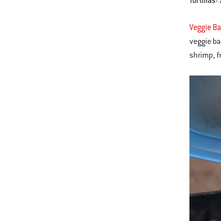
Tortillas
-
Veggie B
veggie ba
shrimp, fr