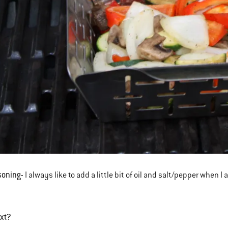
soning-
I always like to add a little bit of oil and salt/pepper whe
ext?