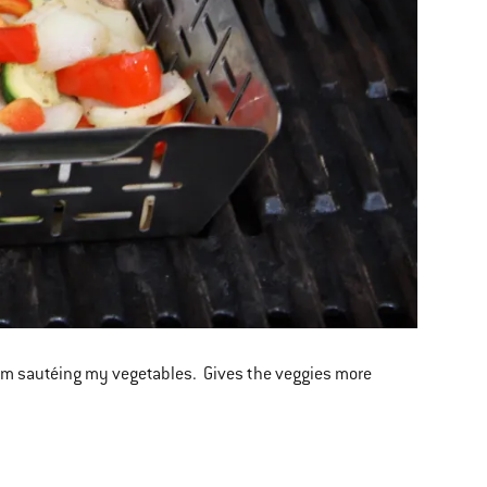
n I am sautéing my vegetables. Gives the veggies more