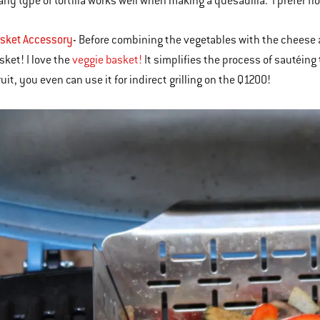
 any type of tortilla works well when making a quesadilla. I prefer fl
asket Accessory
-
Before combining the vegetables with the cheese an
sket! I love the
veggie basket!
It simplifies the process of sautéin
uit, you even can use it for indirect grilling on the Q1200!