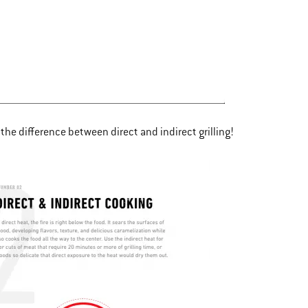
the difference between direct and indirect grilling!