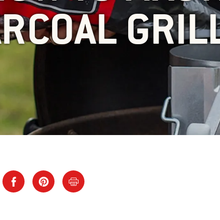
RCOAL GRIL