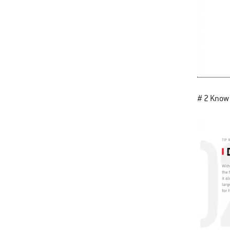
# 2 Know 