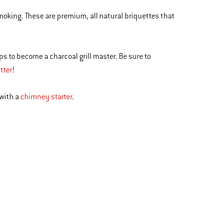
smoking. These are premium, all natural briquettes that
ips to become a charcoal grill master. Be sure to
tter
!
 with a
chimney starter
.