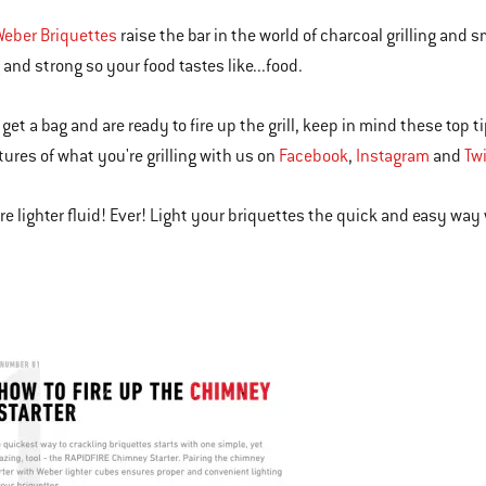
Weber Briquettes
raise the bar in the world of charcoal grilling and 
 and strong so your food tastes like...food.
get a bag and are ready to fire up the grill, keep in mind these top t
tures of what you're grilling with us on
Facebook
,
Instagram
and
Twi
e lighter fluid! Ever! Light your briquettes the quick and easy way