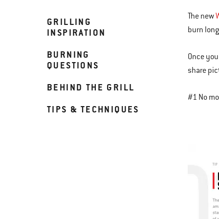
The new
GRILLING
burn long
INSPIRATION
BURNING
Once you 
QUESTIONS
share pic
BEHIND THE GRILL
#1 No mor
TIPS & TECHNIQUES