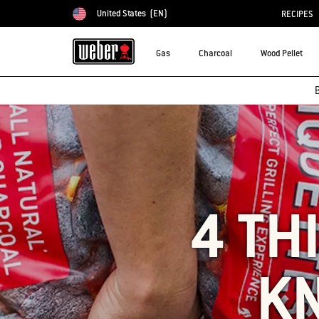
United States
(EN)
RECIPES
Choose country
Gas
Charcoal
Wood Pellet
B
4 TH
K