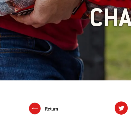
CHA
Return