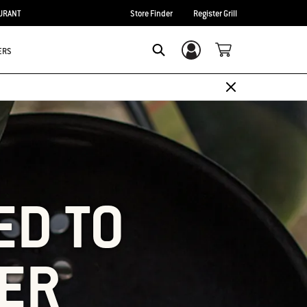
URANT
Store Finder
Register Grill
ERS
Login/Sign Up
SEARCH
ED TO
ER