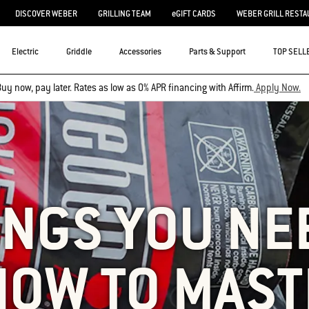
DISCOVER WEBER
GRILLING TEAM
eGIFT CARDS
WEBER GRILL RESTA
Electric
Griddle
Accessories
Parts & Support
TOP SELL
uy now, pay later. Rates as low as 0% APR financing with Affirm.
Apply Now.
INGS YOU NE
NOW TO MAST