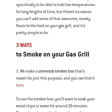
specifically to be able to hold low temperatures
for long lengths of time, but there’s no reason
you can’t add some of that awesome, smoky
flavor to the food on your gas grill, and it’s
pretty simple to do.
3 WAYS
to Smoke on your Gas Grill
universal smoker box
1. We make a
that’s
meant for just this purpose, and you can find it
here
.
To use the smoker box, you’ll want to soak your
wood chips in water for around 20 minutes.