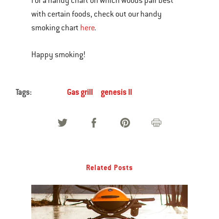
For a handy chart on which woods pair best
with certain foods, check out our handy
smoking chart
here
.
Happy smoking!
Tags:
Gas grill
genesis II
Related Posts