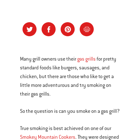
Many grill owners use their
gas grills
for pretty
standard foods like burgers, sausages, and
chicken, but there are those who like to get a
little more adventurous and try smoking on
their gas grills.
So the question is can you smoke on a gas grill?
True smoking is best achieved on one of our
Smokey Mountain Cookers
. They were designed