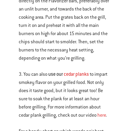
directly on the Flavorizer bars, preferably over
an unlit burner, and towards the back of the
cooking area. Put the grates back on the grill,
turn it on and preheat it with all the main
burners on high for about 15 minutes and the
chips should start to smolder. Then, set the
burners to the necessary heat setting,
depending on what you’re grilling.
use our
cedar planks
3. You can also
to impart
smokey flavor on your grilled food. Not only
does it taste good, but it looks great too! Be
sure to soak the plank for at least an hour
before grilling. For more information about
cedar plank grilling, check out our video
here
.