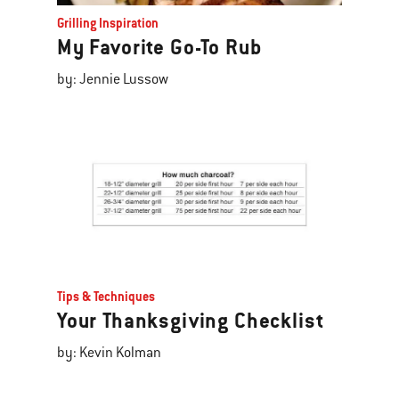
Grilling Inspiration
My Favorite Go-To Rub
by: Jennie Lussow
Tips & Techniques
Your Thanksgiving Checklist
by: Kevin Kolman