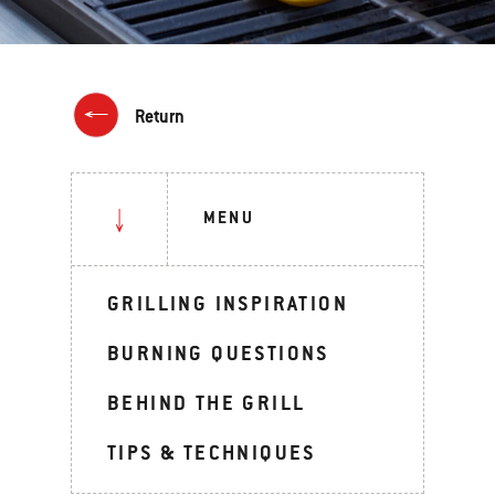
Return
MENU
GRILLING INSPIRATION
BURNING QUESTIONS
BEHIND THE GRILL
TIPS & TECHNIQUES