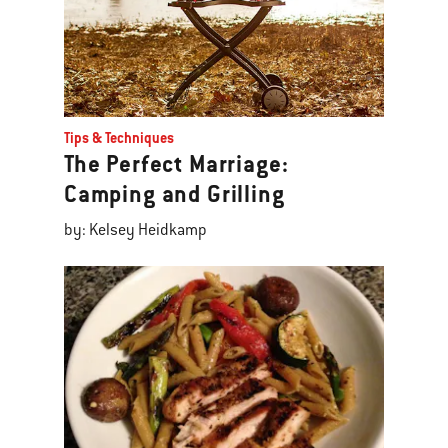
Tips & Techniques
The Perfect Marriage:
Camping and Grilling
by: Kelsey Heidkamp