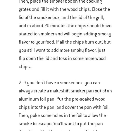
Then, place the smoker box on the cooking
grates and fill it with the wood chips. Close the
lid of the smoker box, and the lid of the grill,
and in about 20 minutes the chips should have
started to smolder and will begin adding smoky
flavor to your food. If all the chips burn out, but
you still want to add more smoky flavor, just
flip open the lid and toss in some more wood
chips.
2. If you don’t have a smoker box, you can
create a makeshift smoker pan
always
out of an
aluminum foil pan. Put the pre-soaked wood
chips into the pan, and cover the pan with foil.
Then, poke some holes in the foil to allow the
smoke to escape. You’ll want to put the pan