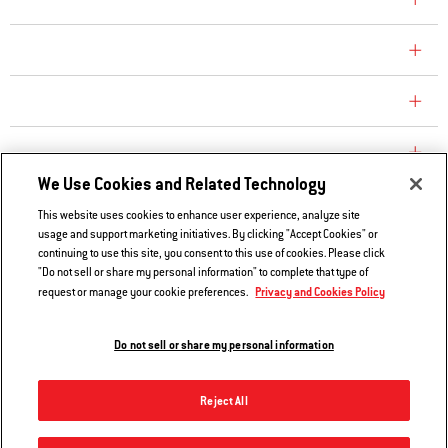
COMPANY
CONSUMER CARE
REPLACEMENT PARTS
EXPLORE
We Use Cookies and Related Technology
This website uses cookies to enhance user experience, analyze site
Contact Us
usage and support marketing initiatives. By clicking "Accept Cookies" or
Privacy and Cookies Policy
continuing to use this site, you consent to this use of cookies. Please click
"Do not sell or share my personal information" to complete that type of
Do Not Sell or Share My Information
Privacy and Cookies Policy
request or manage your cookie preferences.
Legal Notice
Do not sell or share my personal information
© 2026 Weber. All Rights Reserved.
Reject All