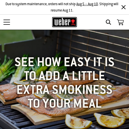
Due to system maintenance, orders will not ship
Aug 5 – Aug 10
. Shipping will
resume Aug 11.
SEARCH
SEE HOW EASY IT IS
TO ADD A LITTLE
EXTRA SMOKINESS
TO YOUR MEAL