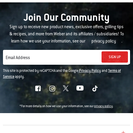
Join Our Community
Sign up to receive new product news, exclusive offers, grilling tips
& recipes, and more from Weber and its affiliates / subsidiaries! To
learn how we use your information, see our
privacy policy
.
SIGN UP
Email Address
This site is protected by reCAPTCHA and the Google
Privacy Policy
and
Terms of
Service
apply.
*For more details on how we use your information, see our
privacy policy
.