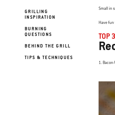
Small in s
GRILLING
INSPIRATION
Have fun 
BURNING
QUESTIONS
TOP 
Re
BEHIND THE GRILL
TIPS & TECHNIQUES
1. Bacon