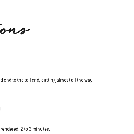
ions
 end to the tail end, cutting almost all the way
.
 rendered, 2 to 3 minutes.