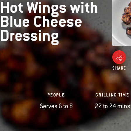
Hot Wings with
Blue Cheese
Dressing
SHARE
PEOPLE
GRILLING TIME
Serves 6 to 8
22 to 24 mins