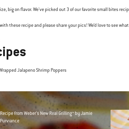
ize, big on flavor. We've picked out 3 of our favorite small bites recipe
with these recipe and please share your pics! We’d love to see what 
3
cipes
-Wrapped Jalapeno Shrimp Poppers
Recipe from Weber's New Real Grilling™ by Jamie
Purviance