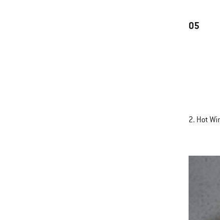
05
2. Hot Wi