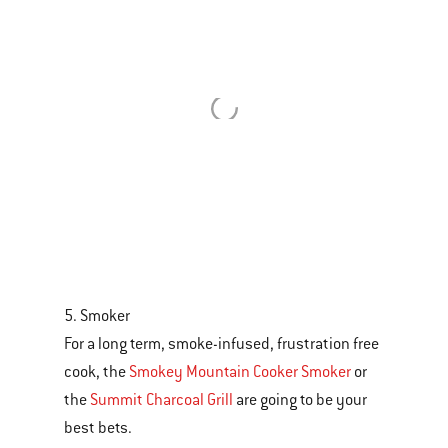
5. Smoker
For a long term, smoke-infused, frustration free
cook, the
Smokey Mountain Cooker Smoker
or
the
Summit Charcoal Grill
are going to be your
best bets.