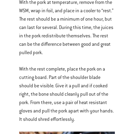
With the pork at temperature, remove from the
WSM, wrap in foil, and place in a cooler to “rest.”
The rest should be a minimum of one hour, but
can last for several. During this time, the juices
in the pork redistribute themselves. The rest
can be the difference between good and great
pulled pork.
With the rest complete, place the pork on a
cutting board. Part of the shoulder blade
should be visible. Give it a pull and if cooked
right, the bone should cleanly pull out of the
pork. From there, use a pair of heat resistant
gloves and pull the pork apart with your hands.
It should shred effortlessly.