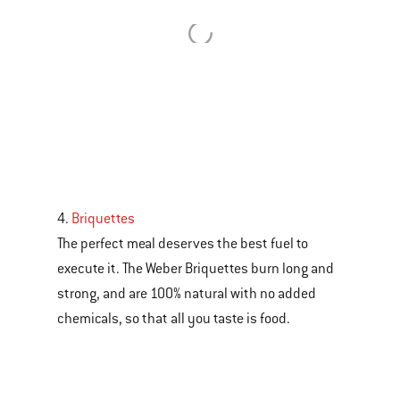
4.
Briquettes
The perfect meal deserves the best fuel to
execute it. The Weber Briquettes burn long and
strong, and are 100% natural with no added
chemicals, so that all you taste is food.