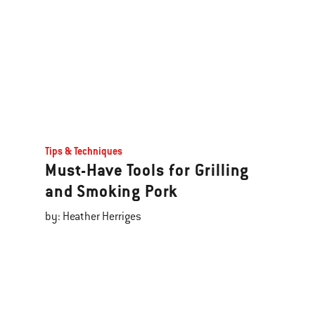
Tips & Techniques
Must-Have Tools for Grilling
and Smoking Pork
by: Heather Herriges