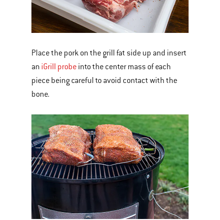
Place the pork on the grill fat side up and insert
an
iGrill probe
into the center mass of each
piece being careful to avoid contact with the
bone.