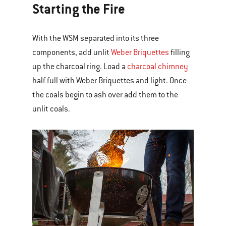
Starting the Fire
With the WSM separated into its three
components, add unlit
Weber Briquettes
filling
up the charcoal ring. Load a
charcoal chimney
half full with Weber Briquettes and light. Once
the coals begin to ash over add them to the
unlit coals.