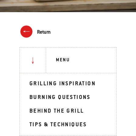
Return
MENU
GRILLING INSPIRATION
BURNING QUESTIONS
BEHIND THE GRILL
TIPS & TECHNIQUES