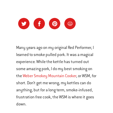
Many years ago on my original Red Performer, I
learned to smoke pulled pork. It was a magical
experience. While the kettle has turned out
some amazing pork, I do my best smoking on
the
Weber Smokey Mountain Cooker
, or WSM, for
short. Don’t get me wrong, my kettles can do
anything, but for a long term, smoke-infused,
frustration free cook, the WSM is where it goes
down.