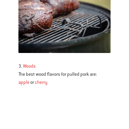
3.
Woods
The best wood flavors for pulled pork are:
apple
or
cherry