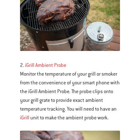
Next
and
Previous
buttons
to
navigate.
2.
iGrill Ambient Probe
Monitor the temperature of your grill or smoker
from the convenience of your smart phone with
the iGrill Ambient Probe. The probe clips onto
your grill grate to provide exact ambient
temperature tracking. You will need to have an
iGrill
unit to make the ambient probe work.