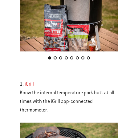
This
is
a
carousel
1.
iGrill
of
Know the internal temperature pork butt at all
various
times with the iGrill app-connected
images
thermometer.
or
videos.
Use