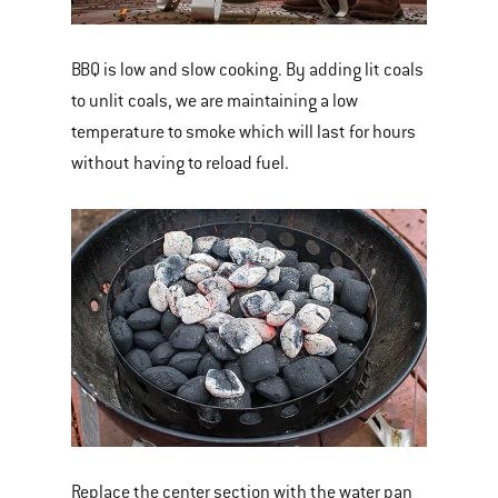
BBQ is low and slow cooking. By adding lit coals
to unlit coals, we are maintaining a low
temperature to smoke which will last for hours
without having to reload fuel.
Replace the center section with the water pan