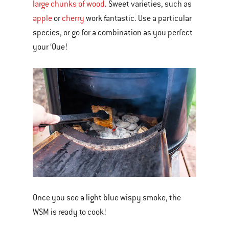
large chunks of wood
. Sweet varieties, such as
apple
or
cherry
work fantastic. Use a particular
species, or go for a combination as you perfect
your ‘Que!
Once you see a light blue wispy smoke, the
WSM is ready to cook!