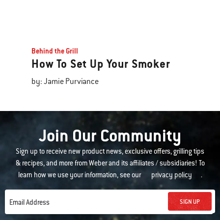
Behind the Grill
How To Set Up Your Smoker
by: Jamie Purviance
Join Our Community
Sign up to receive new product news, exclusive offers, grilling tips
& recipes, and more from Weber and its affiliates / subsidiaries! To
learn how we use your information, see our
privacy policy
.
SIGN UP
Email Address