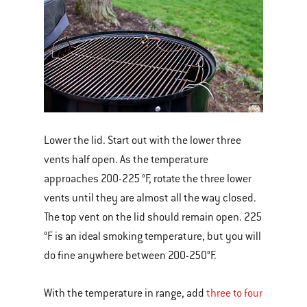
Lower the lid. Start out with the lower three
vents half open. As the temperature
approaches 200-225 °F, rotate the three lower
vents until they are almost all the way closed.
The top vent on the lid should remain open. 225
°F is an ideal smoking temperature, but you will
do fine anywhere between 200-250°F.
With the temperature in range, add
three to four