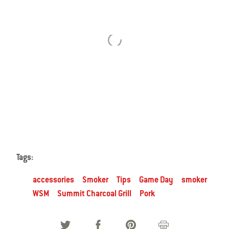
Use
Next
and
Previous
buttons
to
navigate.
Tags:
accessories
Smoker
Tips
Game Day
smoker
WSM
Summit Charcoal Grill
Pork