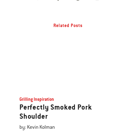
Related Posts
Grilling Inspiration
Perfectly Smoked Pork
Shoulder
by: Kevin Kolman