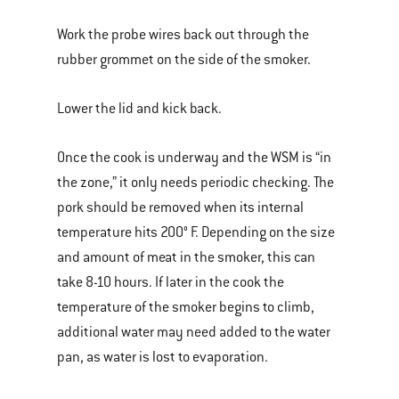
Work the probe wires back out through the
rubber grommet on the side of the smoker.
Lower the lid and kick back.
Once the cook is underway and the WSM is “in
the zone,” it only needs periodic checking. The
pork should be removed when its internal
temperature hits 200° F. Depending on the size
and amount of meat in the smoker, this can
take 8-10 hours. If later in the cook the
temperature of the smoker begins to climb,
additional water may need added to the water
pan, as water is lost to evaporation.