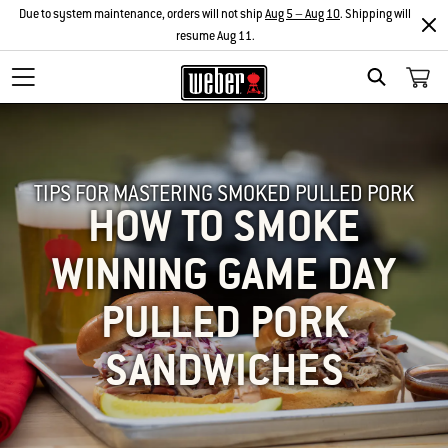
Due to system maintenance, orders will not ship
Aug 5 – Aug 10
. Shipping will
resume Aug 11.
SEARCH
TIPS FOR MASTERING SMOKED PULLED PORK
HOW TO SMOKE
WINNING GAME DAY
PULLED PORK
SANDWICHES