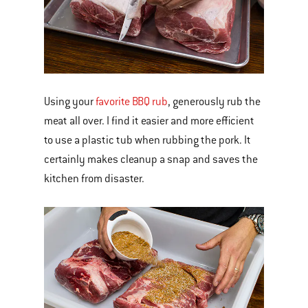
Using your
favorite BBQ rub
, generously rub the
meat all over. I find it easier and more efficient
to use a plastic tub when rubbing the pork. It
certainly makes cleanup a snap and saves the
kitchen from disaster.