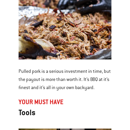
Pulled pork is a serious investment in time, but
the payout is more than worth it. It’s BBQ at it’s
finest and it’s all in your own backyard.
YOUR MUST HAVE
Tools