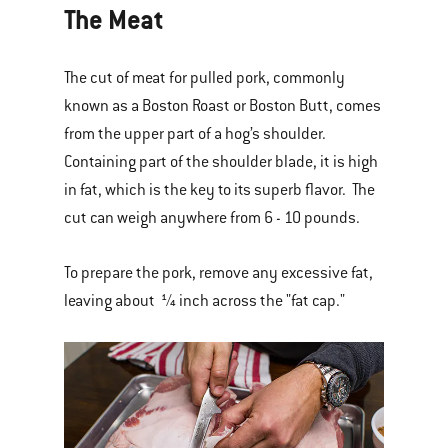
The Meat
The cut of meat for pulled pork, commonly
known as a Boston Roast or Boston Butt, comes
from the upper part of a hog’s shoulder.
Containing part of the shoulder blade, it is high
in fat, which is the key to its superb flavor. The
cut can weigh anywhere from 6 - 10 pounds.
To prepare the pork, remove any excessive fat,
leaving about ¼ inch across the "fat cap."