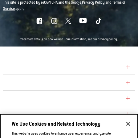
This site is protected by reCAPTCHA and the Google
Privacy Policy
and
Terms of
Service
apply.
*For more details on how we use your information, see our
privacy policy
.
COMPANY
CONSUMER CARE
REPLACEMENT PARTS
EXPLORE
We Use Cookies and Related Technology
This website uses cookies to enhance user experience, analyze site
Contact Us