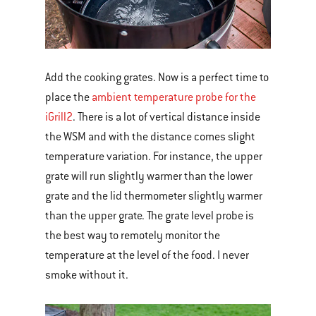
Add the cooking grates. Now is a perfect time to
place the
ambient temperature probe for the
iGrill2
. There is a lot of vertical distance inside
the WSM and with the distance comes slight
temperature variation. For instance, the upper
grate will run slightly warmer than the lower
grate and the lid thermometer slightly warmer
than the upper grate. The grate level probe is
the best way to remotely monitor the
temperature at the level of the food. I never
smoke without it.