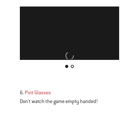
This
is
a
carousel
6.
Pint Glasses
of
Don't watch the game empty handed!
various
images
or
videos.