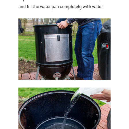
and fill the water pan completely with water.