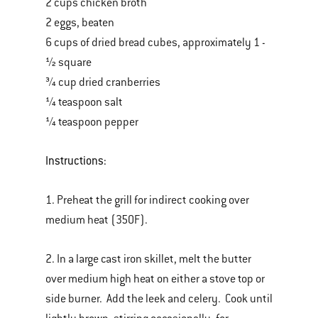
2 cups chicken broth
2 eggs, beaten
6 cups of dried bread cubes, approximately 1 -
½ square
¾ cup dried cranberries
¼ teaspoon salt
¼ teaspoon pepper
Instructions:
1. Preheat the grill for indirect cooking over
medium heat (350F).
2. In a large cast iron skillet, melt the butter
over medium high heat on either a stove top or
side burner. Add the leek and celery. Cook until