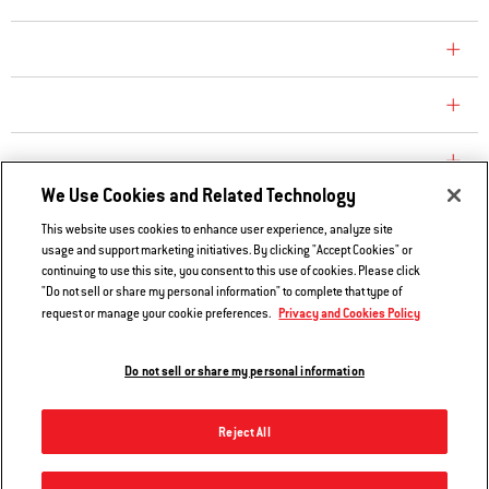
CONSUMER CARE
REPLACEMENT PARTS
EXPLORE
We Use Cookies and Related Technology
This website uses cookies to enhance user experience, analyze site
Contact Us
usage and support marketing initiatives. By clicking "Accept Cookies" or
Privacy and Cookies Policy
continuing to use this site, you consent to this use of cookies. Please click
"Do not sell or share my personal information" to complete that type of
Do Not Sell or Share My Information
Privacy and Cookies Policy
request or manage your cookie preferences.
Legal Notice
Do not sell or share my personal information
© 2026 Weber. All Rights Reserved.
Reject All