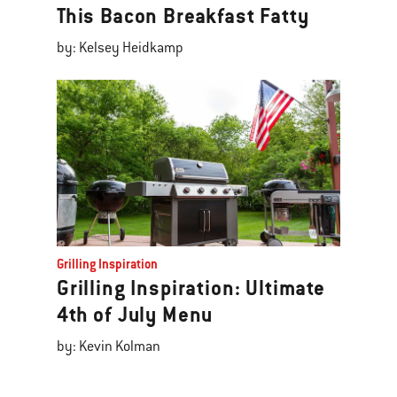
This Bacon Breakfast Fatty
by: Kelsey Heidkamp
Grilling Inspiration
Grilling Inspiration: Ultimate
4th of July Menu
by: Kevin Kolman