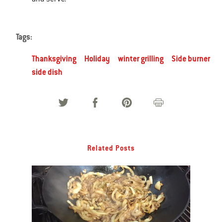
Tags:
Thanksgiving
Holiday
winter grilling
Side burner
side dish
Related Posts