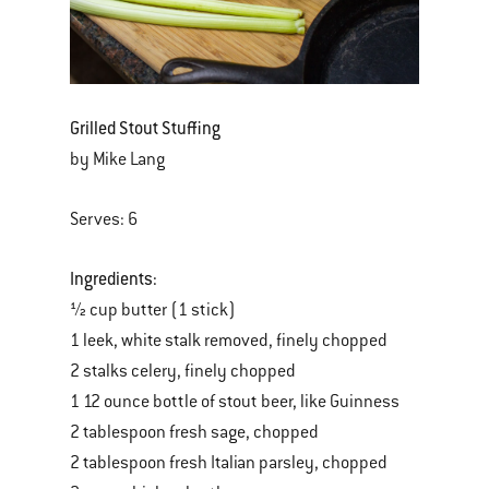
Grilled Stout Stuffing
by Mike Lang
Serves: 6
Ingredients:
½ cup butter (1 stick)
1 leek, white stalk removed, finely chopped
2 stalks celery, finely chopped
1 12 ounce bottle of stout beer, like Guinness
2 tablespoon fresh sage, chopped
2 tablespoon fresh Italian parsley, chopped