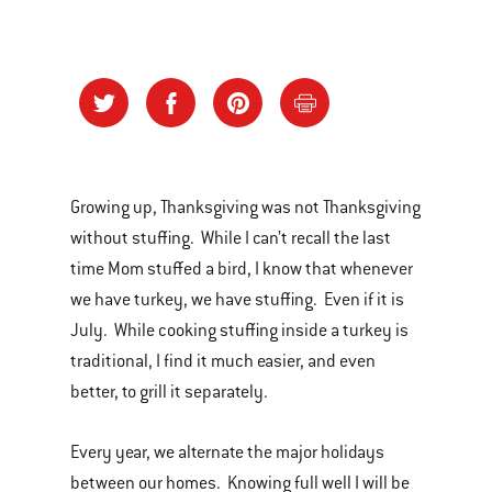
Growing up, Thanksgiving was not Thanksgiving
without stuffing. While I can’t recall the last
time Mom stuffed a bird, I know that whenever
we have turkey, we have stuffing. Even if it is
July. While cooking stuffing inside a turkey is
traditional, I find it much easier, and even
better, to grill it separately.
Every year, we alternate the major holidays
between our homes. Knowing full well I will be