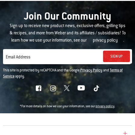
Join Our Community
Sign up to receive new product news, exclusive offers, grilling tips
& recipes, and more from Weber and its affiliates / subsidiaries! To
learn how we use your information, see our
privacy policy
.
SIGN UP
Email Address
This site is protected by reCAPTCHA and the Google
Privacy Policy
and
Terms of
Service
apply.
*For more details on how we use your information, see our
privacy policy
.
COMPANY