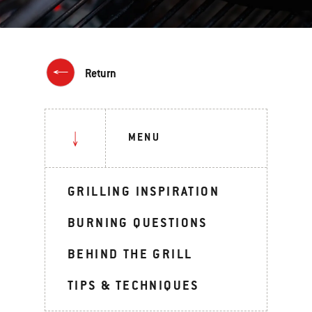
Return
MENU
GRILLING INSPIRATION
BURNING QUESTIONS
BEHIND THE GRILL
TIPS & TECHNIQUES