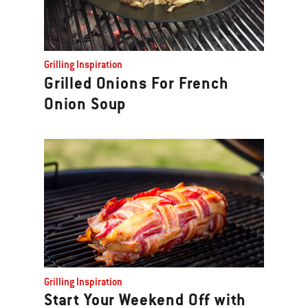
Grilling Inspiration
Grilled Onions For French
Onion Soup
Grilling Inspiration
Start Your Weekend Off with