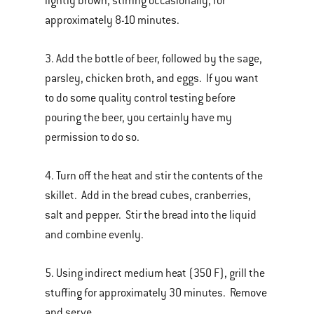
lightly brown, stirring occasionally, for
approximately 8-10 minutes.
3. Add the bottle of beer, followed by the sage,
parsley, chicken broth, and eggs. If you want
to do some quality control testing before
pouring the beer, you certainly have my
permission to do so.
4. Turn off the heat and stir the contents of the
skillet. Add in the bread cubes, cranberries,
salt and pepper. Stir the bread into the liquid
and combine evenly.
5. Using indirect medium heat (350 F), grill the
stuffing for approximately 30 minutes. Remove
and serve.