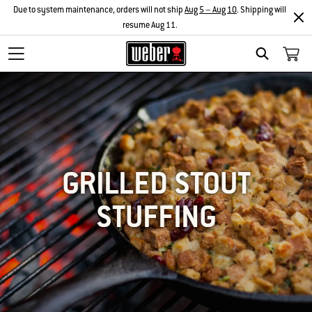
Due to system maintenance, orders will not ship
Aug 5 – Aug 10
. Shipping will
resume Aug 11.
SEARCH
GRILLED STOUT
STUFFING