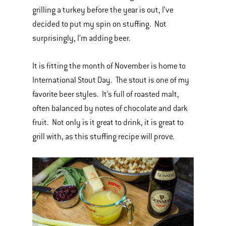
grilling a turkey before the year is out, I’ve
decided to put my spin on stuffing. Not
surprisingly, I’m adding beer.
It is fitting the month of November is home to
International Stout Day. The stout is one of my
favorite beer styles. It’s full of roasted malt,
often balanced by notes of chocolate and dark
fruit. Not only is it great to drink, it is great to
grill with, as this stuffing recipe will prove.