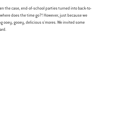
ten the case, end-of-school parties turned into back-to-
, where does the time go?! However, just because we
ng ooey, gooey, delicious s'mores. We invited some
yard.