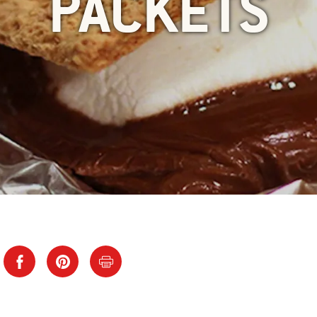
PACKETS