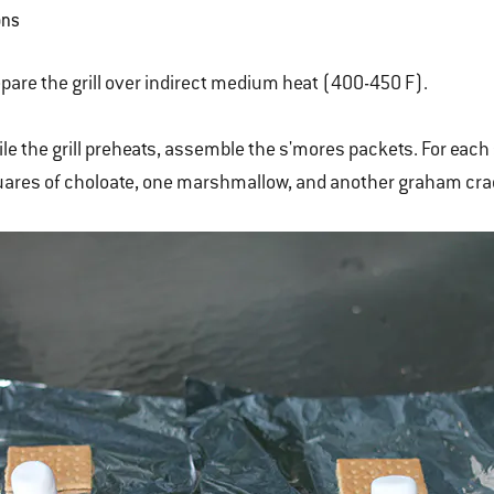
ons
pare the grill over indirect medium heat (400-450 F).
le the grill preheats, assemble the s'mores packets. For eac
ares of choloate, one marshmallow, and another graham crac