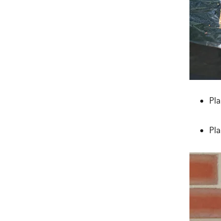
Pla
Pla