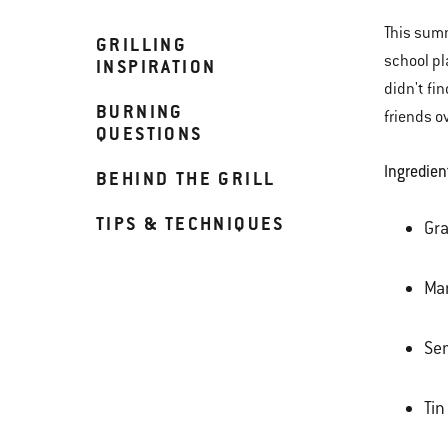
This summ
GRILLING
school pl
INSPIRATION
didn't fi
BURNING
friends o
QUESTIONS
Ingredien
BEHIND THE GRILL
TIPS & TECHNIQUES
Gr
Mar
Se
Tin 