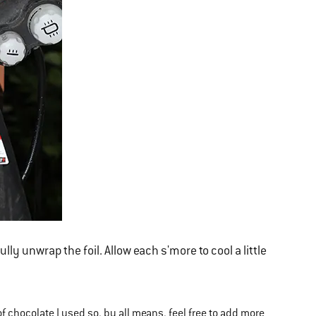
ly unwrap the foil. Allow each s'more to cool a little
f chocolate I used so, by all means, feel free to add more