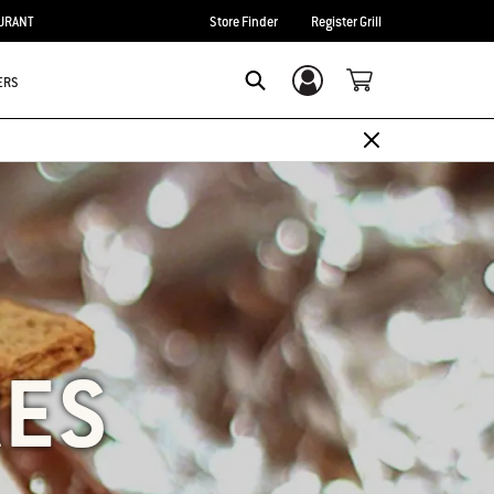
URANT
Store Finder
Register Grill
ERS
Login/Sign Up
SEARCH
RES