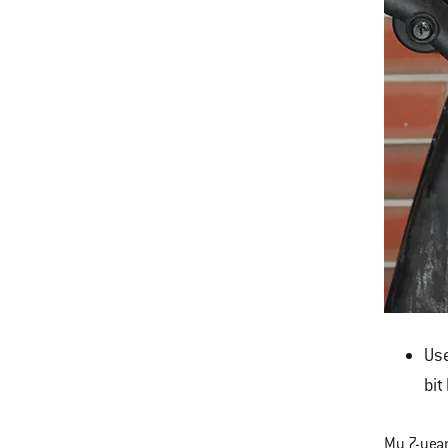
Use
bit
My 7-year