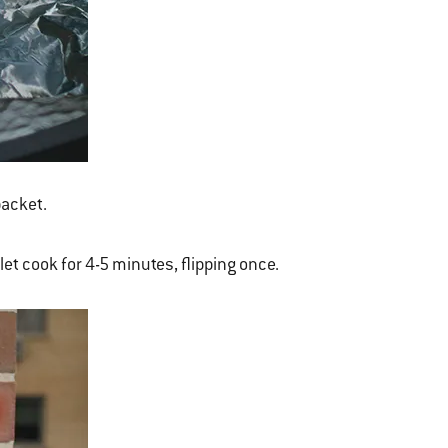
packet.
 let cook for 4-5 minutes, flipping once.