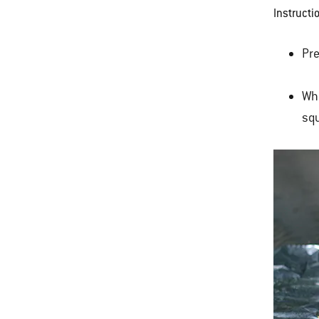
Instructi
Pre
Whi
squ