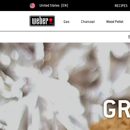
United States
(EN)
RECIPES
Choose country
Gas
Charcoal
Wood Pellet
B
GR