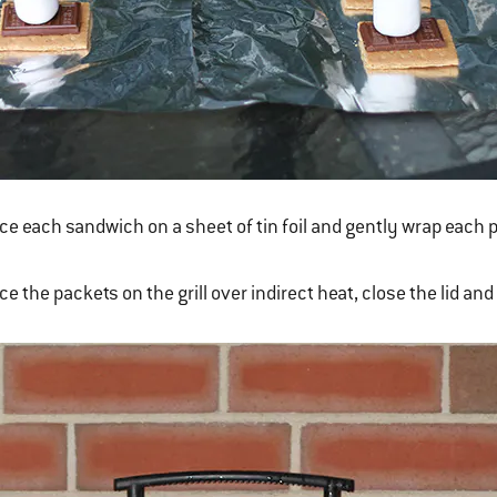
ce each sandwich on a sheet of tin foil and gently wrap each 
ce the packets on the grill over indirect heat, close the lid and