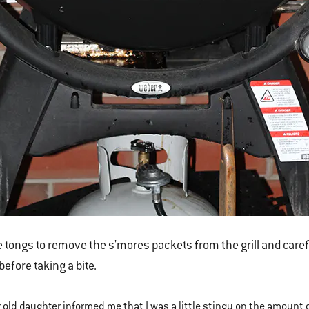
 tongs to remove the s'mores packets from the grill and careful
 before taking a bite.
 old daughter informed me that I was a little stingy on the amount o