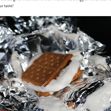
our taste!