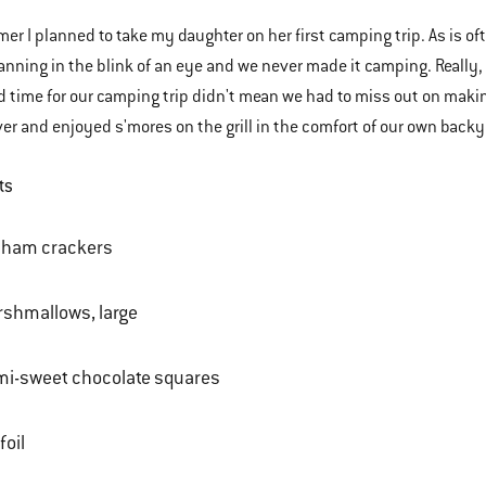
er I planned to take my daughter on her first camping trip. As is of
anning in the blink of an eye and we never made it camping. Really
nd time for our camping trip didn't mean we had to miss out on maki
ver and enjoyed s'mores on the grill in the comfort of our own back
ts
aham crackers
shmallows, large
mi-sweet chocolate squares
foil