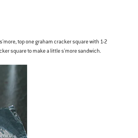
h s'more, top one graham cracker square with 1-2
ker square to make a little s'more sandwich.