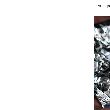
to suit y