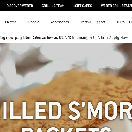
DISCOVER WEBER
GRILLING TEAM
eGIFT CARDS
WEBER GRILL RESTA
Electric
Griddle
Accessories
Parts & Support
TOP SELL
uy now, pay later. Rates as low as 0% APR financing with Affirm.
Apply Now.
ILLED S'MO