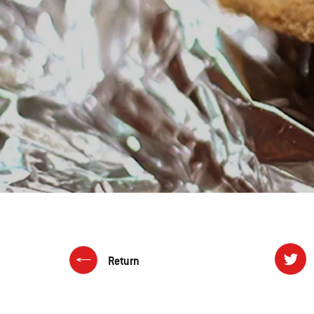
Return