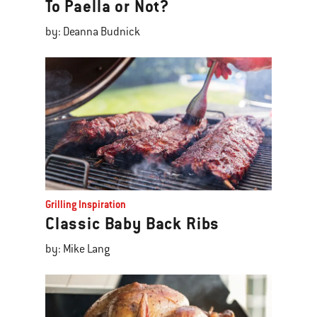
To Paella or Not?
by: Deanna Budnick
Grilling Inspiration
Classic Baby Back Ribs
by: Mike Lang