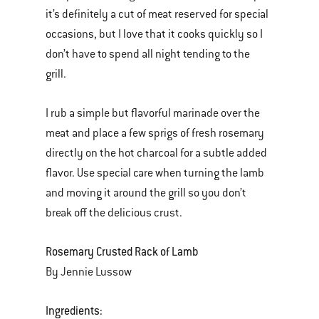
it’s definitely a cut of meat reserved for special
occasions, but I love that it cooks quickly so I
don’t have to spend all night tending to the
grill.
I rub a simple but flavorful marinade over the
meat and place a few sprigs of fresh rosemary
directly on the hot charcoal for a subtle added
flavor. Use special care when turning the lamb
and moving it around the grill so you don’t
break off the delicious crust.
Rosemary Crusted Rack of Lamb
By Jennie Lussow
Ingredients: