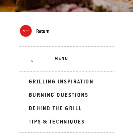
Return
MENU
GRILLING INSPIRATION
BURNING QUESTIONS
BEHIND THE GRILL
TIPS & TECHNIQUES