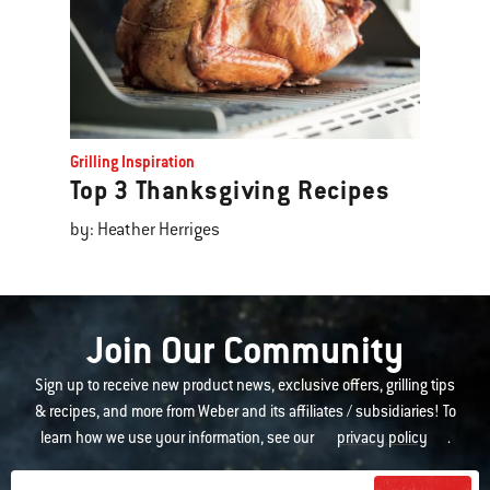
Grilling Inspiration
Top 3 Thanksgiving Recipes
by: Heather Herriges
Join Our Community
Sign up to receive new product news, exclusive offers, grilling tips
& recipes, and more from Weber and its affiliates / subsidiaries! To
learn how we use your information, see our
privacy policy
.