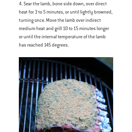
4. Sear the lamb, bone side down, over direct
heat for 3 to 5 minutes, or until lightly browned,
turning once. Move the lamb over indirect
medium heat and grill 10 to 15 minutes longer
or until the internal temperature of the lamb
has reached 145 degrees.