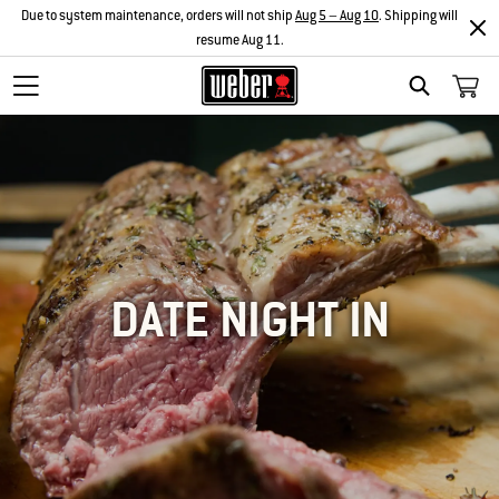
Due to system maintenance, orders will not ship
Aug 5 – Aug 10
. Shipping will
resume Aug 11.
SEARCH
DATE NIGHT IN