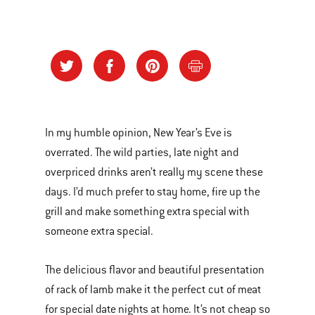
In my humble opinion, New Year’s Eve is
overrated. The wild parties, late night and
overpriced drinks aren’t really my scene these
days. I’d much prefer to stay home, fire up the
grill and make something extra special with
someone extra special.
The delicious flavor and beautiful presentation
of rack of lamb make it the perfect cut of meat
for special date nights at home. It’s not cheap so