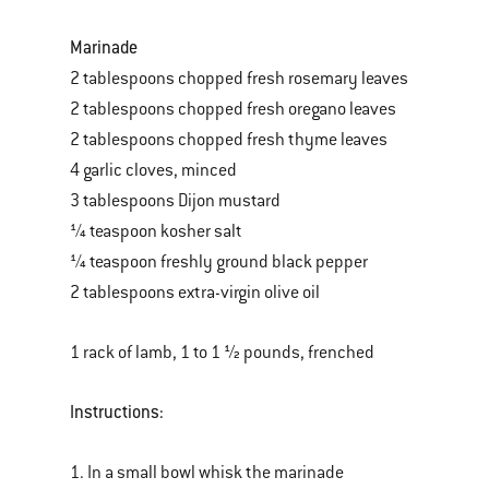
Marinade
2 tablespoons chopped fresh rosemary leaves
2 tablespoons chopped fresh oregano leaves
2 tablespoons chopped fresh thyme leaves
4 garlic cloves, minced
3 tablespoons Dijon mustard
¼ teaspoon kosher salt
¼ teaspoon freshly ground black pepper
2 tablespoons extra-virgin olive oil
1 rack of lamb, 1 to 1 ½ pounds, frenched
Instructions:
1. In a small bowl whisk the marinade