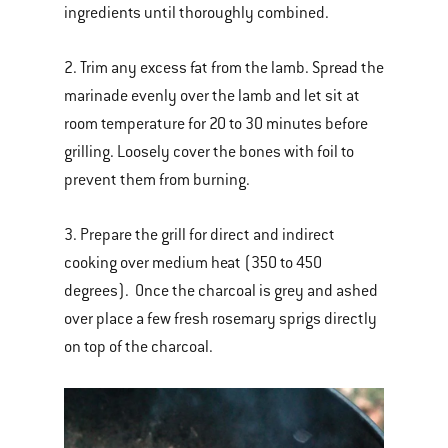
ingredients until thoroughly combined.
2. Trim any excess fat from the lamb. Spread the
marinade evenly over the lamb and let sit at
room temperature for 20 to 30 minutes before
grilling. Loosely cover the bones with foil to
prevent them from burning.
3. Prepare the grill for direct and indirect
cooking over medium heat (350 to 450
degrees). Once the charcoal is grey and ashed
over place a few fresh rosemary sprigs directly
on top of the charcoal.