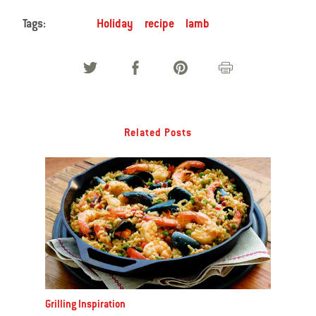
Tags:
Holiday
recipe
lamb
Related Posts
Grilling Inspiration