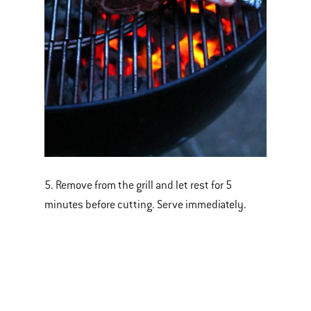
5. Remove from the grill and let rest for 5
minutes before cutting. Serve immediately.