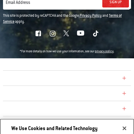
SIGN UP
Email Address
This site is protected by reCAPTCHA and the Google
Privacy Policy
and
Terms of
Service
apply.
*For more details on how we use your information, see our
privacy policy
.
COMPANY
CONSUMER CARE
REPLACEMENT PARTS
EXPLORE
We Use Cookies and Related Technology