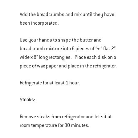
Add the breadcrumbs and mix until they have
been incorporated.
Use your hands to shape the butter and
breadcrumb mixture into 6 pieces of ½ “ flat 2”
wide x 8” long rectangles. Place each disk on a
piece of wax paper and place in the refrigerator.
Refrigerate for at least 1 hour.
Steaks:
Remove steaks from refrigerator and let sit at
room temperature for 30 minutes.