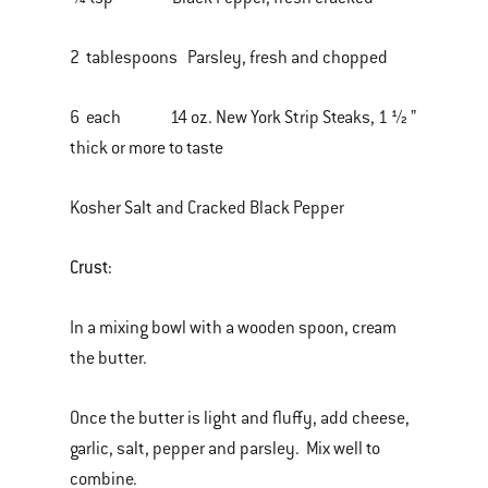
2 tablespoons Parsley, fresh and chopped
6 each 14 oz. New York Strip Steaks, 1 ½ ”
thick or more to taste
Kosher Salt and Cracked Black Pepper
Crust:
In a mixing bowl with a wooden spoon, cream
the butter.
Once the butter is light and fluffy, add cheese,
garlic, salt, pepper and parsley. Mix well to
combine.