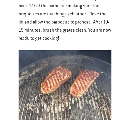
back 1/3 of the barbecue making sure the
briquettes are touching each other. Close the
lid and allow the barbecue to preheat. After 10-
15 minutes, brush the grates clean. You are now
ready to get cooking!!