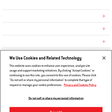
COMPANY
CONSUMER CARE
REPLACEMENT PARTS
EXPLORE
We Use Cookies and Related Technology
This website uses cookies to enhance user experience, analyze site
usage and support marketing initiatives. By clicking "Accept Cookies" or
Contact Us
continuing to use this site, you consent to this use of cookies. Please click
Privacy and Cookies Policy
"Do not sell or share my personal information" to complete that type of
Privacy and Cookies Policy
request or manage your cookie preferences.
Do Not Sell or Share My Information
Legal Notice
Do not sell or share my personal information
© 2026 Weber. All Rights Reserved.