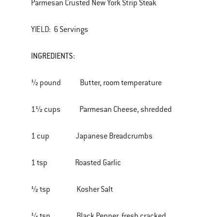
Parmesan Crusted New York Strip Steak
YIELD: 6 Servings
INGREDIENTS:
½ pound Butter, room temperature
1½ cups Parmesan Cheese, shredded
1 cup Japanese Breadcrumbs
1 tsp Roasted Garlic
½ tsp Kosher Salt
¼ tsp Black Pepper, fresh cracked