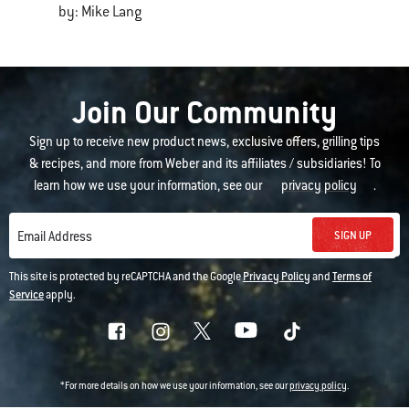
by: Mike Lang
Join Our Community
Sign up to receive new product news, exclusive offers, grilling tips
& recipes, and more from Weber and its affiliates / subsidiaries! To
learn how we use your information, see our
privacy policy
.
SIGN UP
Email Address
This site is protected by reCAPTCHA and the Google
Privacy Policy
and
Terms of
Service
apply.
*For more details on how we use your information, see our
privacy policy
.