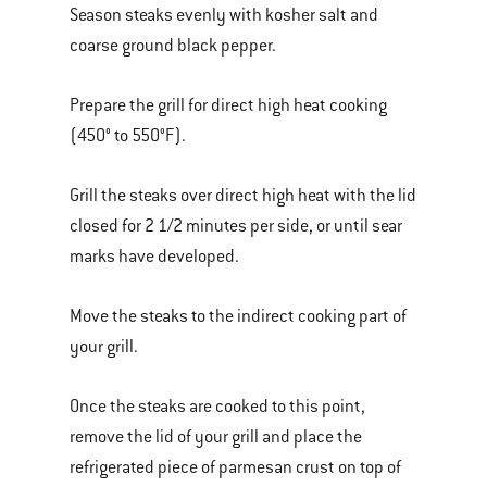
Season steaks evenly with kosher salt and
coarse ground black pepper.
Prepare the grill for direct high heat cooking
(450° to 550°F).
Grill the steaks over direct high heat with the lid
closed for 2 1/2 minutes per side, or until sear
marks have developed.
Move the steaks to the indirect cooking part of
your grill.
Once the steaks are cooked to this point,
remove the lid of your grill and place the
refrigerated piece of parmesan crust on top of