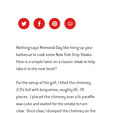
Nothing says Memorial Day like firing up your
barbecue to cook some New York Strip Steaks.
Here is a simple twist on a classic steak to help
take it to the next level!!
For the setup of the grill, I filled the chimney
2/3’s full with briquettes, roughly 65 -70
pieces. I placed the chimney over a lit paraffin
wax cube and waited for the smoke to turn
clear. Once clear, I dumped the chimney on the