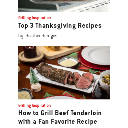
Grilling Inspiration
Top 3 Thanksgiving Recipes
by: Heather Herriges
Grilling Inspiration
How to Grill Beef Tenderloin
with a Fan Favorite Recipe