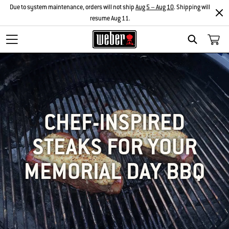
Due to system maintenance, orders will not ship
Aug 5 – Aug 10
. Shipping will
resume Aug 11.
SEARCH
CHEF-INSPIRED
STEAKS FOR YOUR
MEMORIAL DAY BBQ