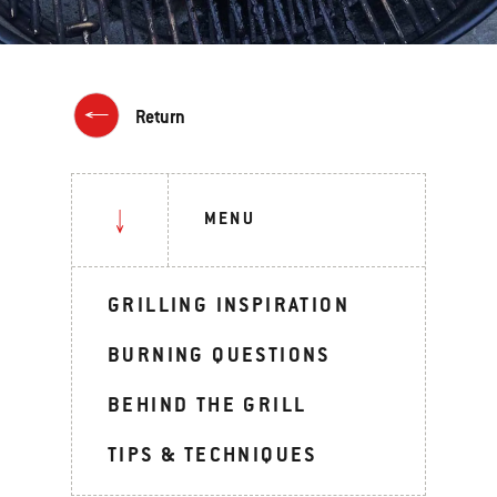
Return
MENU
GRILLING INSPIRATION
BURNING QUESTIONS
BEHIND THE GRILL
TIPS & TECHNIQUES