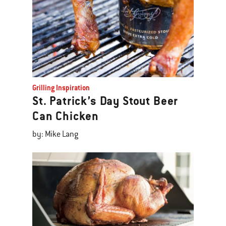
Grilling Inspiration
St. Patrick’s Day Stout Beer
Can Chicken
by: Mike Lang