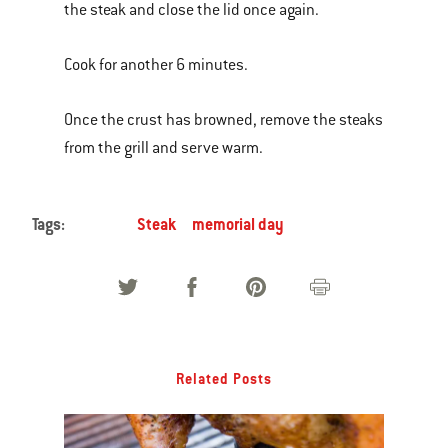
the steak and close the lid once again.
Cook for another 6 minutes.
Once the crust has browned, remove the steaks
from the grill and serve warm.
Tags:
Steak
memorial day
Related Posts