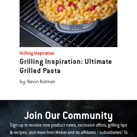
Grilling Inspiration
Grilling Inspiration: Ultimate
Grilled Pasta
by: Kevin Kolman
Join Our Community
Sign up to receive new product news, exclusive offers, grilling tips
& recipes, and more from Weber and its affiliates / subsidiaries! To