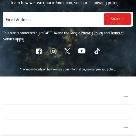
learn how we use your information, see our
privacy policy
.
SIGN UP
Email Address
This site is protected by reCAPTCHA and the Google
Privacy Policy
and
Terms of
Service
apply.
*For more details on how we use your information, see our
privacy policy
.
COMPANY
CONSUMER CARE
REPLACEMENT PARTS