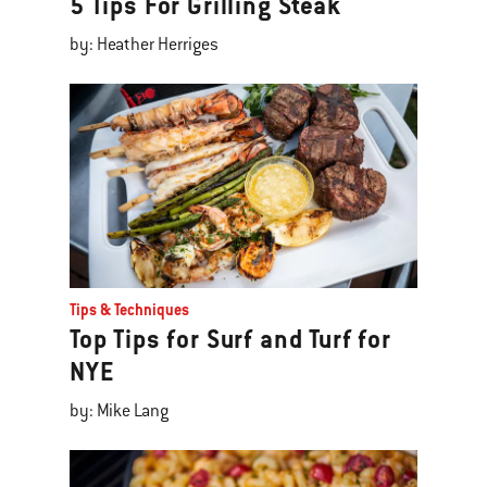
5 Tips For Grilling Steak
by: Heather Herriges
Tips & Techniques
Top Tips for Surf and Turf for
NYE
by: Mike Lang