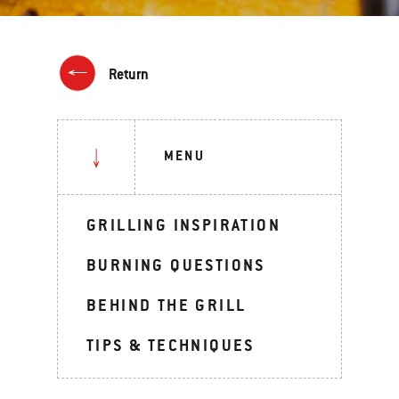
Return
MENU
GRILLING INSPIRATION
BURNING QUESTIONS
BEHIND THE GRILL
TIPS & TECHNIQUES