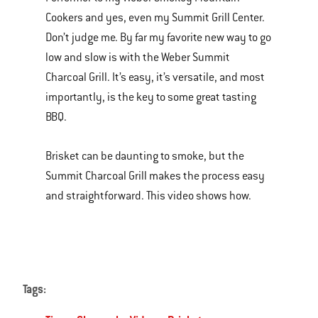
of
Cookers and yes, even my Summit Grill Center.
various
Don’t judge me. By far my favorite new way to go
images
low and slow is with the Weber Summit
or
Charcoal Grill. It’s easy, it’s versatile, and most
videos.
importantly, is the key to some great tasting
Use
BBQ.
Next
and
Brisket can be daunting to smoke, but the
Previous
Summit Charcoal Grill makes the process easy
buttons
and straightforward. This video shows how.
to
navigate.
Tags: