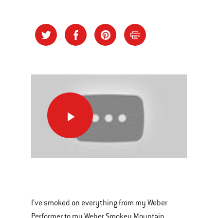
Brisket
on
the
Summit
Charcoal
This
Grill
is
a
I’ve smoked on everything from my Weber
carousel
Performer to my Weber Smokey Mountain