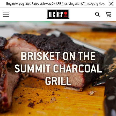
Buy now, pay later. Rates as low as 0% APR financing with Affirm.
Apply Now.
SEARCH
BRISKET ON THE
SUMMIT CHARCOAL
GRILL