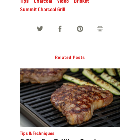
Tips
Charcoal
Video
Brisket
Summit Charcoal Grill
Related Posts
Tips & Techniques