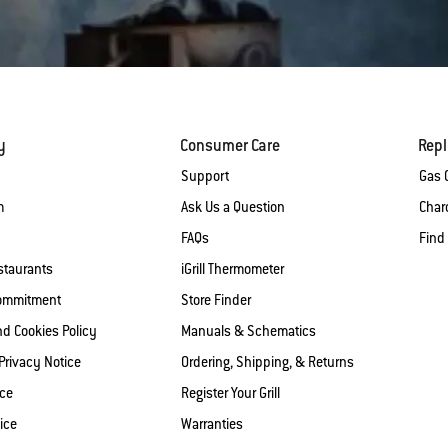
y
Consumer Care
Rep
Support
Gas G
m
Ask Us a Question
Charc
FAQs
Find
staurants
iGrill Thermometer
Commitment
Store Finder
nd Cookies Policy
Manuals & Schematics
 Privacy Notice
Ordering, Shipping, & Returns
ice
Register Your Grill
ice
Warranties