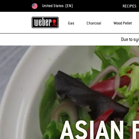
United States
(EN)
RECIPES
Choose country
Gas
Charcoal
Wood Pellet
Due to sy
ASIAN 