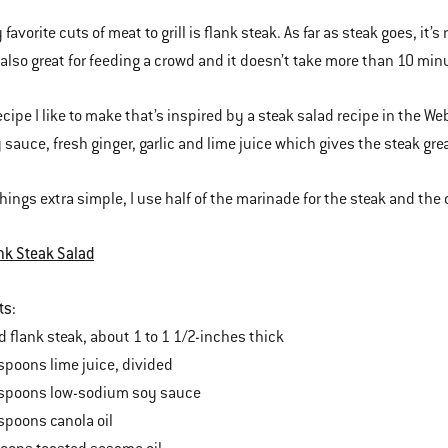
favorite cuts of meat to grill is flank steak. As far as steak goes, it’
s also great for feeding a crowd and it doesn’t take more than 10 minu
recipe I like to make that’s inspired by a steak salad recipe in the 
 sauce, fresh ginger, garlic and lime juice which gives the steak grea
hings extra simple, I use half of the marinade for the steak and the o
nk Steak Salad
ts:
lank steak, about 1 to 1 1/2-inches thick
poons lime juice, divided
poons low-sodium soy sauce
poons canola oil