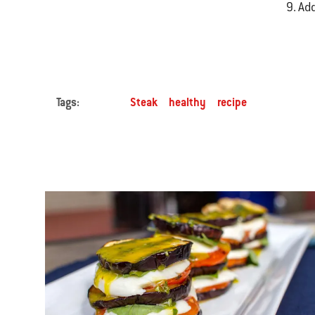
Add
Tags:
Steak
healthy
recipe