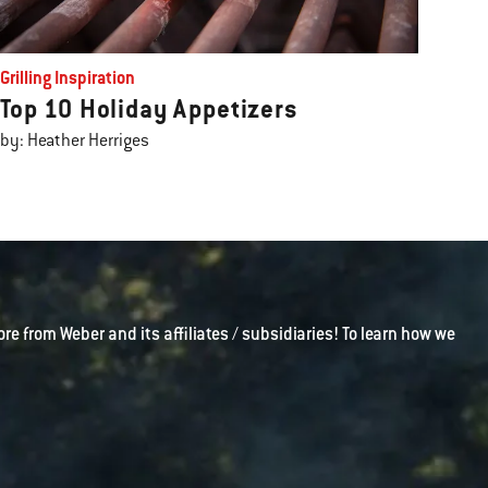
Grilling Inspiration
Top 10 Holiday Appetizers
by: Heather Herriges
ore from Weber and its affiliates / subsidiaries! To learn how we