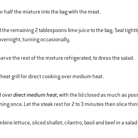
r half the mixture into the bag with the meat.
 the remaining 2 tablespoons lime juice to the bag. Seal tightl
overnight, turning occasionally.
erve the rest of the mixture refrigerated, to dress the salad.
heat grill for direct cooking over medium heat.
ll over
direct medium heat
, with the lid closed as much as poss
ning once. Let the steak rest for 2 to 3 minutes then slice thin
bine lettuce, sliced shallot, cilantro, basil and beef in a salad