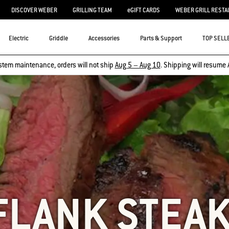
DISCOVER WEBER
GRILLING TEAM
eGIFT CARDS
WEBER GRILL RESTA
Electric
Griddle
Accessories
Parts & Support
TOP SELL
stem maintenance, orders will not ship
Aug 5 – Aug 10
. Shipping will resume 
FLANK STEA