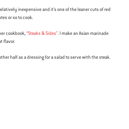
s relatively inexpensive and it’s one of the leaner cuts of red
tes or so to cook.
Weber cookbook,
“Steaks & Sides”
. I make an Asian marinade
t flavor.
ther half as a dressing for a salad to serve with the steak.