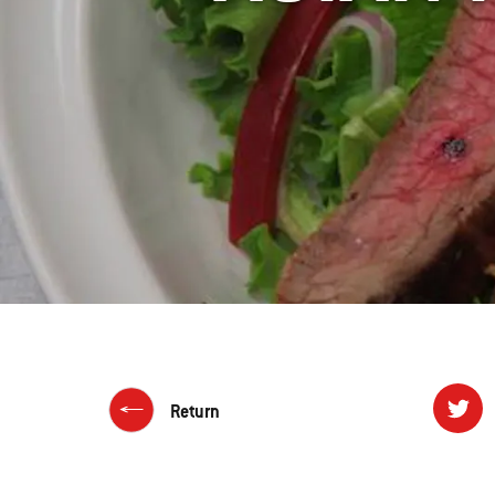
Return