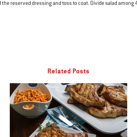
 the reserved dressing and toss to coat. Divide salad among 4
Related Posts