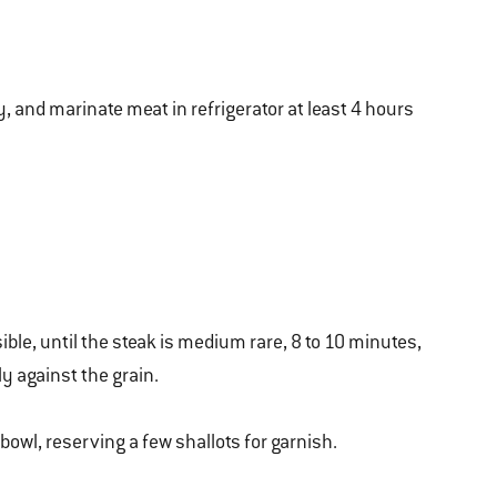
y, and marinate meat in refrigerator at least 4 hours
ible, until the steak is medium rare, 8 to 10 minutes,
ly against the grain.
 bowl, reserving a few shallots for garnish.