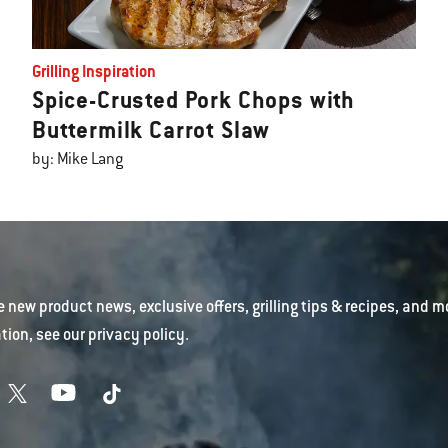
Grilling Inspiration
Spice-Crusted Pork Chops with
Buttermilk Carrot Slaw
by: Mike Lang
e new product news, exclusive offers, grilling tips & recipes, and m
tion, see our
privacy policy
.