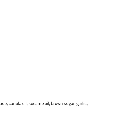
e, canola oil, sesame oil, brown sugar, garlic,