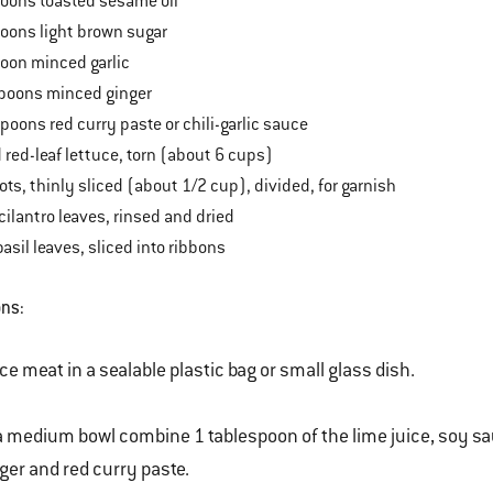
ons toasted sesame oil
ons light brown sugar
on minced garlic
oons minced ginger
ons red curry paste or chili-garlic sauce
d-leaf lettuce, torn (about 6 cups)
s, thinly sliced (about 1/2 cup), divided, for garnish
antro leaves, rinsed and dried
il leaves, sliced into ribbons
ons:
ce meat in a sealable plastic bag or small glass dish.
a medium bowl combine 1 tablespoon of the lime juice, soy sauc
ger and red curry paste.