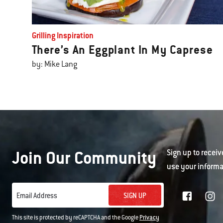
Grilling Inspiration
There’s An Eggplant In My Caprese
by: Mike Lang
Join Our Community
Sign up to receiv
use your informa
SIGN UP
Email Address
This site is protected by reCAPTCHA and the Google
Privacy