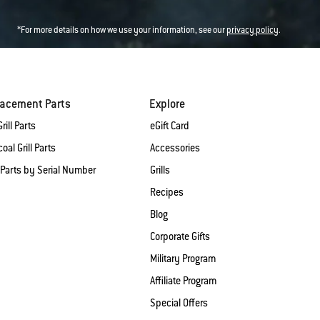
*For more details on how we use your information, see our
privacy policy
.
lacement Parts
Explore
rill Parts
eGift Card
oal Grill Parts
Accessories
 Parts by Serial Number
Grills
Recipes
Blog
Corporate Gifts
Military Program
Affiliate Program
Special Offers