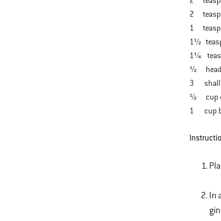
2 teaspo
2 teaspo
1 teaspo
1½ teasp
1¼ teaspo
½ head re
3 shallot
½ cup cil
1 cup bas
Instructi
Pla
In 
gin