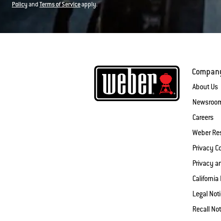
Policy
and
Terms of Service
apply.
Compan
About Us
Newsroo
Careers
Weber Re
Privacy 
Privacy a
California
Legal Not
Recall Not