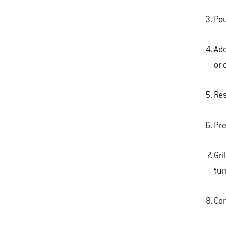
Pou
Add
or 
Res
Pre
Gri
tur
Com