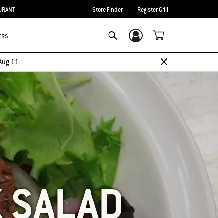
URANT
Store Finder
Register Grill
ERS
Login/Sign Up
SEARCH
Aug 11.
K SALAD