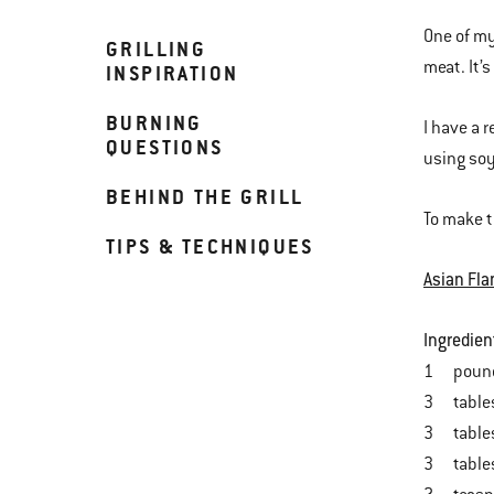
One of my 
GRILLING
meat. It’
INSPIRATION
BURNING
I have a 
QUESTIONS
using soy
BEHIND THE GRILL
To make t
TIPS & TECHNIQUES
Asian Fla
Ingredien
1 pound f
3 tables
3 tables
3 tables