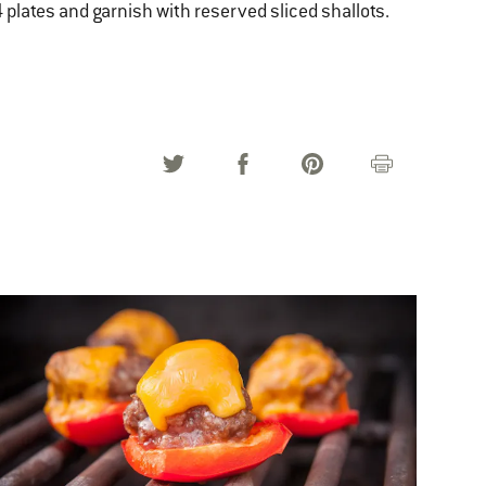
 plates and garnish with reserved sliced shallots.