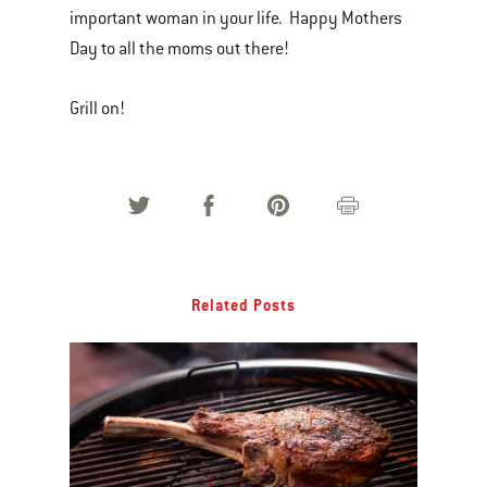
important woman in your life. Happy Mothers
Day to all the moms out there!
Grill on!
Related Posts