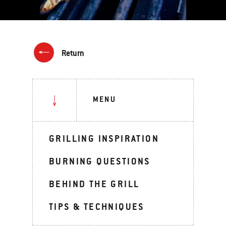
Return
MENU
GRILLING INSPIRATION
BURNING QUESTIONS
BEHIND THE GRILL
TIPS & TECHNIQUES