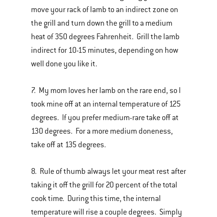
move your rack of lamb to an indirect zone on
the grill and turn down the grill to a medium
heat of 350 degrees Fahrenheit. Grill the lamb
indirect for 10-15 minutes, depending on how
well done you like it.
7. My mom loves her lamb on the rare end, so I
took mine off at an internal temperature of 125
degrees. If you prefer medium-rare take off at
130 degrees. For a more medium doneness,
take off at 135 degrees.
8. Rule of thumb always let your meat rest after
taking it off the grill for 20 percent of the total
cook time. During this time, the internal
temperature will rise a couple degrees. Simply