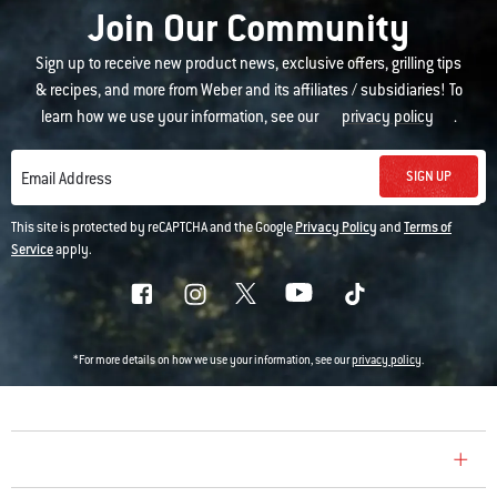
Join Our Community
Sign up to receive new product news, exclusive offers, grilling tips
& recipes, and more from Weber and its affiliates / subsidiaries! To
learn how we use your information, see our
privacy policy
.
SIGN UP
Email Address
This site is protected by reCAPTCHA and the Google
Privacy Policy
and
Terms of
Service
apply.
*For more details on how we use your information, see our
privacy policy
.
COMPANY