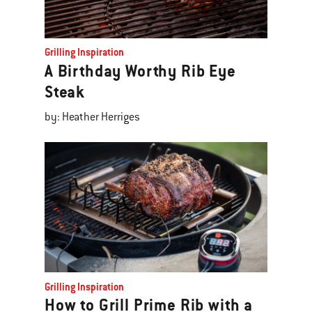
Grilling Inspiration
A Birthday Worthy Rib Eye
Steak
by: Heather Herriges
Grilling Inspiration
How to Grill Prime Rib with a