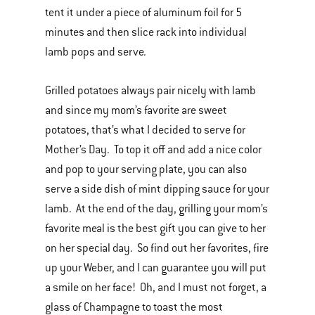
tent it under a piece of aluminum foil for 5
minutes and then slice rack into individual
lamb pops and serve.
Grilled potatoes always pair nicely with lamb
and since my mom’s favorite are sweet
potatoes, that’s what I decided to serve for
Mother’s Day. To top it off and add a nice color
and pop to your serving plate, you can also
serve a side dish of mint dipping sauce for your
lamb. At the end of the day, grilling your mom’s
favorite meal is the best gift you can give to her
on her special day. So find out her favorites, fire
up your Weber, and I can guarantee you will put
a smile on her face! Oh, and I must not forget, a
glass of Champagne to toast the most