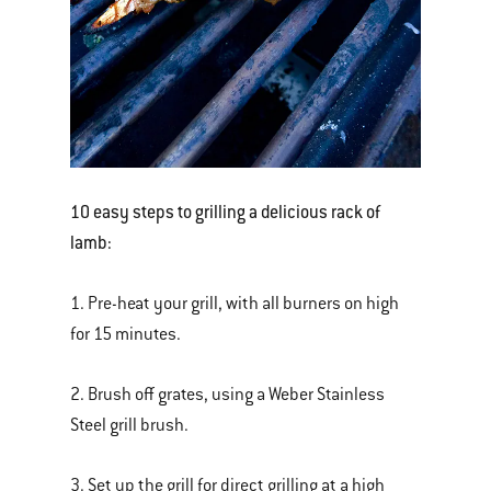
10 easy steps to grilling a delicious rack of
lamb:
1. Pre-heat your grill, with all burners on high
for 15 minutes.
2. Brush off grates, using a Weber Stainless
Steel grill brush.
3. Set up the grill for direct grilling at a high