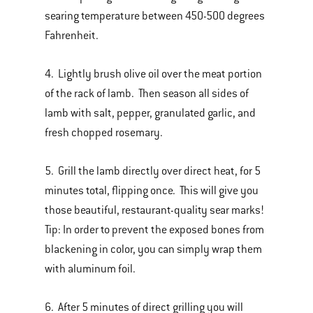
searing temperature between 450-500 degrees
Fahrenheit.
4. Lightly brush olive oil over the meat portion
of the rack of lamb. Then season all sides of
lamb with salt, pepper, granulated garlic, and
fresh chopped rosemary.
5. Grill the lamb directly over direct heat, for 5
minutes total, flipping once. This will give you
those beautiful, restaurant-quality sear marks!
Tip: In order to prevent the exposed bones from
blackening in color, you can simply wrap them
with aluminum foil.
6. After 5 minutes of direct grilling you will