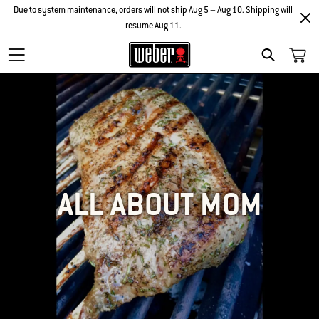
Due to system maintenance, orders will not ship
Aug 5 – Aug 10
. Shipping will
resume Aug 11.
SEARCH
ALL ABOUT MOM