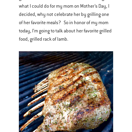
what I could do for my mom on Mother’s Day, I
decided, why not celebrate her by grilling one
of her favorite meals? So in honor of my mom
today, I’m going to talk about her favorite grilled
food, grilled rack of lamb.