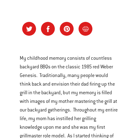
My childhood memory consists of countless
backyard BBQs on the classic 1985 red Weber
Genesis. Traditionally, many people would
think back and envision their dad firing up the
grill in the backyard, but my memory is filled
with images of my mother mastering the grill at
our backyard gatherings. Throughout my entire
life, my mom has instilled her grilling
knowledge upon me and she was my first
grillmaster role model. As I started thinking of