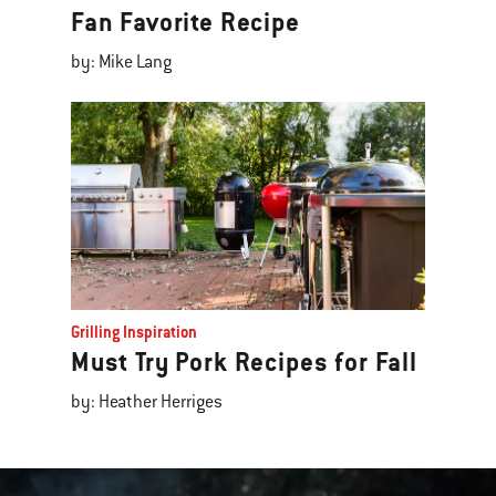
Fan Favorite Recipe
by: Mike Lang
Grilling Inspiration
Must Try Pork Recipes for Fall
by: Heather Herriges